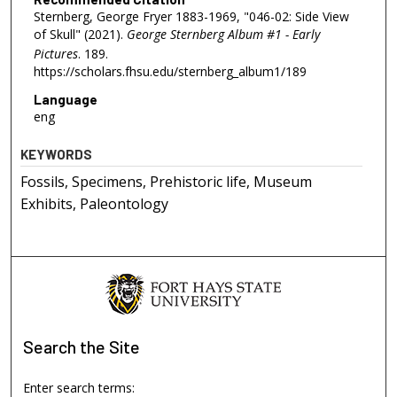
Sternberg, George Fryer 1883-1969, "046-02: Side View
of Skull" (2021).
George Sternberg Album #1 - Early
Pictures
. 189.
https://scholars.fhsu.edu/sternberg_album1/189
Language
eng
KEYWORDS
Fossils, Specimens, Prehistoric life, Museum
Exhibits, Paleontology
Search
the Site
Enter search terms: