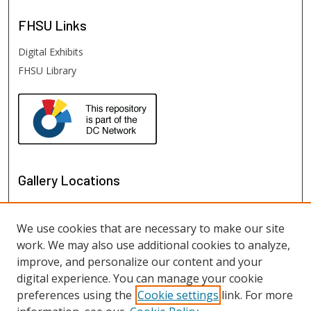
FHSU
Links
Digital Exhibits
FHSU Library
Gallery Locations
We use cookies that are necessary to make our site
work. We may also use additional cookies to analyze,
improve, and personalize our content and your
digital experience. You can manage your cookie
preferences using the
Cookie settings
link. For more