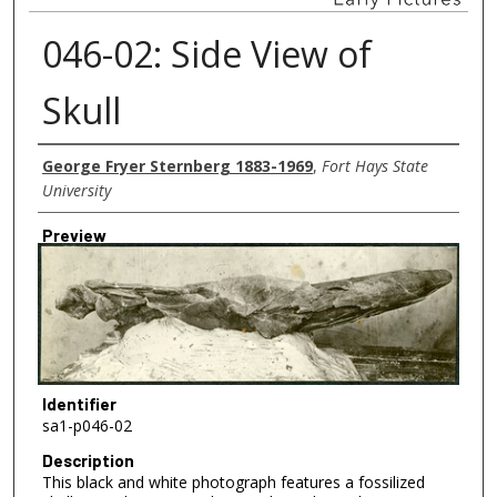
046-02: Side View of
Skull
Creator
George Fryer Sternberg 1883-1969
,
Fort Hays State
University
Preview
Identifier
sa1-p046-02
Description
This black and white photograph features a fossilized