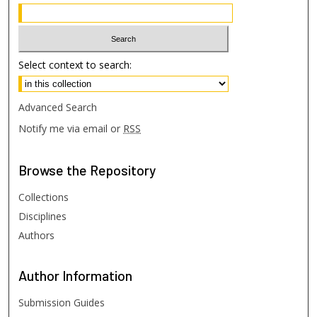
Select context to search:
Advanced Search
Notify me via email or
RSS
Browse
the Repository
Collections
Disciplines
Authors
Author
Information
Submission Guides