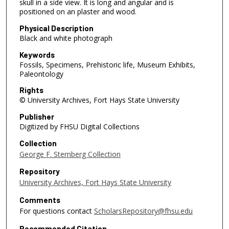
skull in a side view. It is long and angular and is
positioned on an plaster and wood.
Physical Description
Black and white photograph
Keywords
Fossils, Specimens, Prehistoric life, Museum Exhibits,
Paleontology
Rights
© University Archives, Fort Hays State University
Publisher
Digitized by FHSU Digital Collections
Collection
George F. Sternberg Collection
Repository
University Archives, Fort Hays State University
Comments
For questions contact
ScholarsRepository@fhsu.edu
Recommended Citation