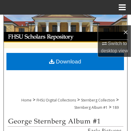
Menu
Home
Search
×
Browse Collections
Switch to
My Account
desktop
view
Download
About
Digital Commons Network™
>
>
>
Home
FHSU Digital Collections
Sternberg Collection
>
Sternberg Album #1
189