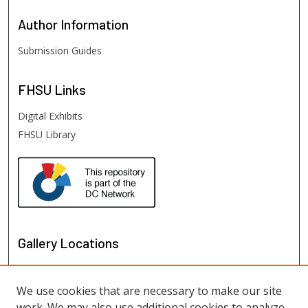
Author
Information
Submission Guides
FHSU
Links
Digital Exhibits
FHSU Library
Gallery Locations
We use cookies that are necessary to make our site
work. We may also use additional cookies to analyze,