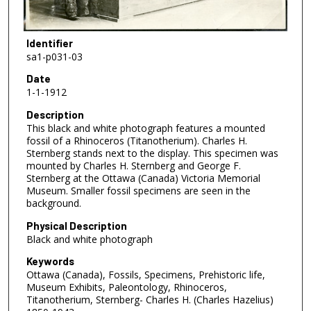
Identifier
sa1-p031-03
Date
1-1-1912
Description
This black and white photograph features a mounted
fossil of a Rhinoceros (Titanotherium). Charles H.
Sternberg stands next to the display. This specimen was
mounted by Charles H. Sternberg and George F.
Sternberg at the Ottawa (Canada) Victoria Memorial
Museum. Smaller fossil specimens are seen in the
background.
Physical Description
Black and white photograph
Keywords
Ottawa (Canada), Fossils, Specimens, Prehistoric life,
Museum Exhibits, Paleontology, Rhinoceros,
Titanotherium, Sternberg- Charles H. (Charles Hazelius)