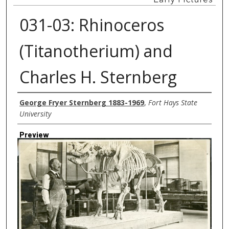
031-03: Rhinoceros
(Titanotherium) and
Charles H. Sternberg
Creator
George Fryer Sternberg 1883-1969
,
Fort Hays State
University
Preview