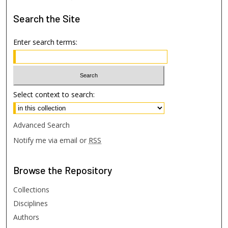
Search
the Site
Enter search terms:
Select context to search:
Advanced Search
Notify me via email or
RSS
Browse
the Repository
Collections
Disciplines
Authors