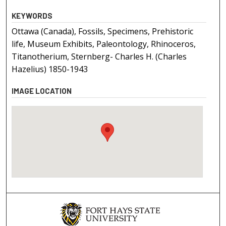
KEYWORDS
Ottawa (Canada), Fossils, Specimens, Prehistoric
life, Museum Exhibits, Paleontology, Rhinoceros,
Titanotherium, Sternberg- Charles H. (Charles
Hazelius) 1850-1943
IMAGE LOCATION