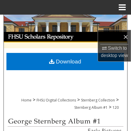
Menu
Home
Search
Browse Collections
×
Switch to
My Account
desktop
view
Download
About
Digital Commons Network™
>
>
>
Home
FHSU Digital Collections
Sternberg Collection
>
Sternberg Album #1
120