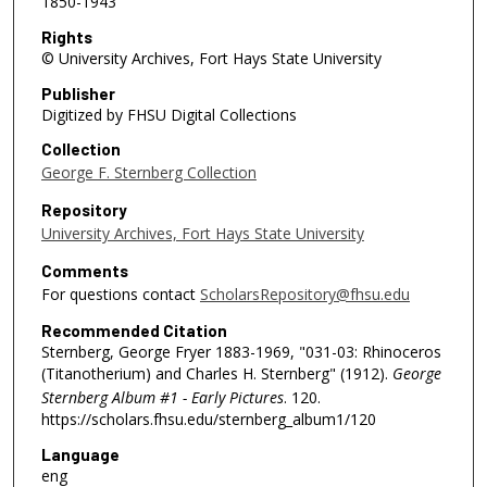
1850-1943
Rights
© University Archives, Fort Hays State University
Publisher
Digitized by FHSU Digital Collections
Collection
George F. Sternberg Collection
Repository
University Archives, Fort Hays State University
Comments
For questions contact
ScholarsRepository@fhsu.edu
Recommended Citation
Sternberg, George Fryer 1883-1969, "031-03: Rhinoceros
(Titanotherium) and Charles H. Sternberg" (1912).
George
Sternberg Album #1 - Early Pictures
. 120.
https://scholars.fhsu.edu/sternberg_album1/120
Language
eng