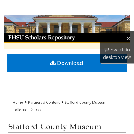
Search
Browse Collections
My Account
×
Switch to
About
desktop
view
Download
Digital Commons Network™
>
>
Home
Partnered Content
Stafford County Museum
>
Collection
999