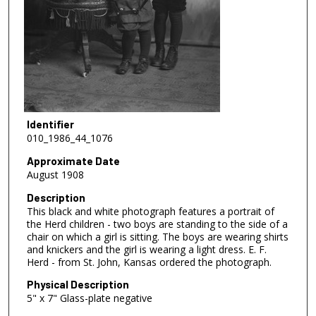
Identifier
010_1986_44_1076
Approximate Date
August 1908
Description
This black and white photograph features a portrait of
the Herd children - two boys are standing to the side of a
chair on which a girl is sitting. The boys are wearing shirts
and knickers and the girl is wearing a light dress. E. F.
Herd - from St. John, Kansas ordered the photograph.
Physical Description
5" x 7" Glass-plate negative