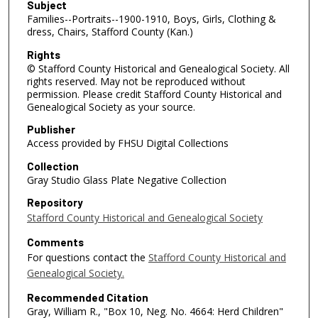
Subject
Families--Portraits--1900-1910, Boys, Girls, Clothing &
dress, Chairs, Stafford County (Kan.)
Rights
© Stafford County Historical and Genealogical Society. All
rights reserved. May not be reproduced without
permission. Please credit Stafford County Historical and
Genealogical Society as your source.
Publisher
Access provided by FHSU Digital Collections
Collection
Gray Studio Glass Plate Negative Collection
Repository
Stafford County Historical and Genealogical Society
Comments
For questions contact the
Stafford County Historical and
Genealogical Society.
Recommended Citation
Gray, William R., "Box 10, Neg. No. 4664: Herd Children"