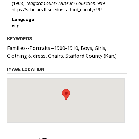
(1908).
Stafford County Museum Collection
. 999.
https://scholars.fhsu.edu/stafford_county/999
Language
eng
KEYWORDS
Families--Portraits--1900-1910, Boys, Girls,
Clothing & dress, Chairs, Stafford County (Kan.)
IMAGE LOCATION