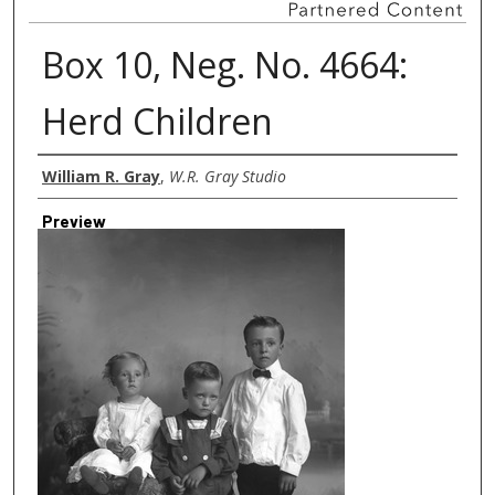
Box 10, Neg. No. 4664:
Herd Children
Creator
William R. Gray
,
W.R. Gray Studio
Preview