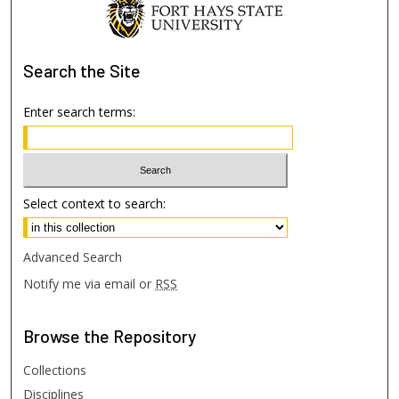
Search
the Site
Enter search terms:
Select context to search:
Advanced Search
Notify me via email or
RSS
Browse
the Repository
Collections
Disciplines