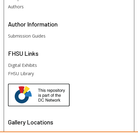
Authors
Author
Information
Submission Guides
FHSU
Links
Digital Exhibits
FHSU Library
Gallery Locations