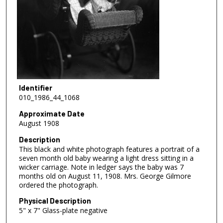
Identifier
010_1986_44_1068
Approximate Date
August 1908
Description
This black and white photograph features a portrait of a
seven month old baby wearing a light dress sitting in a
wicker carriage. Note in ledger says the baby was 7
months old on August 11, 1908. Mrs. George Gilmore
ordered the photograph.
Physical Description
5" x 7" Glass-plate negative