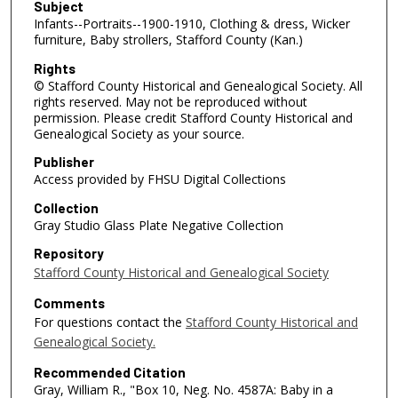
Subject
Infants--Portraits--1900-1910, Clothing & dress, Wicker
furniture, Baby strollers, Stafford County (Kan.)
Rights
© Stafford County Historical and Genealogical Society. All
rights reserved. May not be reproduced without
permission. Please credit Stafford County Historical and
Genealogical Society as your source.
Publisher
Access provided by FHSU Digital Collections
Collection
Gray Studio Glass Plate Negative Collection
Repository
Stafford County Historical and Genealogical Society
Comments
For questions contact the
Stafford County Historical and
Genealogical Society.
Recommended Citation
Gray, William R., "Box 10, Neg. No. 4587A: Baby in a