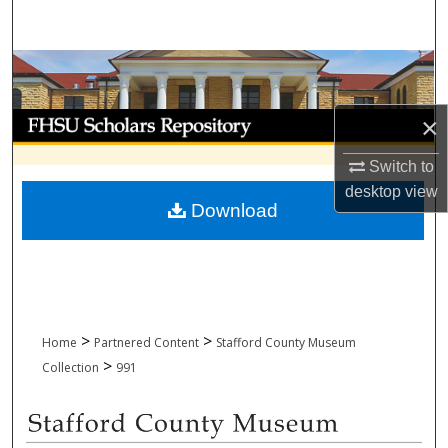
Search
Browse Collections
My Account
×
Switch to
About
desktop
view
Download
Digital Commons Network™
>
>
Home
Partnered Content
Stafford County Museum
>
Collection
991