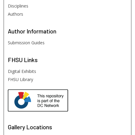
Disciplines
Authors
Author
Information
Submission Guides
FHSU
Links
Digital Exhibits
FHSU Library
Gallery Locations