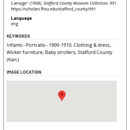
Carriage" (1908).
Stafford County Museum Collection
. 991.
https://scholars.fhsu.edu/stafford_county/991
Language
eng
KEYWORDS
Infants--Portraits--1900-1910, Clothing & dress,
Wicker furniture, Baby strollers, Stafford County
(Kan.)
IMAGE LOCATION