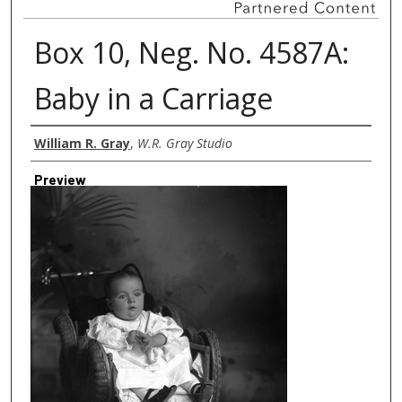
Box 10, Neg. No. 4587A:
Baby in a Carriage
Creator
William R. Gray
,
W.R. Gray Studio
Preview