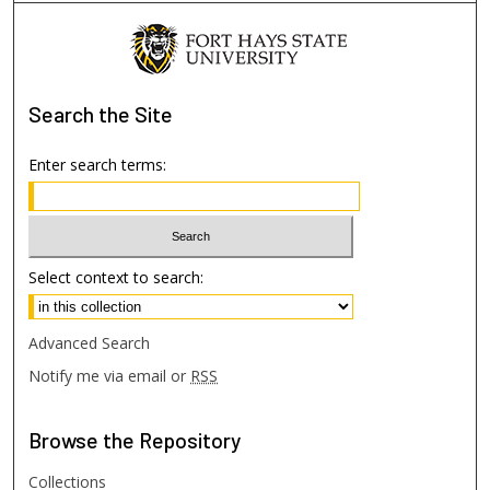
Search
the Site
Enter search terms:
Select context to search:
Advanced Search
Notify me via email or
RSS
Browse
the Repository
Collections