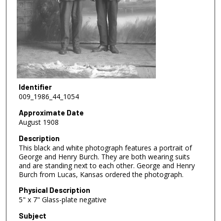
Identifier
009_1986_44_1054
Approximate Date
August 1908
Description
This black and white photograph features a portrait of
George and Henry Burch. They are both wearing suits
and are standing next to each other. George and Henry
Burch from Lucas, Kansas ordered the photograph.
Physical Description
5" x 7" Glass-plate negative
Subject