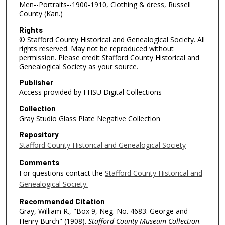
Men--Portraits--1900-1910, Clothing & dress, Russell
County (Kan.)
Rights
© Stafford County Historical and Genealogical Society. All
rights reserved. May not be reproduced without
permission. Please credit Stafford County Historical and
Genealogical Society as your source.
Publisher
Access provided by FHSU Digital Collections
Collection
Gray Studio Glass Plate Negative Collection
Repository
Stafford County Historical and Genealogical Society
Comments
For questions contact the
Stafford County Historical and
Genealogical Society.
Recommended Citation
Gray, William R., "Box 9, Neg. No. 4683: George and
Henry Burch" (1908).
Stafford County Museum Collection
.