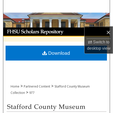
Search
Browse Collections
My Account
×
Switch to
About
desktop
view
Download
Digital Commons Network™
>
>
Home
Partnered Content
Stafford County Museum
>
Collection
977