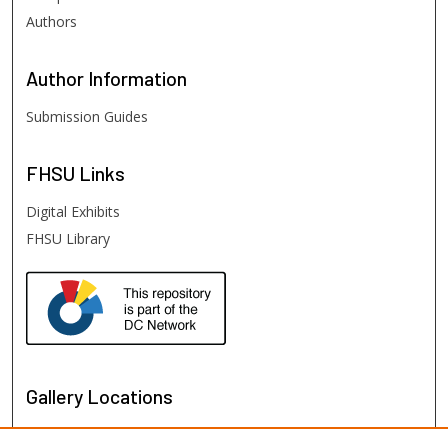
Authors
Author
Information
Submission Guides
FHSU
Links
Digital Exhibits
FHSU Library
Gallery Locations