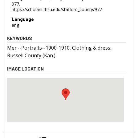
977.
https://scholars.fhsu.edu/stafford_county/977
Language
eng
KEYWORDS
Men--Portraits--1900-1910, Clothing & dress,
Russell County (Kan.)
IMAGE LOCATION