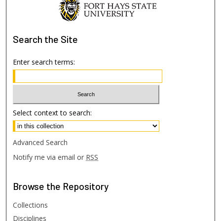
Search
the Site
Enter search terms:
Select context to search:
Advanced Search
Notify me via email or
RSS
Browse
the Repository
Collections
Disciplines