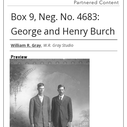
Box 9, Neg. No. 4683:
George and Henry Burch
Creator
William R. Gray
,
W.R. Gray Studio
Preview