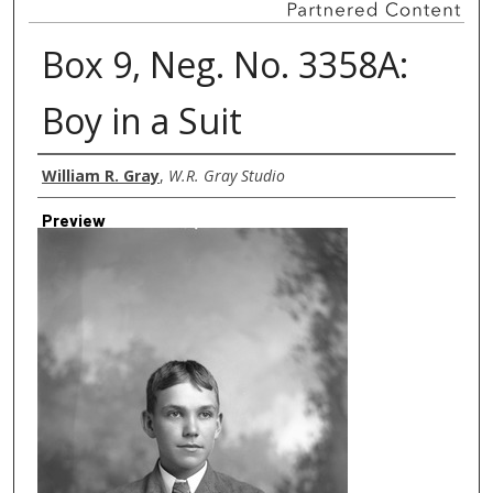
Box 9, Neg. No. 3358A:
Boy in a Suit
Creator
William R. Gray
,
W.R. Gray Studio
Preview