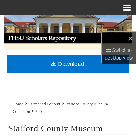
Menu
Home
Search
Browse Collections
×
Switch to
My Account
desktop
view
Download
About
Digital Commons Network™
>
>
Home
Partnered Content
Stafford County Museum
>
Collection
890