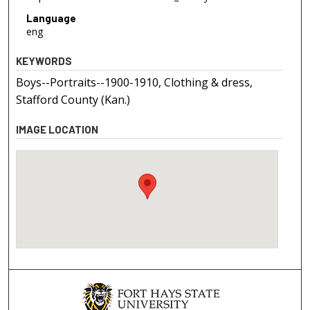
Language
eng
KEYWORDS
Boys--Portraits--1900-1910, Clothing & dress,
Stafford County (Kan.)
IMAGE LOCATION