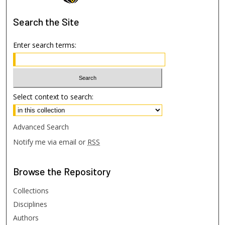
Search
the Site
Enter search terms:
Select context to search:
Advanced Search
Notify me via email or
RSS
Browse
the Repository
Collections
Disciplines
Authors