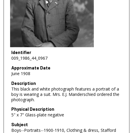
Identifier
009_1986_44_0967
Approximate Date
June 1908
Description
This black and white photograph features a portrait of a
boy is wearing a suit. Mrs. E.J. Manderschied ordered the
photograph.
Physical Description
5" x 7" Glass-plate negative
Subject
Boys--Portraits--1900-1910, Clothing & dress, Stafford