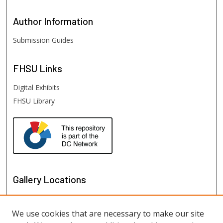
Author
Information
Submission Guides
FHSU
Links
Digital Exhibits
FHSU Library
Gallery Locations
We use cookies that are necessary to make our site