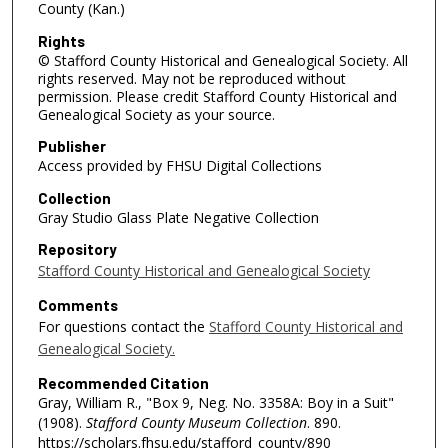
County (Kan.)
Rights
© Stafford County Historical and Genealogical Society. All
rights reserved. May not be reproduced without
permission. Please credit Stafford County Historical and
Genealogical Society as your source.
Publisher
Access provided by FHSU Digital Collections
Collection
Gray Studio Glass Plate Negative Collection
Repository
Stafford County Historical and Genealogical Society
Comments
For questions contact the
Stafford County Historical and
Genealogical Society.
Recommended Citation
Gray, William R., "Box 9, Neg. No. 3358A: Boy in a Suit"
(1908).
Stafford County Museum Collection
. 890.
https://scholars.fhsu.edu/stafford_county/890