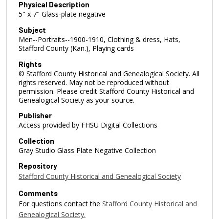
Physical Description
5" x 7" Glass-plate negative
Subject
Men--Portraits--1900-1910, Clothing & dress, Hats,
Stafford County (Kan.), Playing cards
Rights
© Stafford County Historical and Genealogical Society. All
rights reserved. May not be reproduced without
permission. Please credit Stafford County Historical and
Genealogical Society as your source.
Publisher
Access provided by FHSU Digital Collections
Collection
Gray Studio Glass Plate Negative Collection
Repository
Stafford County Historical and Genealogical Society
Comments
For questions contact the
Stafford County Historical and
Genealogical Society.