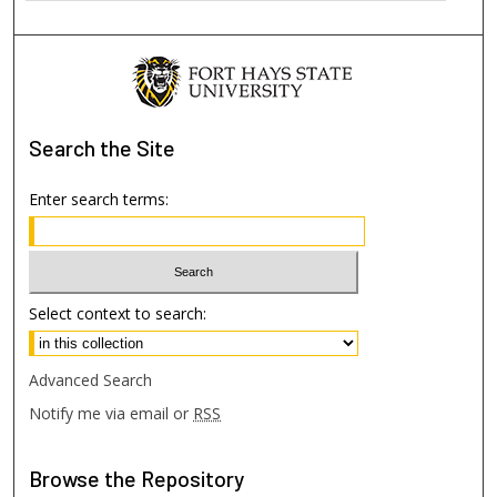
Search
the Site
Enter search terms:
Select context to search:
Advanced Search
Notify me via email or
RSS
Browse
the Repository