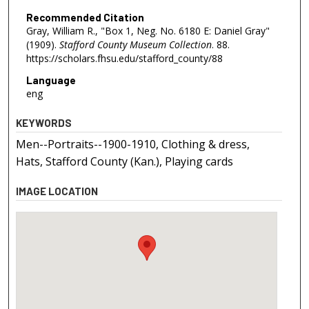
Recommended Citation
Gray, William R., "Box 1, Neg. No. 6180 E: Daniel Gray"
(1909).
Stafford County Museum Collection
. 88.
https://scholars.fhsu.edu/stafford_county/88
Language
eng
KEYWORDS
Men--Portraits--1900-1910, Clothing & dress,
Hats, Stafford County (Kan.), Playing cards
IMAGE LOCATION