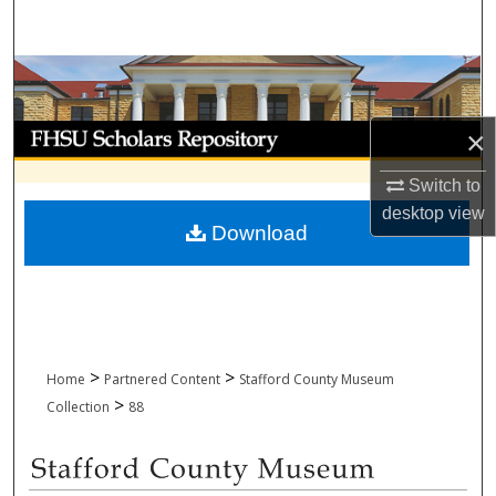
Search
Browse Collections
My Account
×
Switch to
About
desktop
view
Download
Digital Commons Network™
>
>
Home
Partnered Content
Stafford County Museum
>
Collection
88