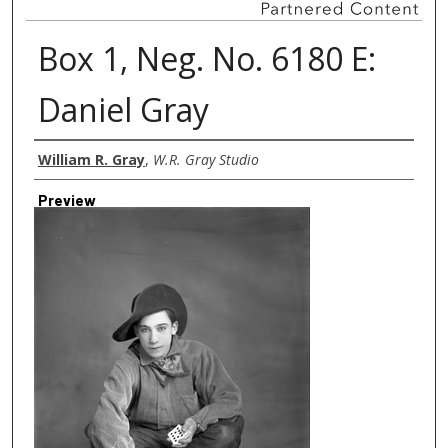
Box 1, Neg. No. 6180 E:
Daniel Gray
Creator
William R. Gray
,
W.R. Gray Studio
Preview