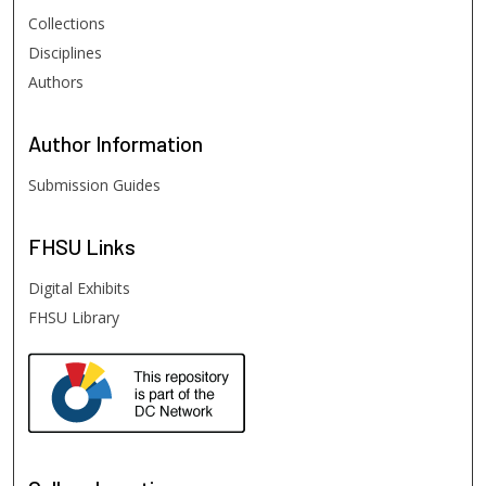
Collections
Disciplines
Authors
Author
Information
Submission Guides
FHSU
Links
Digital Exhibits
FHSU Library