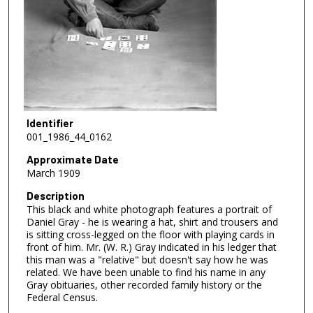
Identifier
001_1986_44_0162
Approximate Date
March 1909
Description
This black and white photograph features a portrait of
Daniel Gray - he is wearing a hat, shirt and trousers and
is sitting cross-legged on the floor with playing cards in
front of him. Mr. (W. R.) Gray indicated in his ledger that
this man was a "relative" but doesn't say how he was
related. We have been unable to find his name in any
Gray obituaries, other recorded family history or the
Federal Census.