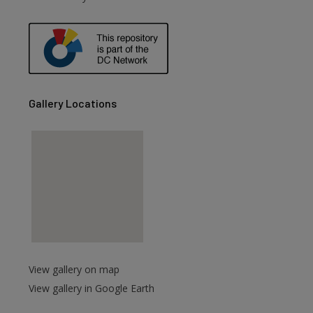
Gallery Locations
View gallery on map
View gallery in Google Earth