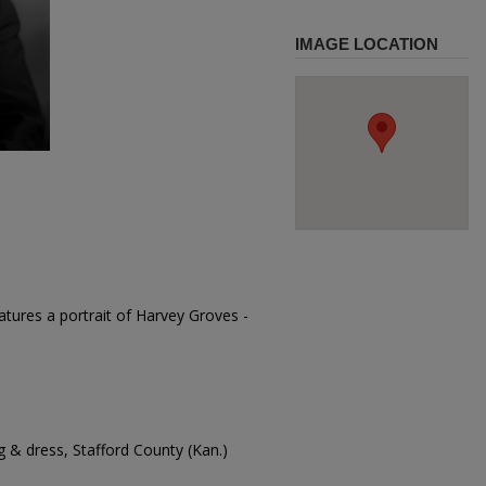
IMAGE LOCATION
tures a portrait of Harvey Groves -
 & dress, Stafford County (Kan.)