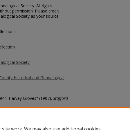
ealogical Society. All rights
thout permission. Please credit
alogical Society as your source.
llections
llection
alogical Society
County Historical and Genealogical
1944: Harvey Groves" (1907).
Stafford
county/82
 site work. We may also use additional cookies