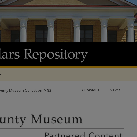
t
>
<
Previous
Next
>
ounty Museum Collection
82