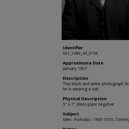
Identifier
001_1986_44_0156
Approximate Date
January 1907
Description
This black and white photograph fea
he is wearing a suit.
Physical Description
5" x 7" Glass-plate negative
Subject
Men--Portraits--1900-1910, Clothing