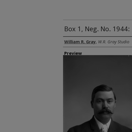
Box 1, Neg. No. 1944:
Creator
William R. Gray
,
W.R. Gray Studio
Preview