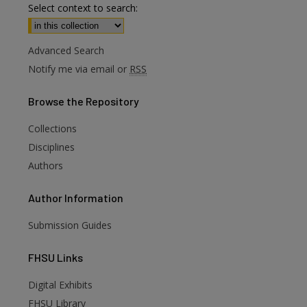
Select context to search:
Advanced Search
Notify me via email or
RSS
Browse
the Repository
Collections
Disciplines
Authors
Author
Information
Submission Guides
FHSU
Links
Digital Exhibits
are
FHSU Library