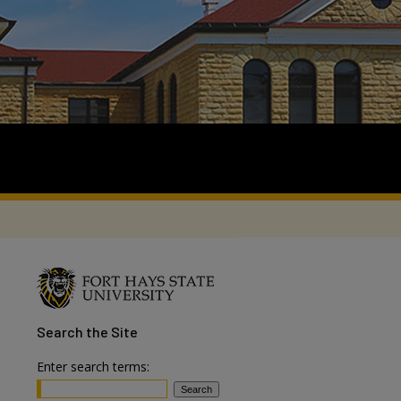
Search
the Site
Enter search terms: