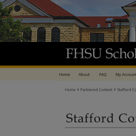
Home
About
FAQ
My Accoun
>
>
Home
Partnered Content
Stafford C