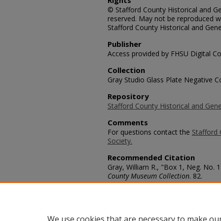
Rights
© Stafford County Historical and Gen
reserved. May not be reproduced wi
Stafford County Historical and Gene
Publisher
Access provided by FHSU Digital Co
Collection
Gray Studio Glass Plate Negative Co
Repository
Stafford County Historical and Gene
Comments
For questions contact the
Stafford 
Society.
Recommended Citation
Gray, William R., "Box 1, Neg. No. 
County Museum Collection
. 82.
https://scholars.fhsu.edu/stafford_
Language
eng
We use cookies that are necessary to make our