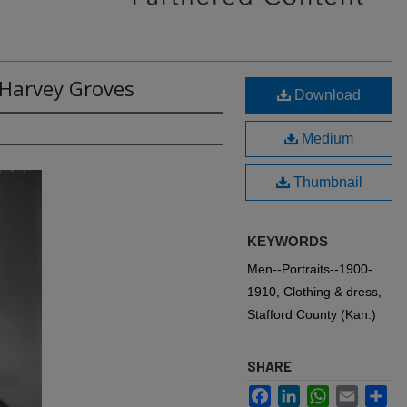
 Harvey Groves
Download
Medium
Thumbnail
KEYWORDS
Men--Portraits--1900-
1910, Clothing & dress,
Stafford County (Kan.)
SHARE
Facebook
LinkedIn
WhatsApp
Email
Sh