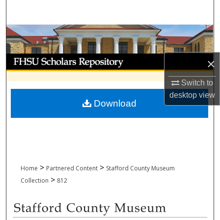
Search
Browse Collections
My Account
×
About
Switch to
desktop
view
Download
Digital Commons Network™
>
>
Home
Partnered Content
Stafford County Museum
>
Collection
812