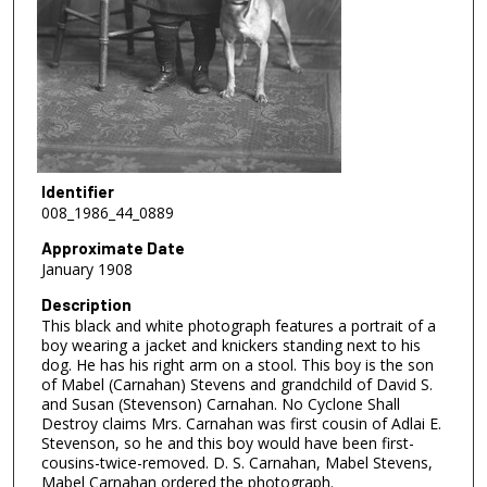
Identifier
008_1986_44_0889
Approximate Date
January 1908
Description
This black and white photograph features a portrait of a
boy wearing a jacket and knickers standing next to his
dog. He has his right arm on a stool. This boy is the son
of Mabel (Carnahan) Stevens and grandchild of David S.
and Susan (Stevenson) Carnahan. No Cyclone Shall
Destroy claims Mrs. Carnahan was first cousin of Adlai E.
Stevenson, so he and this boy would have been first-
cousins-twice-removed. D. S. Carnahan, Mabel Stevens,
Mabel Carnahan ordered the photograph.