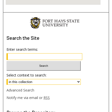
Search
the Site
Enter search terms:
Select context to search:
Advanced Search
Notify me via email or
RSS