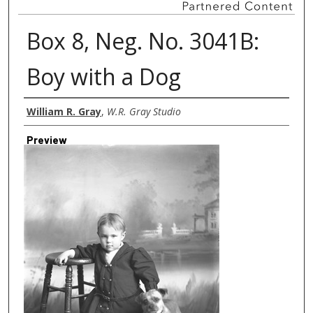
Box 8, Neg. No. 3041B:
Boy with a Dog
Creator
William R. Gray
,
W.R. Gray Studio
Preview