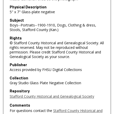
Physical Description
5" x 7" Glass-plate negative
Subject
Boys--Portraits--1900-1910, Dogs, Clothing & dress,
Stools, Stafford County (Kan.)
Rights
© Stafford County Historical and Genealogical Society. All
rights reserved. May not be reproduced without
permission. Please credit Stafford County Historical and
Genealogical Society as your source.
Publisher
Access provided by FHSU Digital Collections
Collection
Gray Studio Glass Plate Negative Collection
Repository
Stafford County Historical and Genealogical Society
Comments
For questions contact the
Stafford County Historical and