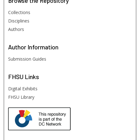
Browse
the Repository
Collections
Disciplines
Authors
Author
Information
Submission Guides
FHSU
Links
Digital Exhibits
FHSU Library