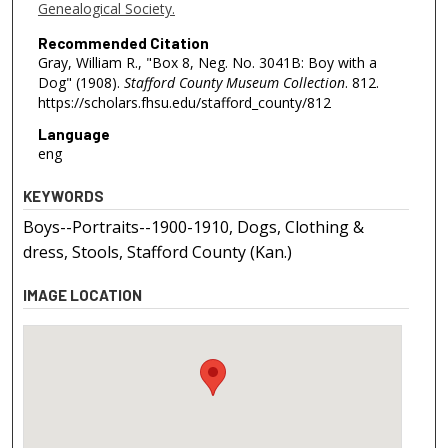
Genealogical Society.
Recommended Citation
Gray, William R., "Box 8, Neg. No. 3041B: Boy with a
Dog" (1908).
Stafford County Museum Collection
. 812.
https://scholars.fhsu.edu/stafford_county/812
Language
eng
KEYWORDS
Boys--Portraits--1900-1910, Dogs, Clothing &
dress, Stools, Stafford County (Kan.)
IMAGE LOCATION