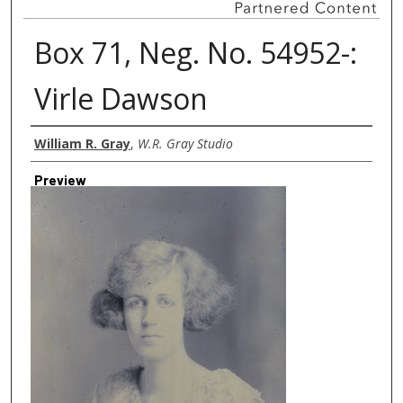
Box 71, Neg. No. 54952-:
Virle Dawson
Creator
William R. Gray
,
W.R. Gray Studio
Preview