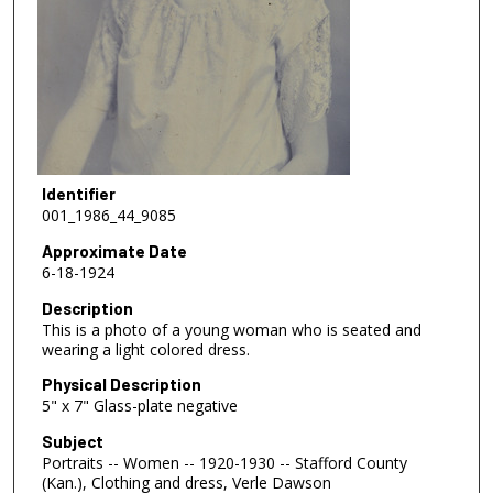
Identifier
001_1986_44_9085
Approximate Date
6-18-1924
Description
This is a photo of a young woman who is seated and
wearing a light colored dress.
Physical Description
5" x 7" Glass-plate negative
Subject
Portraits -- Women -- 1920-1930 -- Stafford County
(Kan.), Clothing and dress, Verle Dawson