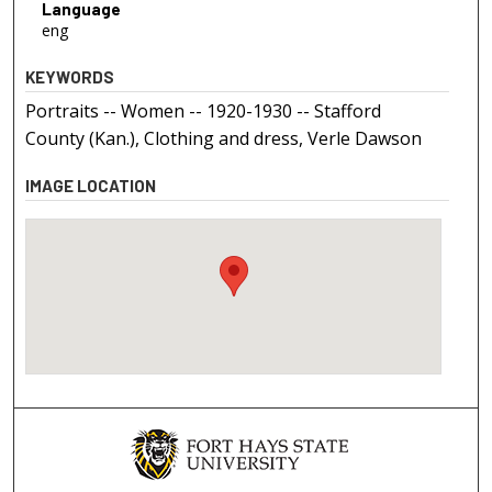
Language
eng
KEYWORDS
Portraits -- Women -- 1920-1930 -- Stafford
County (Kan.), Clothing and dress, Verle Dawson
IMAGE LOCATION