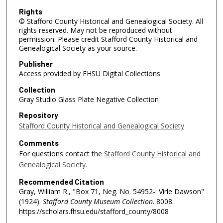
Rights
© Stafford County Historical and Genealogical Society. All
rights reserved. May not be reproduced without
permission. Please credit Stafford County Historical and
Genealogical Society as your source.
Publisher
Access provided by FHSU Digital Collections
Collection
Gray Studio Glass Plate Negative Collection
Repository
Stafford County Historical and Genealogical Society
Comments
For questions contact the
Stafford County Historical and
Genealogical Society.
Recommended Citation
Gray, William R., "Box 71, Neg. No. 54952-: Virle Dawson"
(1924).
Stafford County Museum Collection
. 8008.
https://scholars.fhsu.edu/stafford_county/8008