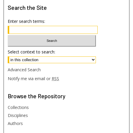
Search
the Site
Enter search terms:
Select context to search:
Advanced Search
Notify me via email or
RSS
Browse
the Repository
Collections
Disciplines
Authors