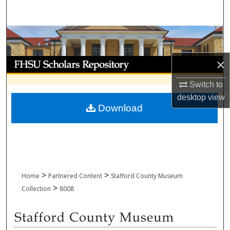
Search
Browse Collections
My Account
×
Switch to
About
desktop
view
Download
Digital Commons Network™
>
>
Home
Partnered Content
Stafford County Museum
>
Collection
8008