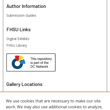
Author
Information
Submission Guides
FHSU
Links
Digital Exhibits
FHSU Library
Gallery Locations
We use cookies that are necessary to make our site
work. We may also use additional cookies to analyze,