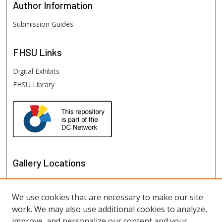
Author
Information
Submission Guides
FHSU
Links
Digital Exhibits
FHSU Library
Gallery Locations
We use cookies that are necessary to make our site
work. We may also use additional cookies to analyze,
improve, and personalize our content and your