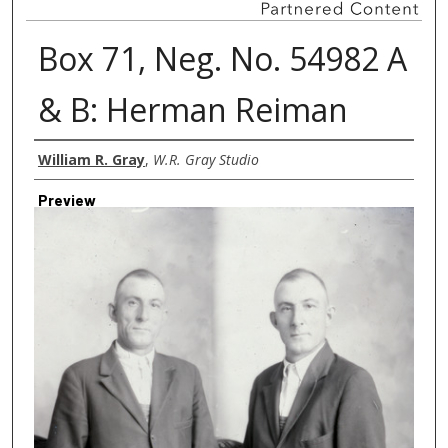
Box 71, Neg. No. 54982 A
& B: Herman Reiman
Creator
William R. Gray
,
W.R. Gray Studio
Preview