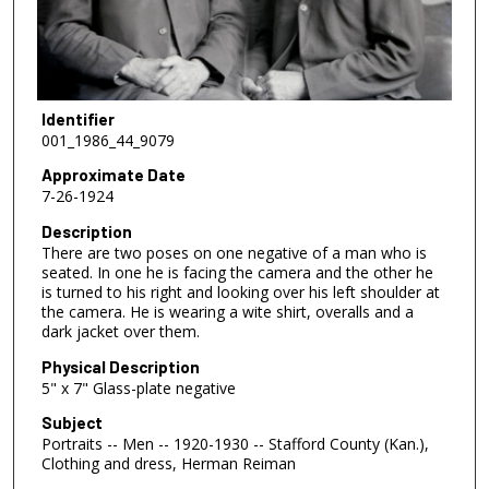
Identifier
001_1986_44_9079
Approximate Date
7-26-1924
Description
There are two poses on one negative of a man who is
seated. In one he is facing the camera and the other he
is turned to his right and looking over his left shoulder at
the camera. He is wearing a wite shirt, overalls and a
dark jacket over them.
Physical Description
5" x 7" Glass-plate negative
Subject
Portraits -- Men -- 1920-1930 -- Stafford County (Kan.),
Clothing and dress, Herman Reiman