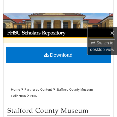
Search
Browse Collections
My Account
×
Switch to
About
desktop
view
Download
Digital Commons Network™
>
>
Home
Partnered Content
Stafford County Museum
>
Collection
8002