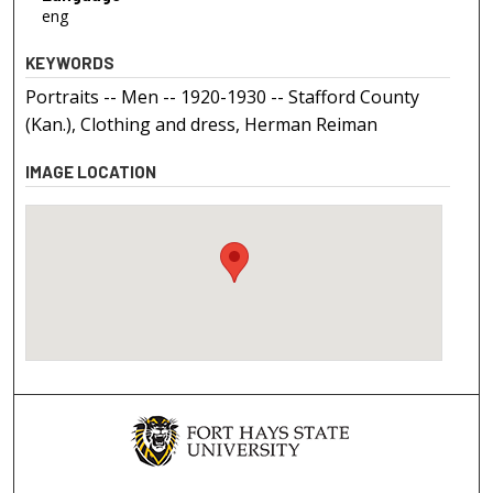
eng
KEYWORDS
Portraits -- Men -- 1920-1930 -- Stafford County
(Kan.), Clothing and dress, Herman Reiman
IMAGE LOCATION