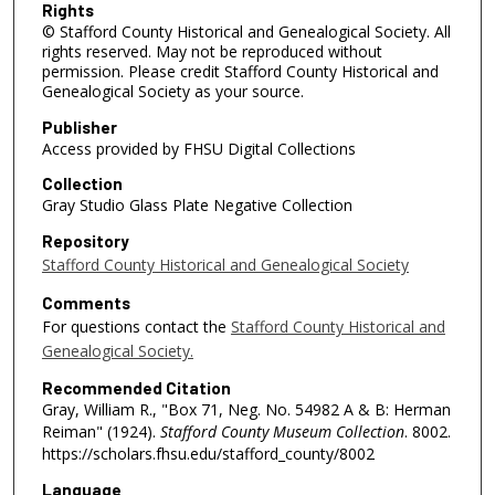
Rights
© Stafford County Historical and Genealogical Society. All
rights reserved. May not be reproduced without
permission. Please credit Stafford County Historical and
Genealogical Society as your source.
Publisher
Access provided by FHSU Digital Collections
Collection
Gray Studio Glass Plate Negative Collection
Repository
Stafford County Historical and Genealogical Society
Comments
For questions contact the
Stafford County Historical and
Genealogical Society.
Recommended Citation
Gray, William R., "Box 71, Neg. No. 54982 A & B: Herman
Reiman" (1924).
Stafford County Museum Collection
. 8002.
https://scholars.fhsu.edu/stafford_county/8002
Language