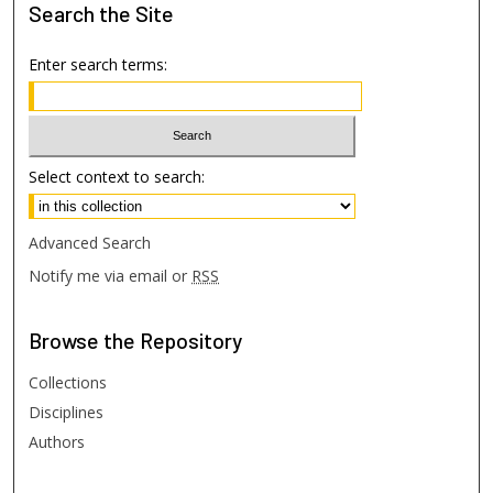
Search
the Site
Enter search terms:
Select context to search:
Advanced Search
Notify me via email or
RSS
Browse
the Repository
Collections
Disciplines
Authors