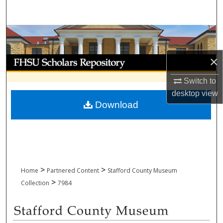
Search
Browse Collections
×
My Account
Switch to
About
desktop
view
Download
Digital Commons Network™
>
>
Home
Partnered Content
Stafford County Museum
>
Collection
7984