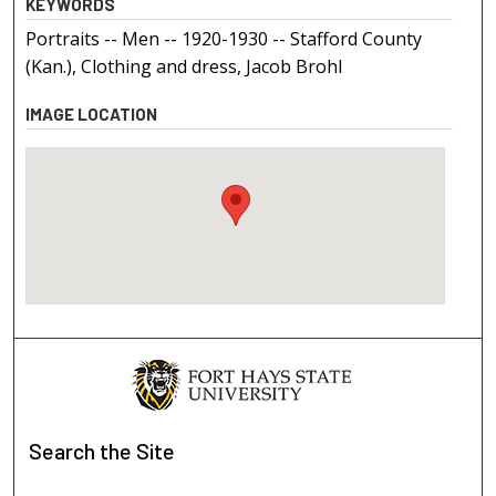
KEYWORDS
Portraits -- Men -- 1920-1930 -- Stafford County
(Kan.), Clothing and dress, Jacob Brohl
IMAGE LOCATION
Search
the Site