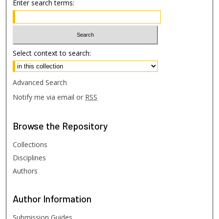
Enter search terms:
Select context to search:
Advanced Search
Notify me via email or
RSS
Browse
the Repository
Collections
Disciplines
Authors
Author
Information
Submission Guides