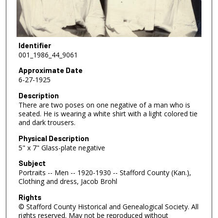
Identifier
001_1986_44_9061
Approximate Date
6-27-1925
Description
There are two poses on one negative of a man who is
seated. He is wearing a white shirt with a light colored tie
and dark trousers.
Physical Description
5" x 7" Glass-plate negative
Subject
Portraits -- Men -- 1920-1930 -- Stafford County (Kan.),
Clothing and dress, Jacob Brohl
Rights
© Stafford County Historical and Genealogical Society. All
rights reserved. May not be reproduced without