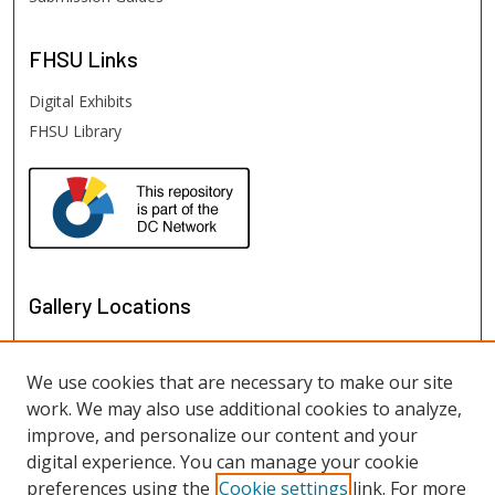
FHSU
Links
Digital Exhibits
FHSU Library
Gallery Locations
We use cookies that are necessary to make our site
work. We may also use additional cookies to analyze,
improve, and personalize our content and your
digital experience. You can manage your cookie
preferences using the
Cookie settings
link. For more