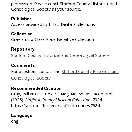
permission. Please credit Stafford County Historical and
Genealogical Society as your source.
Publisher
Access provided by FHSU Digital Collections
Collection
Gray Studio Glass Plate Negative Collection
Repository
Stafford County Historical and Genealogical Society
Comments
For questions contact the
Stafford County Historical and
Genealogical Society.
Recommended Citation
Gray, William R., "Box 71, Neg. No. 55389: Jacob Brohl"
(1925).
Stafford County Museum Collection
. 7984.
https://scholars.fhsu.edu/stafford_county/7984
Language
eng