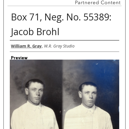
Box 71, Neg. No. 55389:
Jacob Brohl
Creator
William R. Gray
,
W.R. Gray Studio
Preview