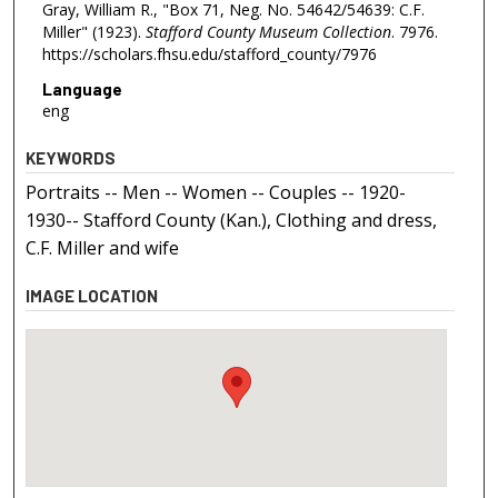
Gray, William R., "Box 71, Neg. No. 54642/54639: C.F.
Miller" (1923).
Stafford County Museum Collection
. 7976.
https://scholars.fhsu.edu/stafford_county/7976
Language
eng
KEYWORDS
Portraits -- Men -- Women -- Couples -- 1920-
1930-- Stafford County (Kan.), Clothing and dress,
C.F. Miller and wife
IMAGE LOCATION