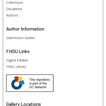
Collections
Disciplines
Authors
Author
Information
Submission Guides
FHSU
Links
Digital Exhibits
FHSU Library
Gallery Locations