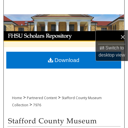
Search
Browse Collections
My Account
×
Switch to
About
desktop
view
Download
Digital Commons Network™
>
>
Home
Partnered Content
Stafford County Museum
>
Collection
7976