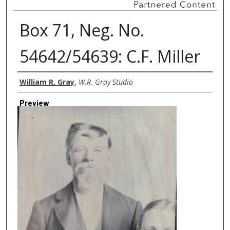
Box 71, Neg. No.
54642/54639: C.F. Miller
Creator
William R. Gray
,
W.R. Gray Studio
Preview