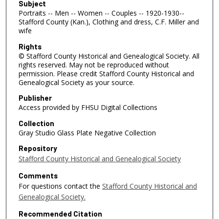
Subject
Portraits -- Men -- Women -- Couples -- 1920-1930--
Stafford County (Kan.), Clothing and dress, C.F. Miller and
wife
Rights
© Stafford County Historical and Genealogical Society. All
rights reserved. May not be reproduced without
permission. Please credit Stafford County Historical and
Genealogical Society as your source.
Publisher
Access provided by FHSU Digital Collections
Collection
Gray Studio Glass Plate Negative Collection
Repository
Stafford County Historical and Genealogical Society
Comments
For questions contact the
Stafford County Historical and
Genealogical Society.
Recommended Citation