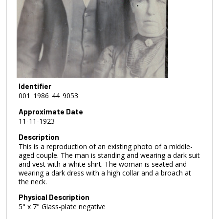
Identifier
001_1986_44_9053
Approximate Date
11-11-1923
Description
This is a reproduction of an existing photo of a middle-
aged couple. The man is standing and wearing a dark suit
and vest with a white shirt. The woman is seated and
wearing a dark dress with a high collar and a broach at
the neck.
Physical Description
5" x 7" Glass-plate negative