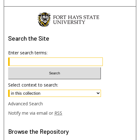
Search
the Site
Enter search terms:
Select context to search:
Advanced Search
Notify me via email or
RSS
Browse
the Repository