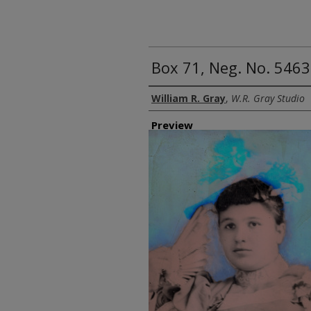
Box 71, Neg. No. 5463
Creator
William R. Gray
,
W.R. Gray Studio
Preview