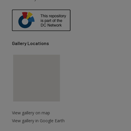
are
Gallery Locations
View gallery on map
View gallery in Google Earth