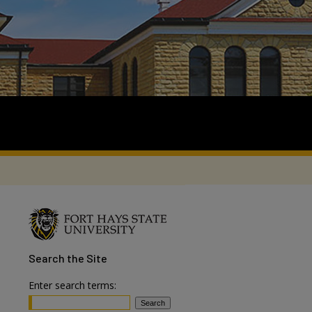
Search
the Site
Enter search terms: