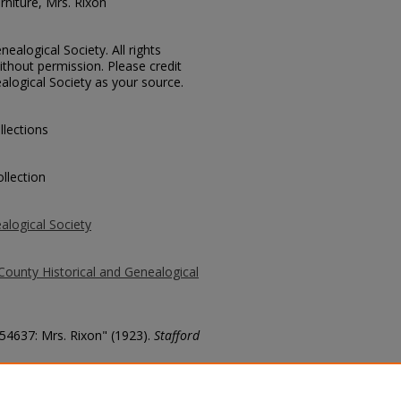
urniture, Mrs. Rixon
ealogical Society. All rights
thout permission. Please credit
alogical Society as your source.
llections
llection
alogical Society
County Historical and Genealogical
 54637: Mrs. Rixon" (1923).
Stafford
county/7971