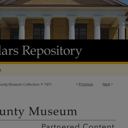
t
>
<
Previous
Next
>
ounty Museum Collection
7971