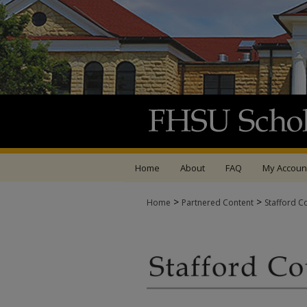
Home
About
FAQ
My Accoun
>
>
Home
Partnered Content
Stafford C