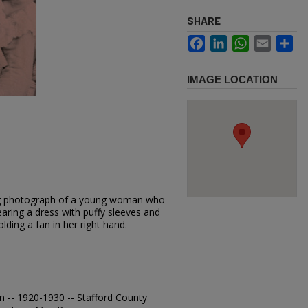
SHARE
Facebook
LinkedIn
WhatsApp
Email
Sh
IMAGE LOCATION
ting photograph of a young woman who
wearing a dress with puffy sleeves and
lding a fan in her right hand.
n -- 1920-1930 -- Stafford County