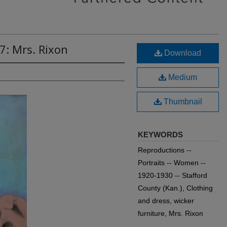
7: Mrs. Rixon
Download
Medium
Thumbnail
KEYWORDS
Reproductions --
Portraits -- Women --
1920-1930 -- Stafford
County (Kan.), Clothing
and dress, wicker
furniture, Mrs. Rixon