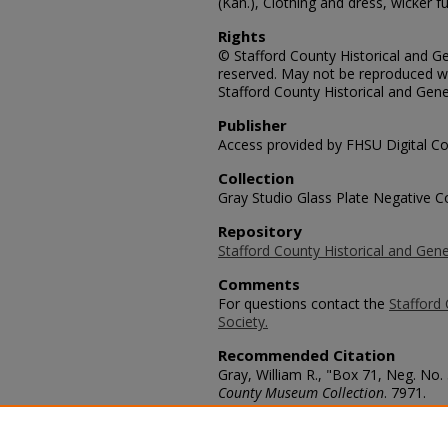
(Kan.), Clothing and dress, wicker f
Rights
© Stafford County Historical and Gen
reserved. May not be reproduced wi
Stafford County Historical and Gene
Publisher
Access provided by FHSU Digital Co
Collection
Gray Studio Glass Plate Negative Co
Repository
Stafford County Historical and Gene
Comments
For questions contact the
Stafford 
Society.
Recommended Citation
Gray, William R., "Box 71, Neg. No.
County Museum Collection
. 7971.
https://scholars.fhsu.edu/stafford_
Language