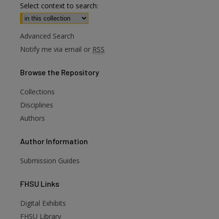
Select context to search:
Advanced Search
Notify me via email or
RSS
Browse
the Repository
Collections
Disciplines
Authors
Author
Information
Submission Guides
FHSU
Links
Digital Exhibits
FHSU Library