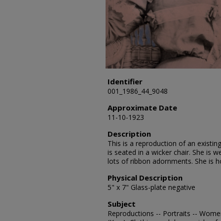
Identifier
001_1986_44_9048
Approximate Date
11-10-1923
Description
This is a reproduction of an exis
is seated in a wicker chair. She is 
lots of ribbon adornments. She is ho
Physical Description
5" x 7" Glass-plate negative
Subject
Reproductions -- Portraits -- Wome