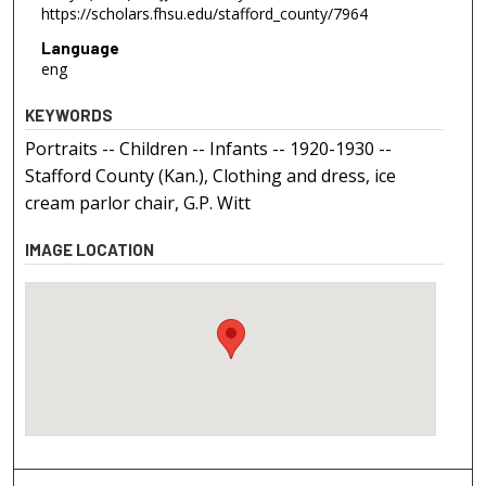
https://scholars.fhsu.edu/stafford_county/7964
Language
eng
KEYWORDS
Portraits -- Children -- Infants -- 1920-1930 --
Stafford County (Kan.), Clothing and dress, ice
cream parlor chair, G.P. Witt
IMAGE LOCATION