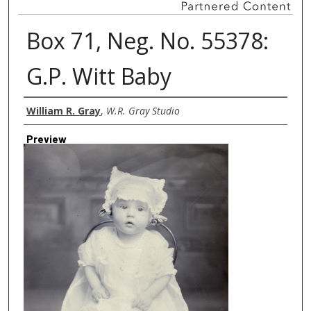
Box 71, Neg. No. 55378:
G.P. Witt Baby
Creator
William R. Gray
,
W.R. Gray Studio
Preview