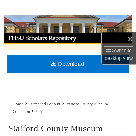
Search
Browse Collections
My Account
×
Switch to
About
desktop
view
Download
Digital Commons Network™
>
>
Home
Partnered Content
Stafford County Museum
>
Collection
7964