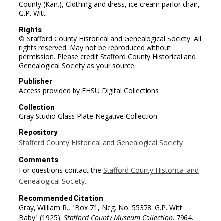
County (Kan.), Clothing and dress, ice cream parlor chair,
G.P. Witt
Rights
© Stafford County Historical and Genealogical Society. All
rights reserved. May not be reproduced without
permission. Please credit Stafford County Historical and
Genealogical Society as your source.
Publisher
Access provided by FHSU Digital Collections
Collection
Gray Studio Glass Plate Negative Collection
Repository
Stafford County Historical and Genealogical Society
Comments
For questions contact the
Stafford County Historical and
Genealogical Society.
Recommended Citation
Gray, William R., "Box 71, Neg. No. 55378: G.P. Witt
Baby" (1925).
Stafford County Museum Collection
. 7964.