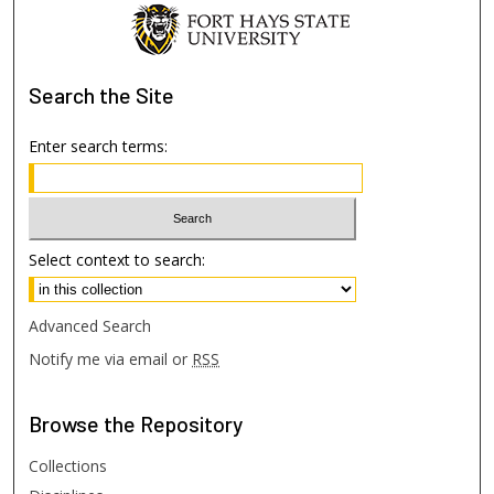
Search
the Site
Enter search terms:
Select context to search:
Advanced Search
Notify me via email or
RSS
Browse
the Repository
Collections