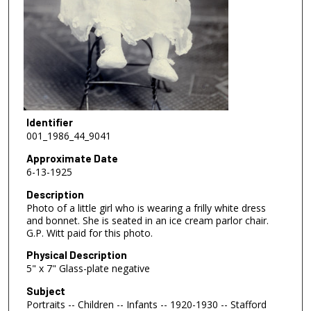
Identifier
001_1986_44_9041
Approximate Date
6-13-1925
Description
Photo of a little girl who is wearing a frilly white dress
and bonnet. She is seated in an ice cream parlor chair.
G.P. Witt paid for this photo.
Physical Description
5" x 7" Glass-plate negative
Subject
Portraits -- Children -- Infants -- 1920-1930 -- Stafford