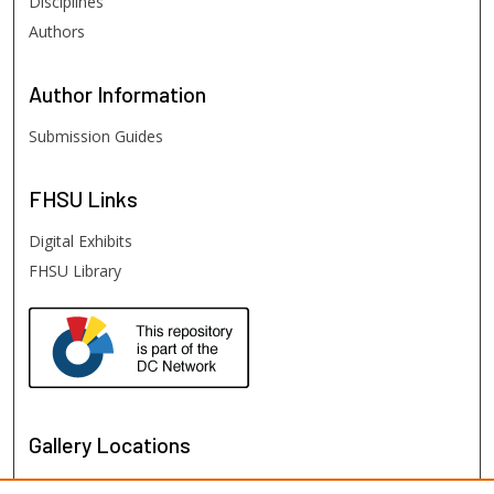
Disciplines
Authors
Author
Information
Submission Guides
FHSU
Links
Digital Exhibits
FHSU Library
Gallery Locations