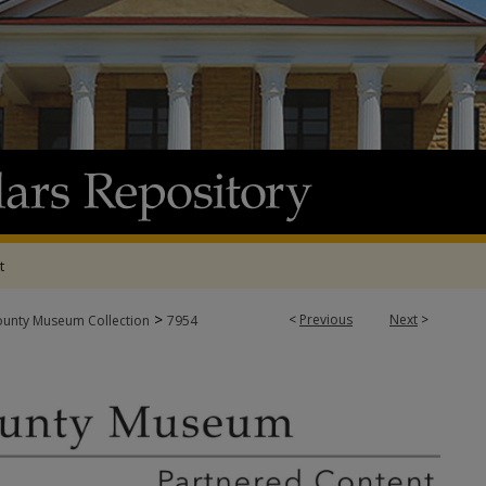
t
>
<
Previous
Next
>
ounty Museum Collection
7954