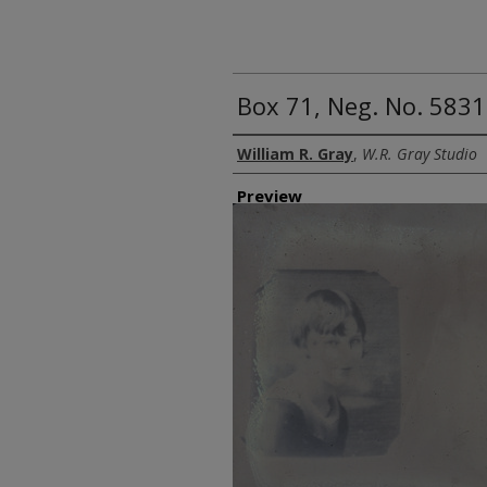
Box 71, Neg. No. 5831
Creator
William R. Gray
,
W.R. Gray Studio
Preview