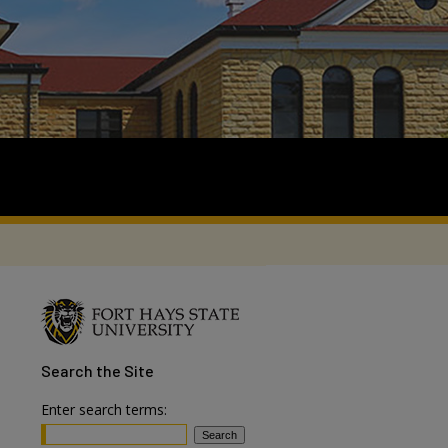
Search
the Site
Enter search terms: