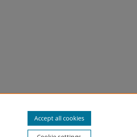
Accept all cookies
Cookie settings