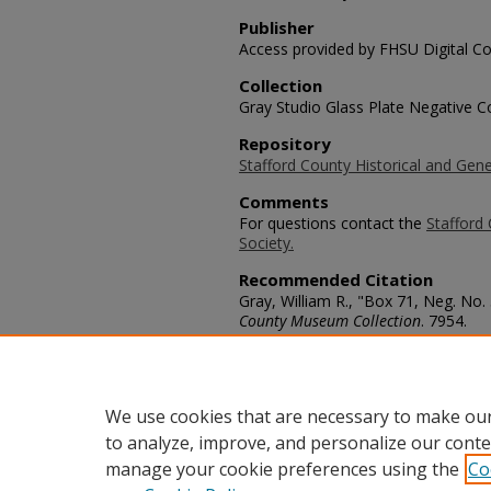
Publisher
Access provided by FHSU Digital Co
Collection
Gray Studio Glass Plate Negative Co
Repository
Stafford County Historical and Gene
Comments
For questions contact the
Stafford 
Society.
Recommended Citation
Gray, William R., "Box 71, Neg. No.
County Museum Collection
. 7954.
https://scholars.fhsu.edu/stafford_
Language
eng
We use cookies that are necessary to make our
to analyze, improve, and personalize our conte
manage your cookie preferences using the
Co