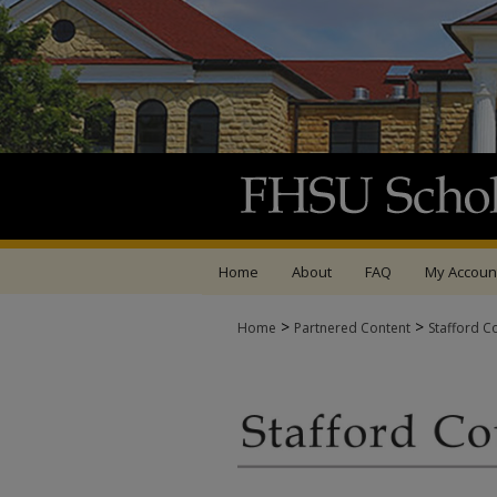
Home
About
FAQ
My Accoun
>
>
Home
Partnered Content
Stafford C