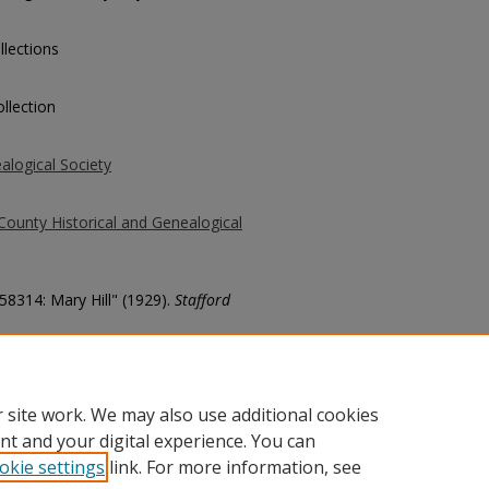
llections
llection
alogical Society
County Historical and Genealogical
 58314: Mary Hill" (1929).
Stafford
county/7954
 site work. We may also use additional cookies
nt and your digital experience. You can
okie settings
link. For more information, see