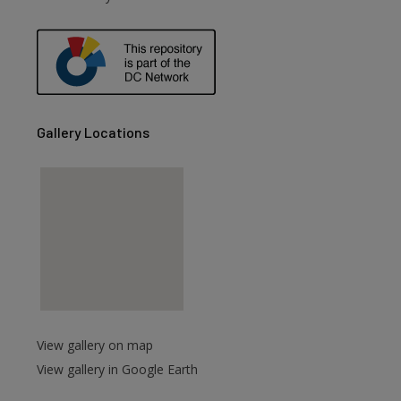
are
Gallery Locations
View gallery on map
View gallery in Google Earth