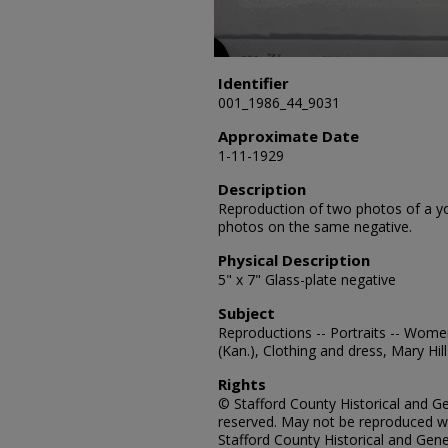
Identifier
001_1986_44_9031
Approximate Date
1-11-1929
Description
Reproduction of two photos of a y
photos on the same negative.
Physical Description
5" x 7" Glass-plate negative
Subject
Reproductions -- Portraits -- Wome
(Kan.), Clothing and dress, Mary Hill
Rights
© Stafford County Historical and Gen
reserved. May not be reproduced wi
Stafford County Historical and Gene