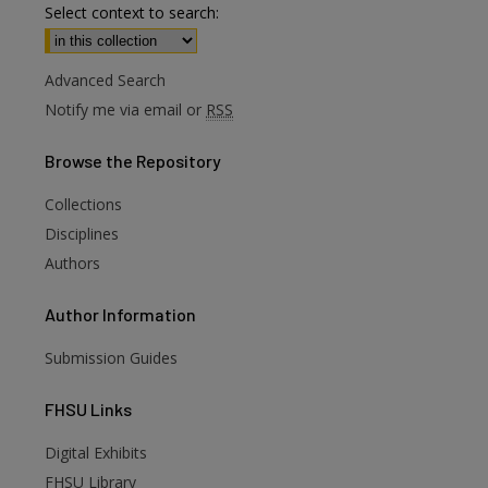
Select context to search:
Advanced Search
Notify me via email or
RSS
Browse
the Repository
Collections
Disciplines
Authors
Author
Information
Submission Guides
FHSU
Links
Digital Exhibits
FHSU Library