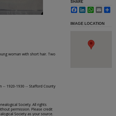
SHARE
Facebook
LinkedIn
WhatsApp
Email
Sh
IMAGE LOCATION
oung woman with short hair. Two
n -- 1920-1930 -- Stafford County
ealogical Society. All rights
thout permission. Please credit
alogical Society as your source.