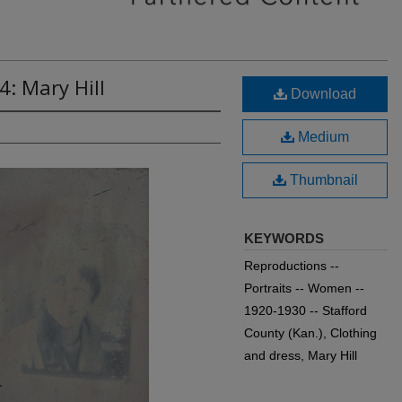
4: Mary Hill
Download
Medium
Thumbnail
KEYWORDS
Reproductions --
Portraits -- Women --
1920-1930 -- Stafford
County (Kan.), Clothing
and dress, Mary Hill