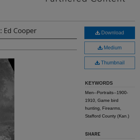
: Ed Cooper
Download
Medium
Thumbnail
KEYWORDS
Men--Portraits--1900-
1910, Game bird
hunting, Firearms,
Stafford County (Kan.)
SHARE