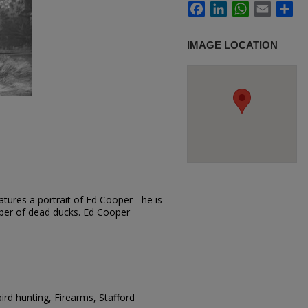
Facebook
LinkedIn
WhatsApp
Email
Sh
IMAGE LOCATION
tures a portrait of Ed Cooper - he is
ber of dead ducks. Ed Cooper
rd hunting, Firearms, Stafford