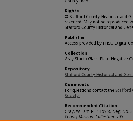
County (Kan.)
Rights
© Stafford County Historical and Gen
reserved. May not be reproduced wi
Stafford County Historical and Gene
Publisher
Access provided by FHSU Digital Co
Collection
Gray Studio Glass Plate Negative Co
Repository
Stafford County Historical and Gene
Comments
For questions contact the
Stafford 
Society.
Recommended Citation
Gray, William R., "Box 8, Neg. No.
County Museum Collection
. 795.
https://scholars.fhsu.edu/stafford_
Language