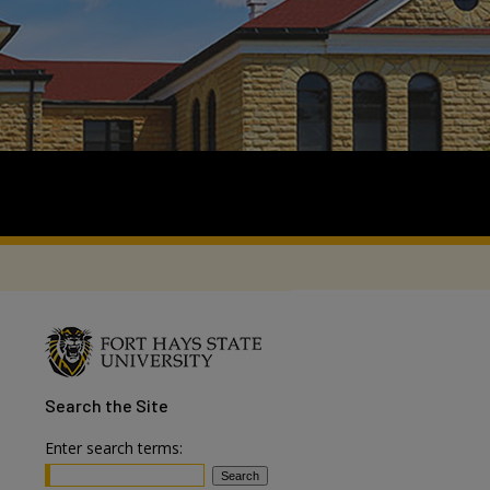
Search
the Site
Enter search terms: