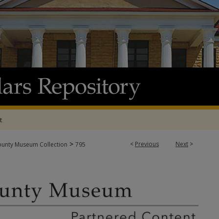
t
>
<
Previous
Next
>
ounty Museum Collection
795