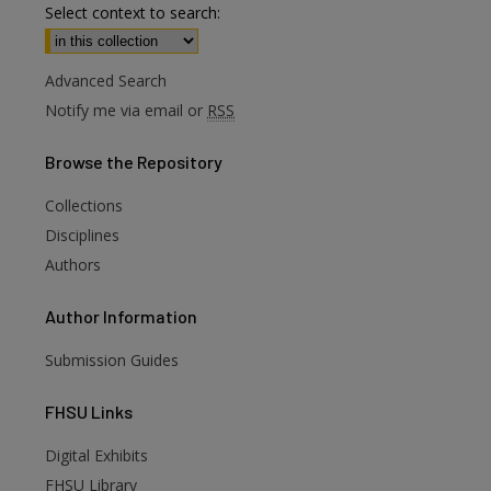
Select context to search:
Advanced Search
Notify me via email or
RSS
Browse
the Repository
Collections
Disciplines
Authors
Author
Information
Submission Guides
FHSU
Links
Digital Exhibits
FHSU Library