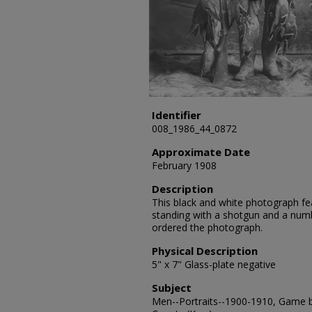
Identifier
008_1986_44_0872
Approximate Date
February 1908
Description
This black and white photograph fea
standing with a shotgun and a num
ordered the photograph.
Physical Description
5" x 7" Glass-plate negative
Subject
Men--Portraits--1900-1910, Game bi