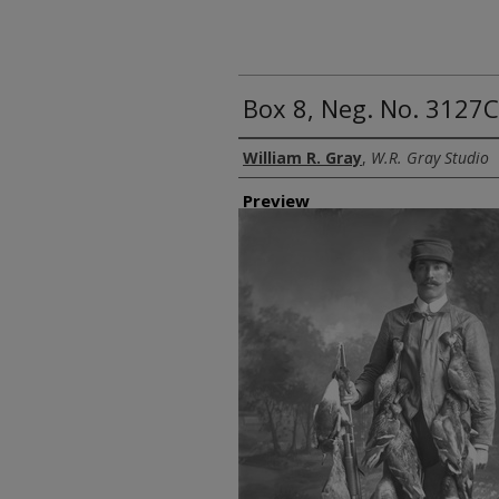
Box 8, Neg. No. 3127C
Creator
William R. Gray
,
W.R. Gray Studio
Preview