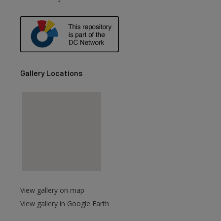
are
Gallery Locations
View gallery on map
View gallery in Google Earth