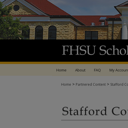
Home
About
FAQ
My Accoun
>
>
Home
Partnered Content
Stafford C