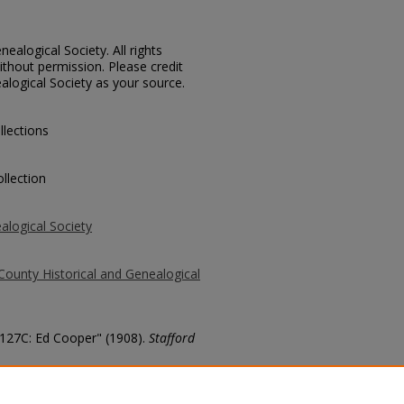
ealogical Society. All rights
thout permission. Please credit
alogical Society as your source.
llections
llection
alogical Society
County Historical and Genealogical
 3127C: Ed Cooper" (1908).
Stafford
county/795