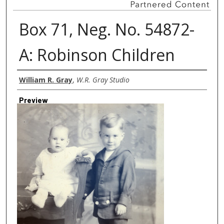
Box 71, Neg. No. 54872-
A: Robinson Children
Creator
William R. Gray
,
W.R. Gray Studio
Preview