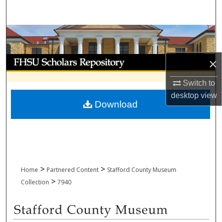
Search
Browse Collections
My Account
×
Switch to
About
desktop
view
Download
Digital Commons Network™
>
>
Home
Partnered Content
Stafford County Museum
>
Collection
7940