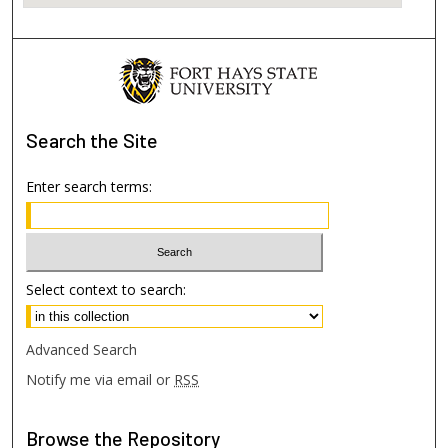
Search
the Site
Enter search terms:
Select context to search:
Advanced Search
Notify me via email or
RSS
Browse
the Repository