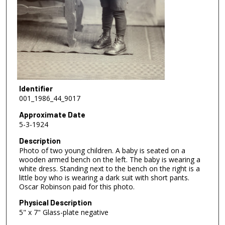
Identifier
001_1986_44_9017
Approximate Date
5-3-1924
Description
Photo of two young children. A baby is seated on a
wooden armed bench on the left. The baby is wearing a
white dress. Standing next to the bench on the right is a
little boy who is wearing a dark suit with short pants.
Oscar Robinson paid for this photo.
Physical Description
5" x 7" Glass-plate negative