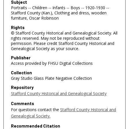
Subject
Portraits -- Children -- Infants -- Boys -- 1920-1930 --
Stafford County (Kan.), Clothing and dress, wooden
furniture, Oscar Robinson
Rights
© Stafford County Historical and Genealogical Society. All
rights reserved. May not be reproduced without
permission. Please credit Stafford County Historical and
Genealogical Society as your source.
Publisher
Access provided by FHSU Digital Collections
Collection
Gray Studio Glass Plate Negative Collection
Repository
Stafford County Historical and Genealogical Society
Comments
For questions contact the
Stafford County Historical and
Genealogical Society.
Recommended Citation