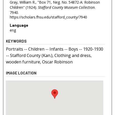
Gray, William R., "Box 71, Neg. No. 54872-A: Robinson
Children" (1924).
Stafford County Museum Collection
.
7940.
https://scholars.fhsu.edu/stafford_county/7940
Language
eng
KEYWORDS
Portraits -- Children -- Infants -- Boys -- 1920-1930
-- Stafford County (Kan.), Clothing and dress,
wooden furniture, Oscar Robinson
IMAGE LOCATION