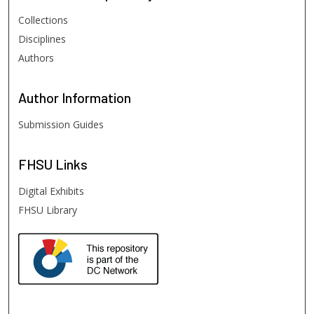
Collections
Disciplines
Authors
Author
Information
Submission Guides
FHSU
Links
Digital Exhibits
FHSU Library