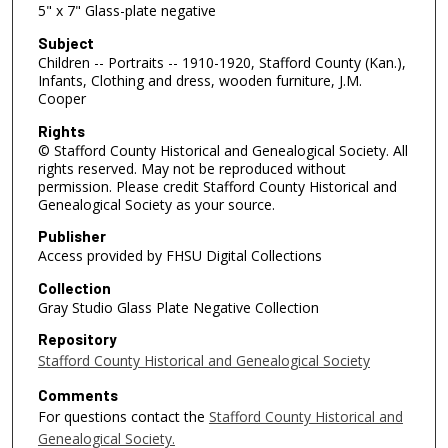
5" x 7" Glass-plate negative
Subject
Children -- Portraits -- 1910-1920, Stafford County (Kan.),
Infants, Clothing and dress, wooden furniture, J.M.
Cooper
Rights
© Stafford County Historical and Genealogical Society. All
rights reserved. May not be reproduced without
permission. Please credit Stafford County Historical and
Genealogical Society as your source.
Publisher
Access provided by FHSU Digital Collections
Collection
Gray Studio Glass Plate Negative Collection
Repository
Stafford County Historical and Genealogical Society
Comments
For questions contact the
Stafford County Historical and
Genealogical Society.