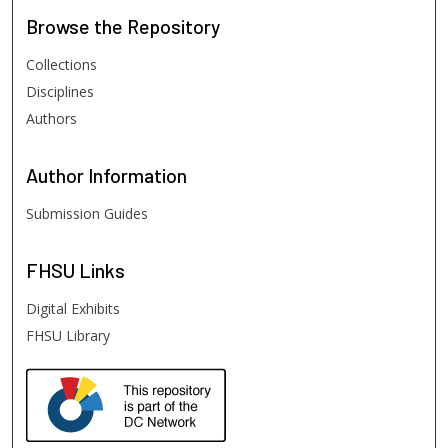
Browse
the Repository
Collections
Disciplines
Authors
Author
Information
Submission Guides
FHSU
Links
Digital Exhibits
FHSU Library