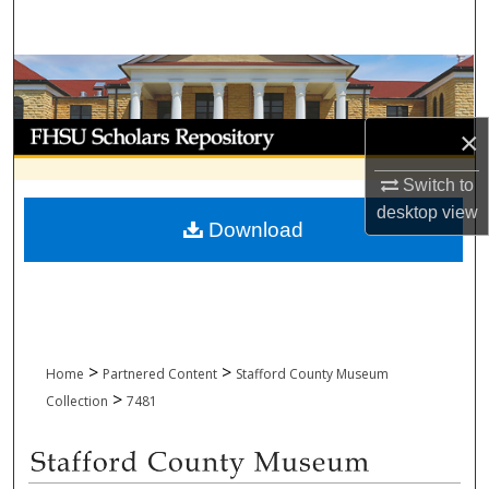
Search
Browse Collections
My Account
×
About
Switch to
desktop
view
Download
Digital Commons Network™
>
>
Home
Partnered Content
Stafford County Museum
>
Collection
7481