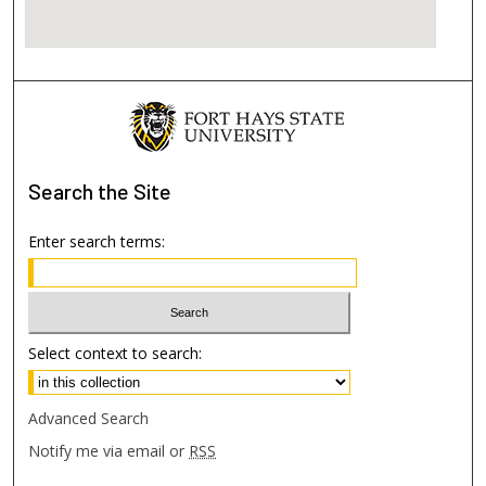
Search
the Site
Enter search terms:
Select context to search:
Advanced Search
Notify me via email or
RSS