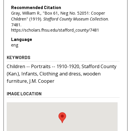
Recommended Citation
Gray, William R., "Box 61, Neg No. 52051: Cooper
Children" (1919).
Stafford County Museum Collection
.
7481.
https://scholars.fhsu.edu/stafford_county/7481
Language
eng
KEYWORDS
Children -- Portraits -- 1910-1920, Stafford County
(Kan.), Infants, Clothing and dress, wooden
furniture, J.M. Cooper
IMAGE LOCATION