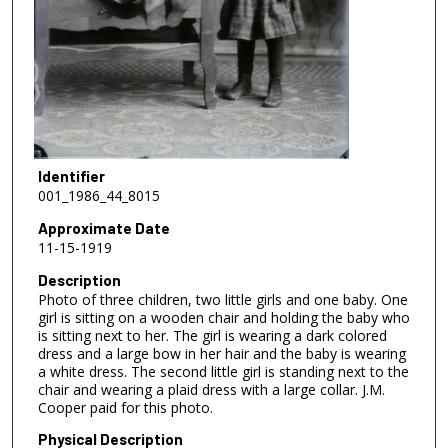
Identifier
001_1986_44_8015
Approximate Date
11-15-1919
Description
Photo of three children, two little girls and one baby. One
girl is sitting on a wooden chair and holding the baby who
is sitting next to her. The girl is wearing a dark colored
dress and a large bow in her hair and the baby is wearing
a white dress. The second little girl is standing next to the
chair and wearing a plaid dress with a large collar. J.M.
Cooper paid for this photo.
Physical Description