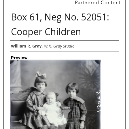
Box 61, Neg No. 52051:
Cooper Children
Creator
William R. Gray
,
W.R. Gray Studio
Preview