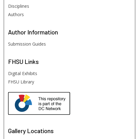
Disciplines
Authors
Author
Information
Submission Guides
FHSU
Links
Digital Exhibits
FHSU Library
Gallery Locations