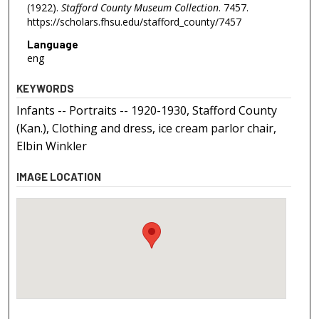
(1922).
Stafford County Museum Collection
. 7457.
https://scholars.fhsu.edu/stafford_county/7457
Language
eng
KEYWORDS
Infants -- Portraits -- 1920-1930, Stafford County
(Kan.), Clothing and dress, ice cream parlor chair,
Elbin Winkler
IMAGE LOCATION