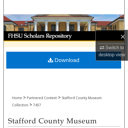
Search
Browse Collections
My Account
×
Switch to
About
desktop
view
Download
Digital Commons Network™
>
>
Home
Partnered Content
Stafford County Museum
>
Collection
7457