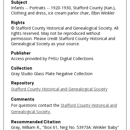
Subject
Infants -- Portraits -- 1920-1930, Stafford County (Kan.),
Clothing and dress, ice cream parlor chair, Elbin Winkler
Rights
© Stafford County Historical and Genealogical Society. All
rights reserved. May not be reproduced without
permission. Please credit Stafford County Historical and
Genealogical Society as your source.
Publisher
Access provided by FHSU Digital Collections
Collection
Gray Studio Glass Plate Negative Collection
Repository
Stafford County Historical and Genealogical Society
Comments
For questions contact the
Stafford County Historical and
Genealogical Society.
Recommended Citation
Gray, William R., "Box 61, Neg No. 53973A: Winkler Baby"