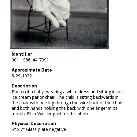
Identifier
001_1986_44_7991
Approximate Date
8-29-1922
Description
Photo of a baby, wearing a white dress and sitting in an
ice cream parlor chair. The child is sitting backwards in
the chair with one leg through the wire back of the chair
and both hands holding the back with one finger in its
mouth. Elbin Winkler paid for this photo.
Physical Description
5" x 7" Glass-plate negative