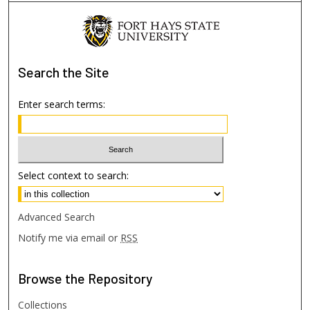
Search
the Site
Enter search terms:
Select context to search:
Advanced Search
Notify me via email or
RSS
Browse
the Repository
Collections