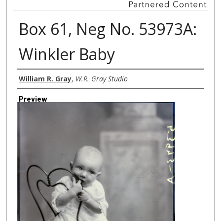
Box 61, Neg No. 53973A:
Winkler Baby
Creator
William R. Gray
,
W.R. Gray Studio
Preview