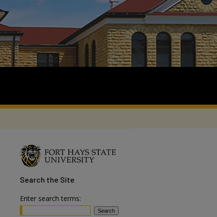
Search
the Site
Enter search terms: