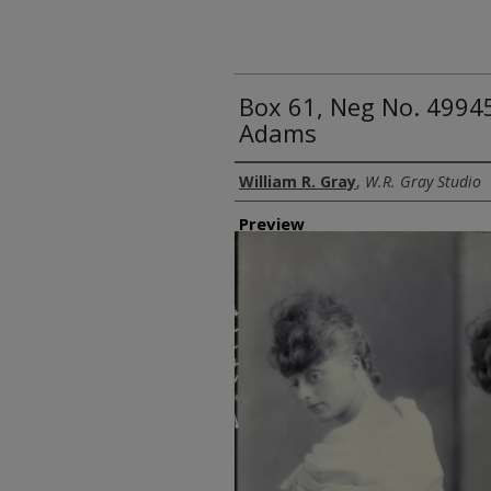
Box 61, Neg No. 4994
Adams
Creator
William R. Gray
,
W.R. Gray Studio
Preview