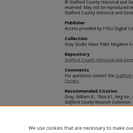
© Stafford County Historical and Gen
reserved. May not be reproduced wi
Stafford County Historical and Gene
Publisher
Access provided by FHSU Digital Co
Collection
Gray Studio Glass Plate Negative Co
Repository
Stafford County Historical and Gene
Comments
For questions contact the
Stafford 
Society.
Recommended Citation
Gray, William R., "Box 61, Neg No.
Stafford County Museum Collection
.
https://scholars.fhsu.edu/stafford_
Language
eng
We use cookies that are necessary to make our