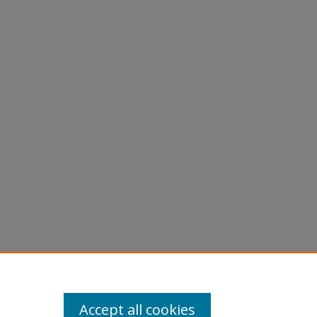
Accept all cookies