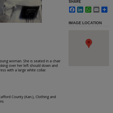
SHARE
Facebook
LinkedIn
WhatsApp
Email
Sh
IMAGE LOCATION
oung woman. She is seated in a chair
oking over her left should down and
ress with a large white collar.
afford County (Kan.), Clothing and
ams