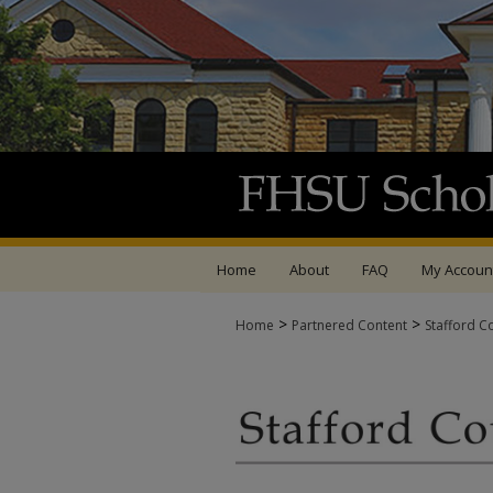
Home
About
FAQ
My Accoun
>
>
Home
Partnered Content
Stafford C