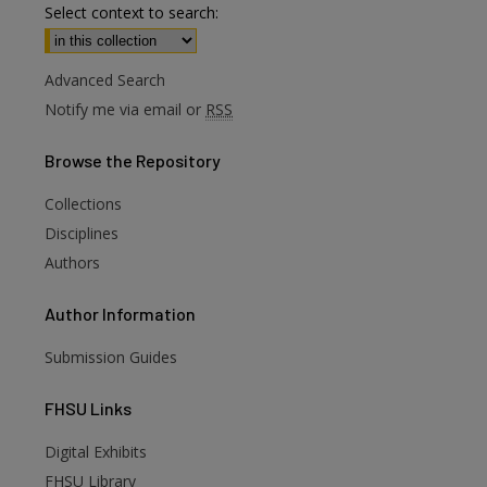
Select context to search:
Advanced Search
Notify me via email or
RSS
Browse
the Repository
Collections
Disciplines
Authors
Author
Information
Submission Guides
FHSU
Links
Digital Exhibits
FHSU Library