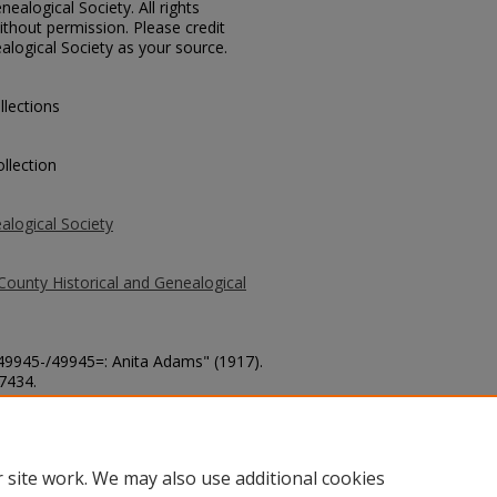
ealogical Society. All rights
thout permission. Please credit
alogical Society as your source.
llections
llection
alogical Society
County Historical and Genealogical
 49945-/49945=: Anita Adams" (1917).
 7434.
county/7434
 site work. We may also use additional cookies