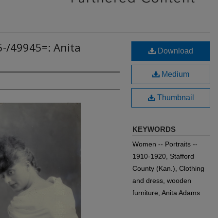
5-/49945=: Anita
Download
Medium
Thumbnail
KEYWORDS
Women -- Portraits --
1910-1920, Stafford
County (Kan.), Clothing
and dress, wooden
furniture, Anita Adams