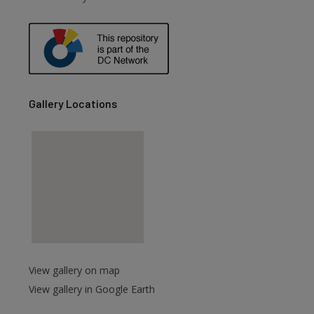
are
Gallery Locations
View gallery on map
View gallery in Google Earth