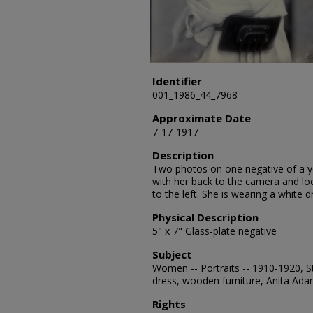
Identifier
001_1986_44_7968
Approximate Date
7-17-1917
Description
Two photos on one negative of a y
with her back to the camera and lo
to the left. She is wearing a white d
Physical Description
5" x 7" Glass-plate negative
Subject
Women -- Portraits -- 1910-1920, St
dress, wooden furniture, Anita Ad
Rights