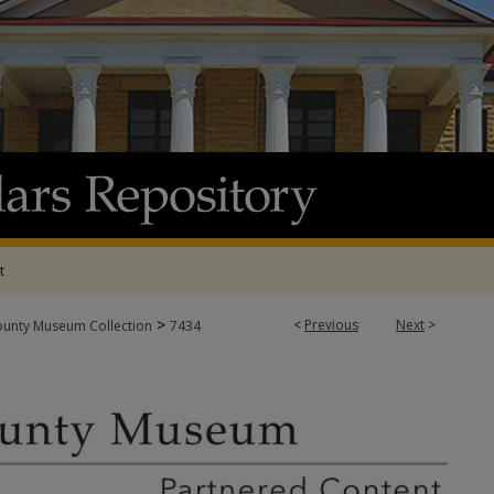
t
>
<
Previous
Next
>
ounty Museum Collection
7434