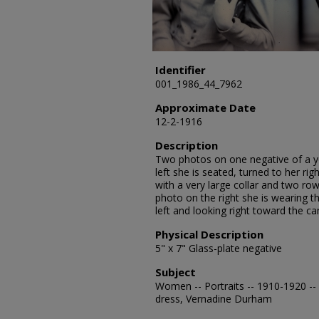
Identifier
001_1986_44_7962
Approximate Date
12-2-1916
Description
Two photos on one negative of a 
left she is seated, turned to her ri
with a very large collar and two row
photo on the right she is wearing th
left and looking right toward the c
Physical Description
5" x 7" Glass-plate negative
Subject
Women -- Portraits -- 1910-1920 -- 
dress, Vernadine Durham