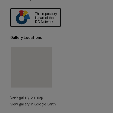
are
Gallery Locations
View gallery on map
View gallery in Google Earth