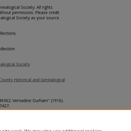
ealogical Society. All rights
thout permission. Please credit
alogical Society as your source.
llections
llection
alogical Society
County Historical and Genealogical
 49362: Vernadine Durham" (1916).
 7427.
county/7427