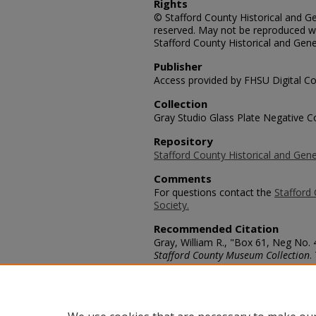
Rights
© Stafford County Historical and Gen
reserved. May not be reproduced wi
Stafford County Historical and Gene
Publisher
Access provided by FHSU Digital Co
Collection
Gray Studio Glass Plate Negative Co
Repository
Stafford County Historical and Gene
Comments
For questions contact the
Stafford 
Society.
Recommended Citation
Gray, William R., "Box 61, Neg No.
Stafford County Museum Collection
.
https://scholars.fhsu.edu/stafford_
Language
eng