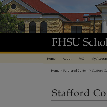
Home
About
FAQ
My Accoun
>
>
Home
Partnered Content
Stafford C