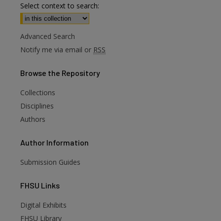
Select context to search:
Advanced Search
Notify me via email or
RSS
Browse
the Repository
Collections
Disciplines
Authors
Author
Information
Submission Guides
FHSU
Links
Digital Exhibits
FHSU Library