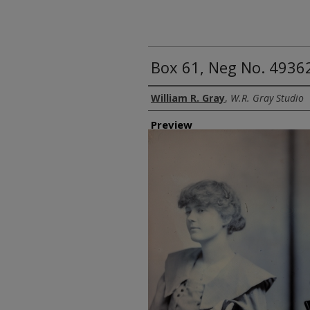
Box 61, Neg No. 4936
Creator
William R. Gray
,
W.R. Gray Studio
Preview