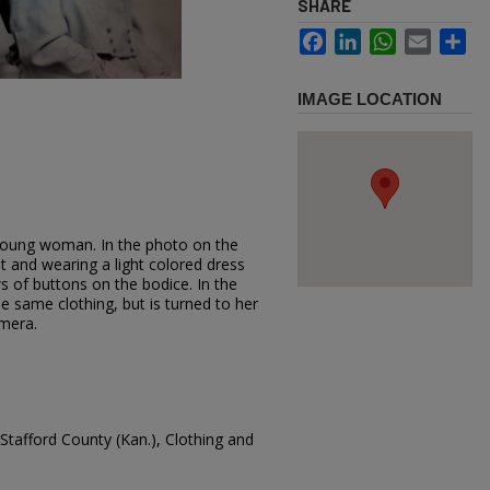
SHARE
Facebook
LinkedIn
WhatsApp
Email
Sh
IMAGE LOCATION
young woman. In the photo on the
ght and wearing a light colored dress
s of buttons on the bodice. In the
e same clothing, but is turned to her
amera.
Stafford County (Kan.), Clothing and