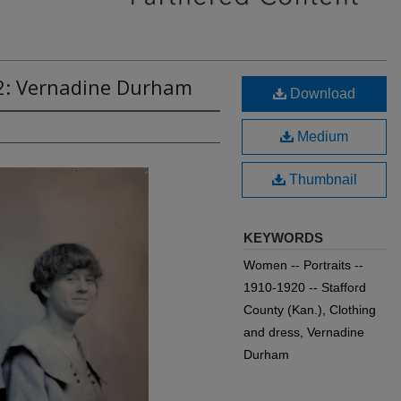
2: Vernadine Durham
Download
Medium
Thumbnail
KEYWORDS
Women -- Portraits --
1910-1920 -- Stafford
County (Kan.), Clothing
and dress, Vernadine
Durham