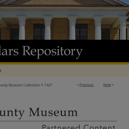
t
>
<
Previous
Next
>
ounty Museum Collection
7427