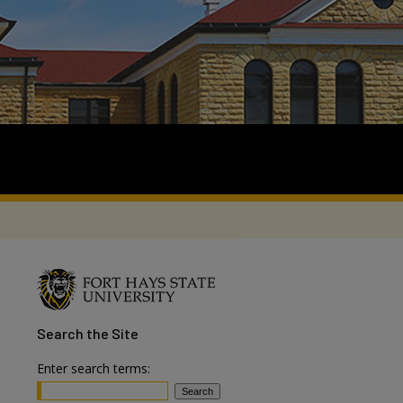
Search
the Site
Enter search terms: