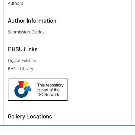
Authors
Author
Information
Submission Guides
FHSU
Links
Digital Exhibits
FHSU Library
Gallery Locations