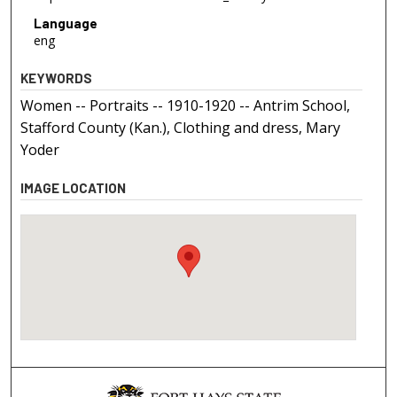
Language
eng
KEYWORDS
Women -- Portraits -- 1910-1920 -- Antrim School,
Stafford County (Kan.), Clothing and dress, Mary
Yoder
IMAGE LOCATION