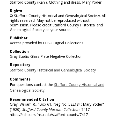
Stafford County (Kan.), Clothing and dress, Mary Yoder
Rights
© Stafford County Historical and Genealogical Society. All
rights reserved. May not be reproduced without
permission. Please credit Stafford County Historical and
Genealogical Society as your source.
Publisher
Access provided by FHSU Digital Collections
Collection
Gray Studio Glass Plate Negative Collection
Repository
Stafford County Historical and Genealogical Society
Comments
For questions contact the
Stafford County Historical and
Genealogical Society.
Recommended Citation
Gray, William R., "Box 61, Neg No. 52218+: Mary Yoder"
(1920).
Stafford County Museum Collection
. 7417.
https://scholars.fhsu.edu/stafford_county/7417