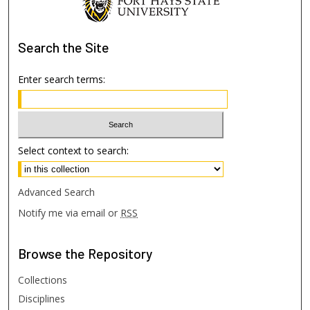
Search
the Site
Enter search terms:
Select context to search:
Advanced Search
Notify me via email or
RSS
Browse
the Repository
Collections
Disciplines