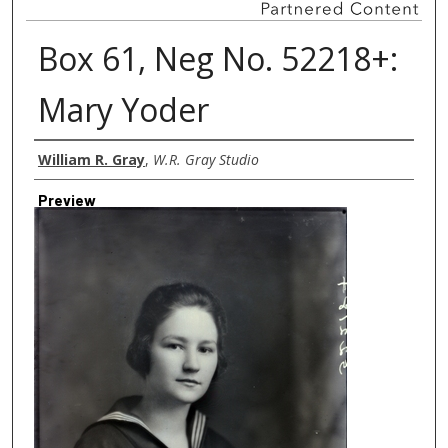
Box 61, Neg No. 52218+:
Mary Yoder
Creator
William R. Gray
,
W.R. Gray Studio
Preview