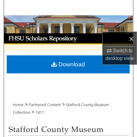
Search
Browse Collections
My Account
×
Switch to
About
desktop
view
Download
Digital Commons Network™
>
>
Home
Partnered Content
Stafford County Museum
>
Collection
7417