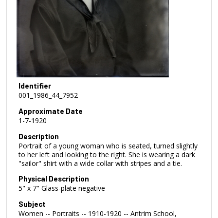
Identifier
001_1986_44_7952
Approximate Date
1-7-1920
Description
Portrait of a young woman who is seated, turned slightly
to her left and looking to the right. She is wearing a dark
"sailor" shirt with a wide collar with stripes and a tie.
Physical Description
5" x 7" Glass-plate negative
Subject
Women -- Portraits -- 1910-1920 -- Antrim School,