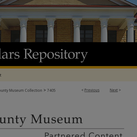
t
>
<
Previous
Next
>
ounty Museum Collection
7405