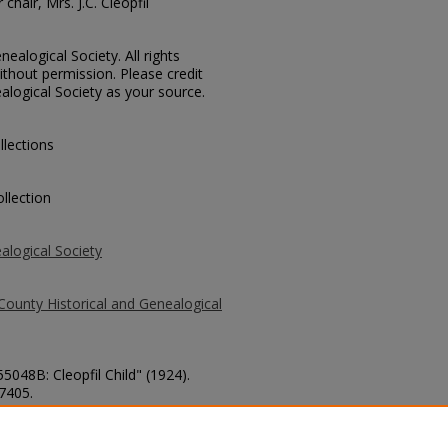
chair, Mrs. J.C. Cleopfil
ealogical Society. All rights
thout permission. Please credit
alogical Society as your source.
llections
llection
alogical Society
County Historical and Genealogical
5048B: Cleopfil Child" (1924).
 7405.
county/7405