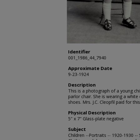
Identifier
001_1986_44_7940
Approximate Date
9-23-1924
Description
This is a photograph of a young ch
parlor chair. She is wearing a white
shoes. Mrs. J.C. Cleopfil paid for thi
Physical Description
5" x 7" Glass-plate negative
Subject
Children --Portraits -- 1920-1930 -- 