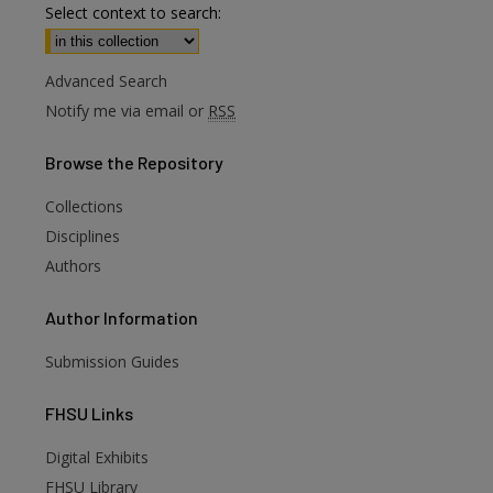
Select context to search:
Advanced Search
Notify me via email or
RSS
Browse
the Repository
Collections
Disciplines
Authors
Author
Information
Submission Guides
FHSU
Links
Digital Exhibits
FHSU Library