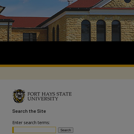
Search
the Site
Enter search terms: