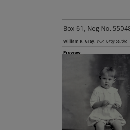
Box 61, Neg No. 55048
Creator
William R. Gray
,
W.R. Gray Studio
Preview