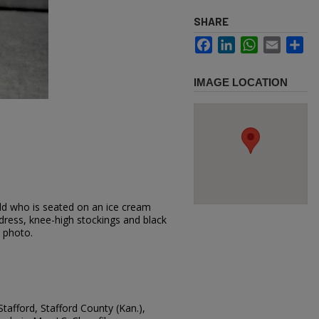
SHARE
Facebook
LinkedIn
WhatsApp
Email
Sh
IMAGE LOCATION
ild who is seated on an ice cream
 dress, knee-high stockings and black
s photo.
Stafford, Stafford County (Kan.),