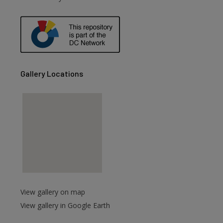
are
Gallery Locations
View gallery on map
View gallery in Google Earth