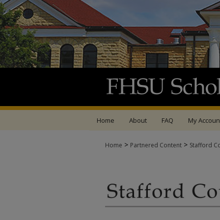
Home
About
FAQ
My Accoun
>
>
Home
Partnered Content
Stafford C