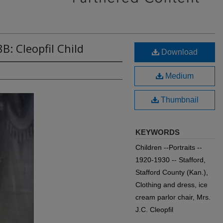
B: Cleopfil Child
Download
Medium
Thumbnail
KEYWORDS
Children --Portraits --
1920-1930 -- Stafford,
Stafford County (Kan.),
Clothing and dress, ice
cream parlor chair, Mrs.
J.C. Cleopfil