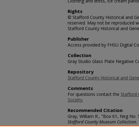
Clothing and dress, ice cream parlor 
Rights
© Stafford County Historical and Gen
reserved. May not be reproduced wi
Stafford County Historical and Gene
Publisher
Access provided by FHSU Digital Co
Collection
Gray Studio Glass Plate Negative Co
Repository
Stafford County Historical and Gene
Comments
For questions contact the
Stafford 
Society.
Recommended Citation
Gray, William R., "Box 61, Neg No. 5
Stafford County Museum Collection
.
https://scholars.fhsu.edu/stafford_
Language