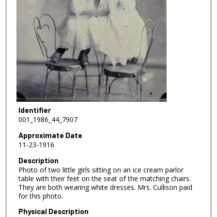
Identifier
001_1986_44_7907
Approximate Date
11-23-1916
Description
Photo of two little girls sitting on an ice cream parlor
table with their feet on the seat of the matching chairs.
They are both wearing white dresses. Mrs. Cullison paid
for this photo.
Physical Description