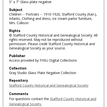
5" x 7" Glass-plate negative
Subject
Children -- Portraits -- 1910-1920, Stafford County (Kan.),
Infants, Clothing and dress, ice cream parlor furniture,
Mrs. Cullison
Rights
© Stafford County Historical and Genealogical Society. All
rights reserved. May not be reproduced without
permission. Please credit Stafford County Historical and
Genealogical Society as your source.
Publisher
Access provided by FHSU Digital Collections
Collection
Gray Studio Glass Plate Negative Collection
Repository
Stafford County Historical and Genealogical Society
Comments
For questions contact the
Stafford County Historical and
Genealogical Society.