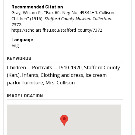
Recommended Citation
Gray, William R., "Box 60, Neg No. 49344+R: Cullison
Children" (1916).
Stafford County Museum Collection
.
7372.
https://scholars.fhsu.edu/stafford_county/7372
Language
eng
KEYWORDS
Children -- Portraits -- 1910-1920, Stafford County
(Kan.), Infants, Clothing and dress, ice cream
parlor furniture, Mrs. Cullison
IMAGE LOCATION