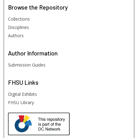
Browse
the Repository
Collections
Disciplines
Authors
Author
Information
Submission Guides
FHSU
Links
Digital Exhibits
FHSU Library