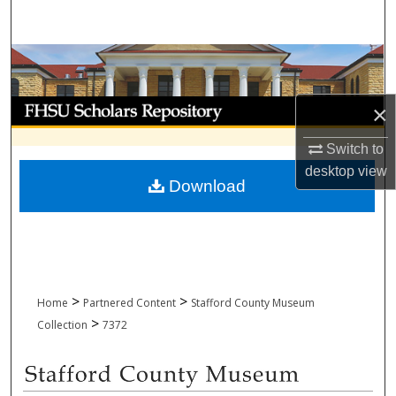
Search
Browse Collections
My Account
×
About
Switch to
desktop
view
Download
Digital Commons Network™
>
>
Home
Partnered Content
Stafford County Museum
>
Collection
7372