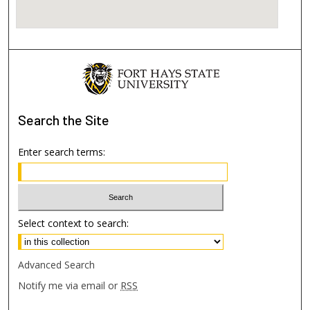
Search
the Site
Enter search terms:
Select context to search:
Advanced Search
Notify me via email or
RSS