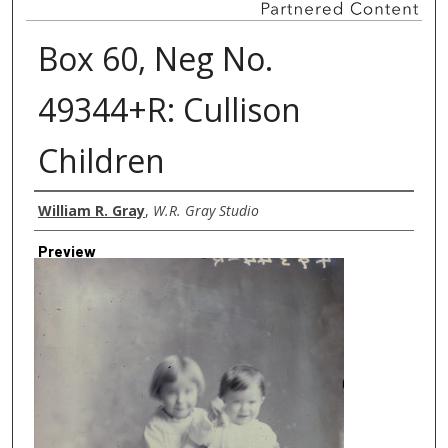
Box 60, Neg No.
49344+R: Cullison
Children
Creator
William R. Gray
,
W.R. Gray Studio
Preview