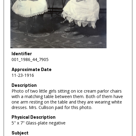
Identifier
001_1986_44_7905
Approximate Date
11-23-1916
Description
Photo of two little girls sitting on ice cream parlor chairs
with a matching table between them. Both of them have
one arm resting on the table and they are wearing white
dresses. Mrs. Cullison paid for this photo.
Physical Description
5" x 7" Glass-plate negative
Subject