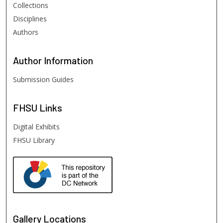
Collections
Disciplines
Authors
Author
Information
Submission Guides
FHSU
Links
Digital Exhibits
FHSU Library
Gallery Locations