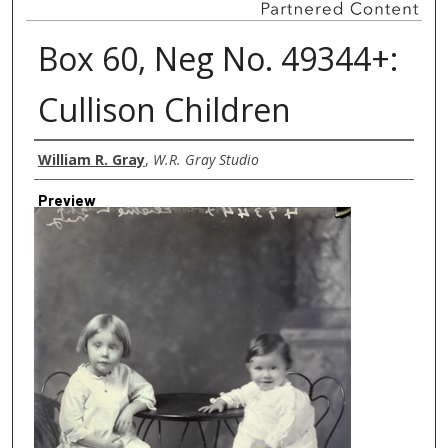
Box 60, Neg No. 49344+:
Cullison Children
Creator
William R. Gray
,
W.R. Gray Studio
Preview