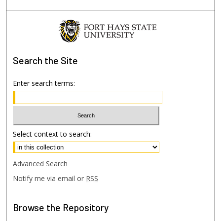
Search
the Site
Enter search terms:
Select context to search:
Advanced Search
Notify me via email or
RSS
Browse
the Repository