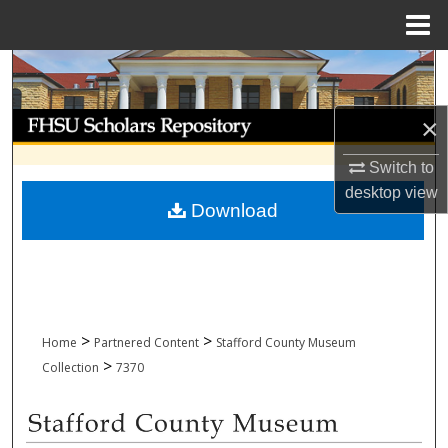
Menu
Home
Search
Browse Collections
×
Switch to
My Account
desktop
view
Download
About
Digital Commons Network™
>
>
Home
Partnered Content
Stafford County Museum
>
Collection
7370