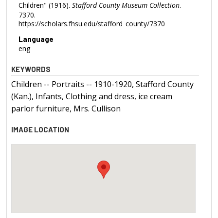
Children" (1916).
Stafford County Museum Collection
.
7370.
https://scholars.fhsu.edu/stafford_county/7370
Language
eng
KEYWORDS
Children -- Portraits -- 1910-1920, Stafford County
(Kan.), Infants, Clothing and dress, ice cream
parlor furniture, Mrs. Cullison
IMAGE LOCATION