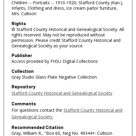
Children -- Portraits -- 1910-1920, Stafford County (Kan.),
Infants, Clothing and dress, ice cream parlor furniture,
Mrs. Cullison
Rights
© Stafford County Historical and Genealogical Society. All
rights reserved. May not be reproduced without
permission. Please credit Stafford County Historical and
Genealogical Society as your source.
Publisher
Access provided by FHSU Digital Collections
Collection
Gray Studio Glass Plate Negative Collection
Repository
Stafford County Historical and Genealogical Society
Comments
For questions contact the
Stafford County Historical and
Genealogical Society.
Recommended Citation
Gray, William R., "Box 60, Neg No. 49344+: Cullison