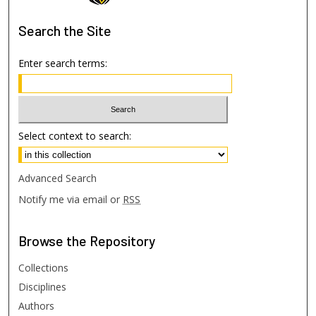
Search
the Site
Enter search terms:
Select context to search:
Advanced Search
Notify me via email or
RSS
Browse
the Repository
Collections
Disciplines
Authors