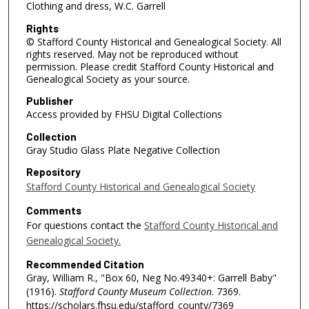
Clothing and dress, W.C. Garrell
Rights
© Stafford County Historical and Genealogical Society. All
rights reserved. May not be reproduced without
permission. Please credit Stafford County Historical and
Genealogical Society as your source.
Publisher
Access provided by FHSU Digital Collections
Collection
Gray Studio Glass Plate Negative Collection
Repository
Stafford County Historical and Genealogical Society
Comments
For questions contact the
Stafford County Historical and
Genealogical Society.
Recommended Citation
Gray, William R., "Box 60, Neg No.49340+: Garrell Baby"
(1916).
Stafford County Museum Collection
. 7369.
https://scholars.fhsu.edu/stafford_county/7369