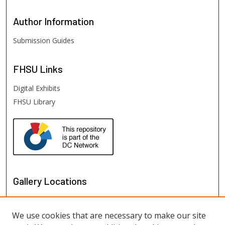
Author
Information
Submission Guides
FHSU
Links
Digital Exhibits
FHSU Library
Gallery Locations
We use cookies that are necessary to make our site