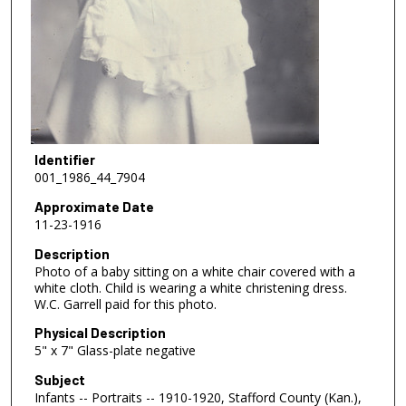
Identifier
001_1986_44_7904
Approximate Date
11-23-1916
Description
Photo of a baby sitting on a white chair covered with a
white cloth. Child is wearing a white christening dress.
W.C. Garrell paid for this photo.
Physical Description
5" x 7" Glass-plate negative
Subject
Infants -- Portraits -- 1910-1920, Stafford County (Kan.),