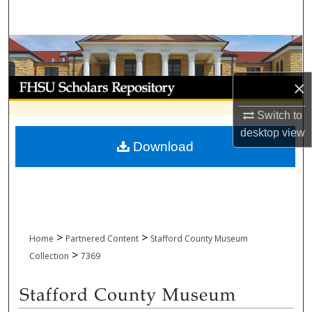
Search
Browse Collections
My Account
×
Switch to
About
desktop
view
Download
Digital Commons Network™
>
>
Home
Partnered Content
Stafford County Museum
>
Collection
7369