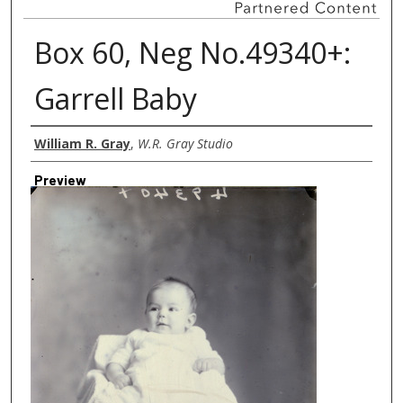
Box 60, Neg No.49340+:
Garrell Baby
Creator
William R. Gray
,
W.R. Gray Studio
Preview