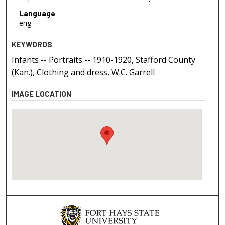
Language
eng
KEYWORDS
Infants -- Portraits -- 1910-1920, Stafford County
(Kan.), Clothing and dress, W.C. Garrell
IMAGE LOCATION