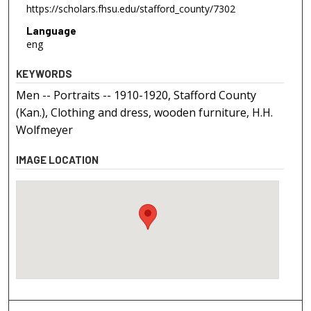
https://scholars.fhsu.edu/stafford_county/7302
Language
eng
KEYWORDS
Men -- Portraits -- 1910-1920, Stafford County
(Kan.), Clothing and dress, wooden furniture, H.H.
Wolfmeyer
IMAGE LOCATION