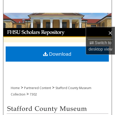
Search
Browse Collections
My Account
×
Switch to
About
desktop
view
Download
Digital Commons Network™
>
>
Home
Partnered Content
Stafford County Museum
>
Collection
7302