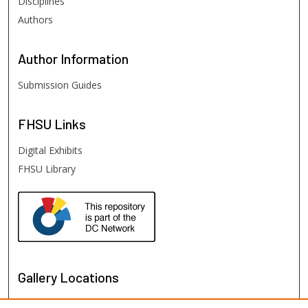
Disciplines
Authors
Author
Information
Submission Guides
FHSU
Links
Digital Exhibits
FHSU Library
Gallery Locations