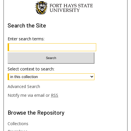
Search
the Site
Enter search terms:
Select context to search:
Advanced Search
Notify me via email or
RSS
Browse
the Repository
Collections