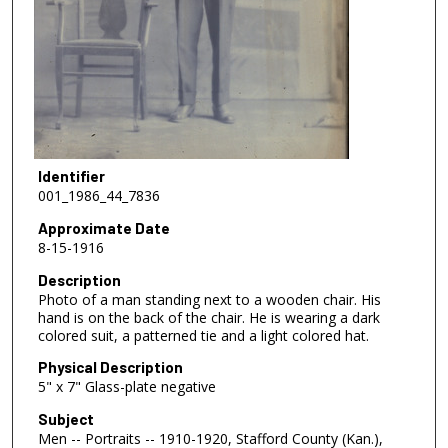
Identifier
001_1986_44_7836
Approximate Date
8-15-1916
Description
Photo of a man standing next to a wooden chair. His
hand is on the back of the chair. He is wearing a dark
colored suit, a patterned tie and a light colored hat.
Physical Description
5" x 7" Glass-plate negative
Subject
Men -- Portraits -- 1910-1920, Stafford County (Kan.),