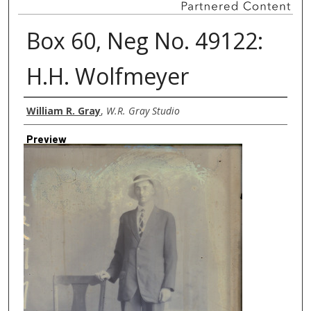
Box 60, Neg No. 49122:
H.H. Wolfmeyer
Creator
William R. Gray
,
W.R. Gray Studio
Preview