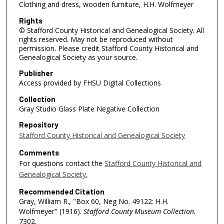
Clothing and dress, wooden furniture, H.H. Wolfmeyer
Rights
© Stafford County Historical and Genealogical Society. All
rights reserved. May not be reproduced without
permission. Please credit Stafford County Historical and
Genealogical Society as your source.
Publisher
Access provided by FHSU Digital Collections
Collection
Gray Studio Glass Plate Negative Collection
Repository
Stafford County Historical and Genealogical Society
Comments
For questions contact the
Stafford County Historical and
Genealogical Society.
Recommended Citation
Gray, William R., "Box 60, Neg No. 49122: H.H.
Wolfmeyer" (1916).
Stafford County Museum Collection
.
7302.