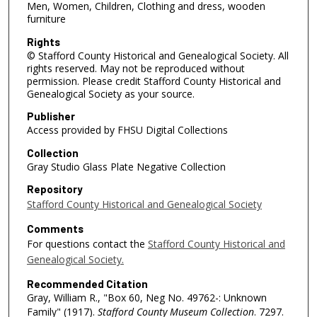
Men, Women, Children, Clothing and dress, wooden
furniture
Rights
© Stafford County Historical and Genealogical Society. All
rights reserved. May not be reproduced without
permission. Please credit Stafford County Historical and
Genealogical Society as your source.
Publisher
Access provided by FHSU Digital Collections
Collection
Gray Studio Glass Plate Negative Collection
Repository
Stafford County Historical and Genealogical Society
Comments
For questions contact the
Stafford County Historical and
Genealogical Society.
Recommended Citation
Gray, William R., "Box 60, Neg No. 49762-: Unknown
Family" (1917).
Stafford County Museum Collection
. 7297.