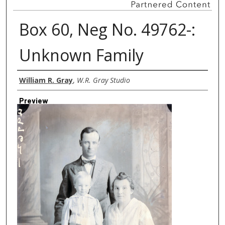
Box 60, Neg No. 49762-:
Unknown Family
Creator
William R. Gray
,
W.R. Gray Studio
Preview