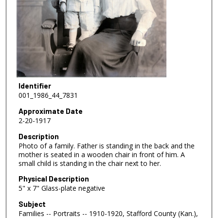
Identifier
001_1986_44_7831
Approximate Date
2-20-1917
Description
Photo of a family. Father is standing in the back and the
mother is seated in a wooden chair in front of him. A
small child is standing in the chair next to her.
Physical Description
5" x 7" Glass-plate negative
Subject
Families -- Portraits -- 1910-1920, Stafford County (Kan.),