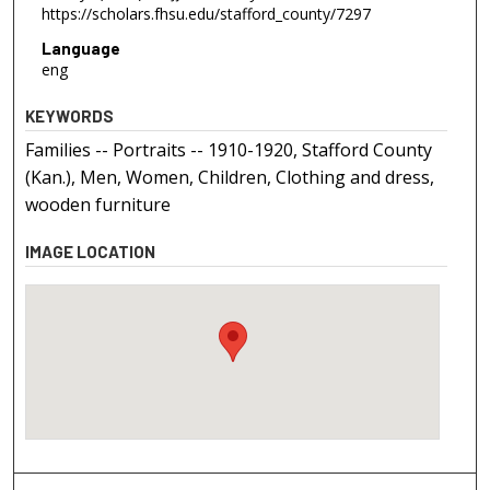
https://scholars.fhsu.edu/stafford_county/7297
Language
eng
KEYWORDS
Families -- Portraits -- 1910-1920, Stafford County
(Kan.), Men, Women, Children, Clothing and dress,
wooden furniture
IMAGE LOCATION