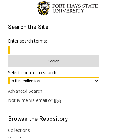
Search
the Site
Enter search terms:
Select context to search:
Advanced Search
Notify me via email or
RSS
Browse
the Repository
Collections