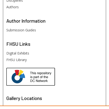
Disciplines
Authors
Author
Information
Submission Guides
FHSU
Links
Digital Exhibits
FHSU Library
Gallery Locations