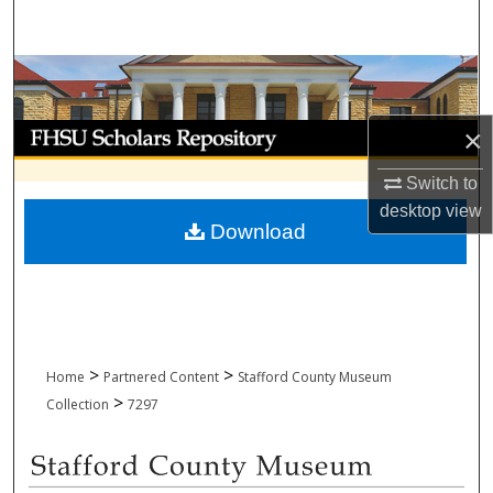
Search
Browse Collections
My Account
×
Switch to
About
desktop
view
Download
Digital Commons Network™
>
>
Home
Partnered Content
Stafford County Museum
>
Collection
7297