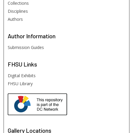
Collections
Disciplines
Authors
Author
Information
Submission Guides
FHSU
Links
Digital Exhibits
FHSU Library
Gallery Locations