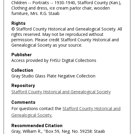
Children -- Portraits -- 1930-1940, Stafford County (Kan.),
Clothing and dress, ice cream parlor chair, wooden
furniture, Mrs. R.G. Staab
Rights
© Stafford County Historical and Genealogical Society. All
rights reserved. May not be reproduced without
permission. Please credit Stafford County Historical and
Genealogical Society as your source.
Publisher
Access provided by FHSU Digital Collections
Collection
Gray Studio Glass Plate Negative Collection
Repository
Stafford County Historical and Genealogical Society
Comments
For questions contact the
Stafford County Historical and
Genealogical Society.
Recommended Citation
Gray, William R., "Box 59, Neg. No. 59258: Staab