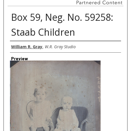
Box 59, Neg. No. 59258:
Staab Children
Creator
William R. Gray
,
W.R. Gray Studio
Preview