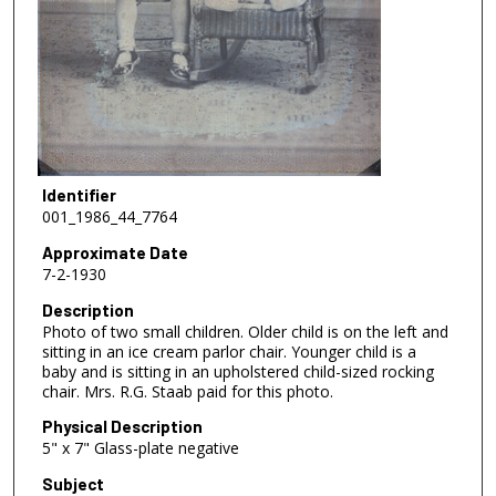
Identifier
001_1986_44_7764
Approximate Date
7-2-1930
Description
Photo of two small children. Older child is on the left and
sitting in an ice cream parlor chair. Younger child is a
baby and is sitting in an upholstered child-sized rocking
chair. Mrs. R.G. Staab paid for this photo.
Physical Description
5" x 7" Glass-plate negative
Subject