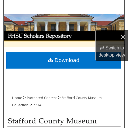
Search
Browse Collections
My Account
×
Switch to
About
desktop
view
Download
Digital Commons Network™
>
>
Home
Partnered Content
Stafford County Museum
>
Collection
7234