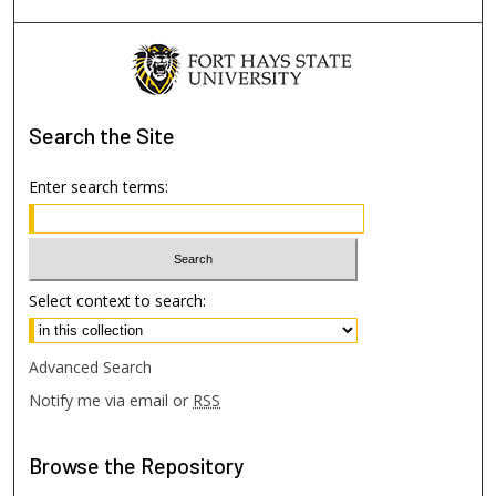
Search
the Site
Enter search terms:
Select context to search:
Advanced Search
Notify me via email or
RSS
Browse
the Repository