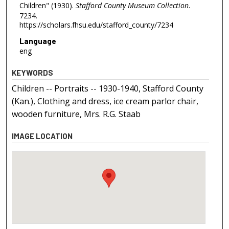
Children" (1930).
Stafford County Museum Collection
.
7234.
https://scholars.fhsu.edu/stafford_county/7234
Language
eng
KEYWORDS
Children -- Portraits -- 1930-1940, Stafford County
(Kan.), Clothing and dress, ice cream parlor chair,
wooden furniture, Mrs. R.G. Staab
IMAGE LOCATION