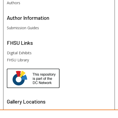
Authors
Author
Information
Submission Guides
FHSU
Links
Digital Exhibits
FHSU Library
Gallery Locations