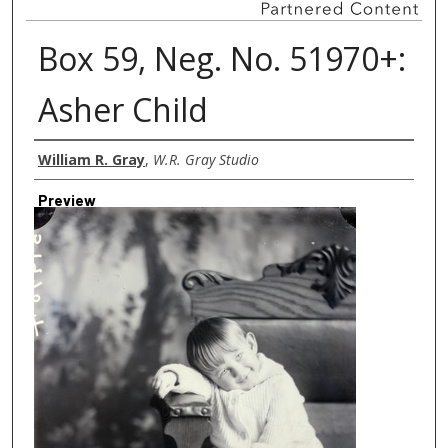
Box 59, Neg. No. 51970+:
Asher Child
Creator
William R. Gray
,
W.R. Gray Studio
Preview