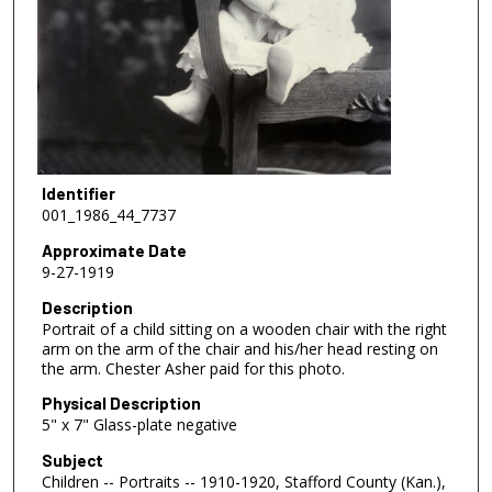
Identifier
001_1986_44_7737
Approximate Date
9-27-1919
Description
Portrait of a child sitting on a wooden chair with the right
arm on the arm of the chair and his/her head resting on
the arm. Chester Asher paid for this photo.
Physical Description
5" x 7" Glass-plate negative
Subject
Children -- Portraits -- 1910-1920, Stafford County (Kan.),