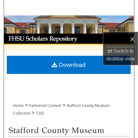
Search
Browse Collections
My Account
×
Switch to
About
desktop
view
Download
Digital Commons Network™
>
>
Home
Partnered Content
Stafford County Museum
>
Collection
7207