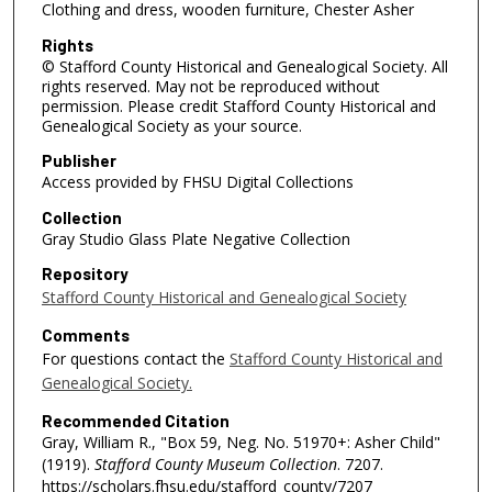
Clothing and dress, wooden furniture, Chester Asher
Rights
© Stafford County Historical and Genealogical Society. All
rights reserved. May not be reproduced without
permission. Please credit Stafford County Historical and
Genealogical Society as your source.
Publisher
Access provided by FHSU Digital Collections
Collection
Gray Studio Glass Plate Negative Collection
Repository
Stafford County Historical and Genealogical Society
Comments
For questions contact the
Stafford County Historical and
Genealogical Society.
Recommended Citation
Gray, William R., "Box 59, Neg. No. 51970+: Asher Child"
(1919).
Stafford County Museum Collection
. 7207.
https://scholars.fhsu.edu/stafford_county/7207