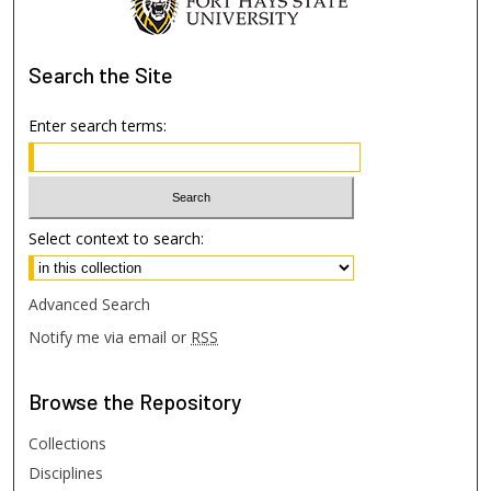
Search
the Site
Enter search terms:
Select context to search:
Advanced Search
Notify me via email or
RSS
Browse
the Repository
Collections
Disciplines