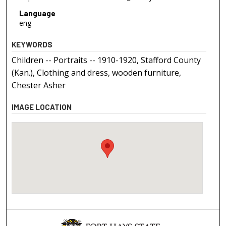
Language
eng
KEYWORDS
Children -- Portraits -- 1910-1920, Stafford County
(Kan.), Clothing and dress, wooden furniture,
Chester Asher
IMAGE LOCATION