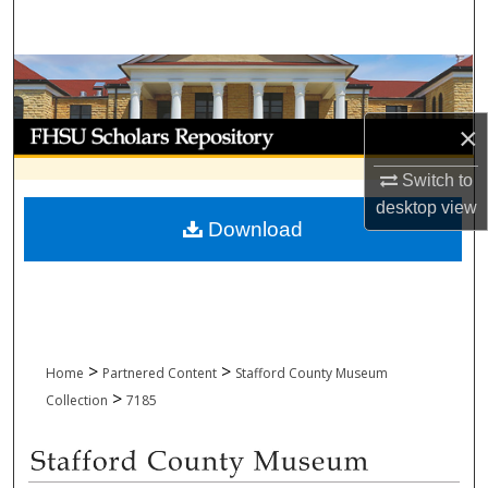
Search
Browse Collections
My Account
×
Switch to
About
desktop
view
Download
Digital Commons Network™
>
>
Home
Partnered Content
Stafford County Museum
>
Collection
7185