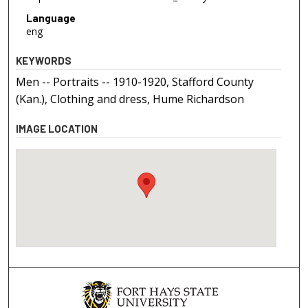
Language
eng
KEYWORDS
Men -- Portraits -- 1910-1920, Stafford County
(Kan.), Clothing and dress, Hume Richardson
IMAGE LOCATION