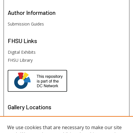
Author
Information
Submission Guides
FHSU
Links
Digital Exhibits
FHSU Library
Gallery Locations
We use cookies that are necessary to make our site