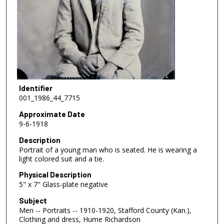
Identifier
001_1986_44_7715
Approximate Date
9-6-1918
Description
Portrait of a young man who is seated. He is wearing a
light colored suit and a tie.
Physical Description
5" x 7" Glass-plate negative
Subject
Men -- Portraits -- 1910-1920, Stafford County (Kan.),
Clothing and dress, Hume Richardson