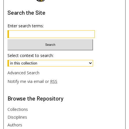
Search
the Site
Enter search terms:
Select context to search:
Advanced Search
Notify me via email or
RSS
Browse
the Repository
Collections
Disciplines
Authors