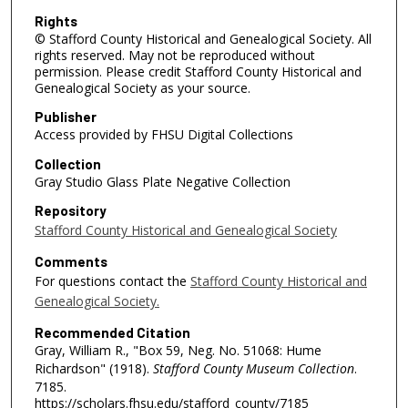
Rights
© Stafford County Historical and Genealogical Society. All
rights reserved. May not be reproduced without
permission. Please credit Stafford County Historical and
Genealogical Society as your source.
Publisher
Access provided by FHSU Digital Collections
Collection
Gray Studio Glass Plate Negative Collection
Repository
Stafford County Historical and Genealogical Society
Comments
For questions contact the
Stafford County Historical and
Genealogical Society.
Recommended Citation
Gray, William R., "Box 59, Neg. No. 51068: Hume
Richardson" (1918).
Stafford County Museum Collection
.
7185.
https://scholars.fhsu.edu/stafford_county/7185