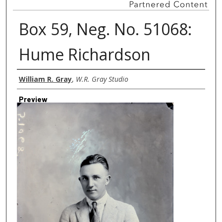
Box 59, Neg. No. 51068:
Hume Richardson
Creator
William R. Gray
,
W.R. Gray Studio
Preview