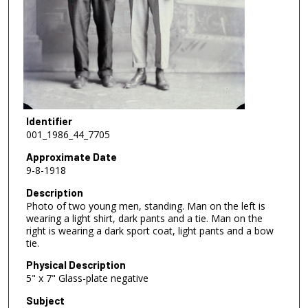
Identifier
001_1986_44_7705
Approximate Date
9-8-1918
Description
Photo of two young men, standing. Man on the left is
wearing a light shirt, dark pants and a tie. Man on the
right is wearing a dark sport coat, light pants and a bow
tie.
Physical Description
5" x 7" Glass-plate negative
Subject