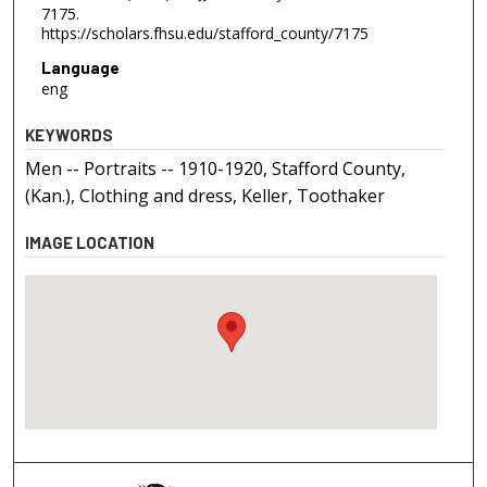
7175.
https://scholars.fhsu.edu/stafford_county/7175
Language
eng
KEYWORDS
Men -- Portraits -- 1910-1920, Stafford County,
(Kan.), Clothing and dress, Keller, Toothaker
IMAGE LOCATION