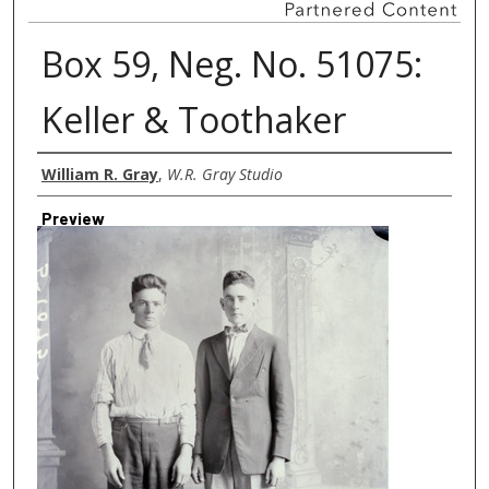
Box 59, Neg. No. 51075:
Keller & Toothaker
Creator
William R. Gray
,
W.R. Gray Studio
Preview