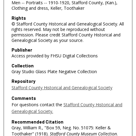
Men -- Portraits -- 1910-1920, Stafford County, (Kan.),
Clothing and dress, Keller, Toothaker
Rights
© Stafford County Historical and Genealogical Society. All
rights reserved. May not be reproduced without
permission. Please credit Stafford County Historical and
Genealogical Society as your source.
Publisher
Access provided by FHSU Digital Collections
Collection
Gray Studio Glass Plate Negative Collection
Repository
Stafford County Historical and Genealogical Society
Comments
For questions contact the
Stafford County Historical and
Genealogical Society.
Recommended Citation
Gray, William R., "Box 59, Neg. No. 51075: Keller &
Toothaker" (1918).
Stafford County Museum Collection
.