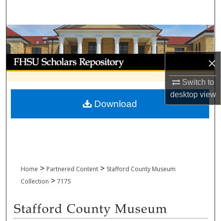
Search
Browse Collections
My Account
×
Switch to
About
desktop
view
Download
Digital Commons Network™
>
>
Home
Partnered Content
Stafford County Museum
>
Collection
7175