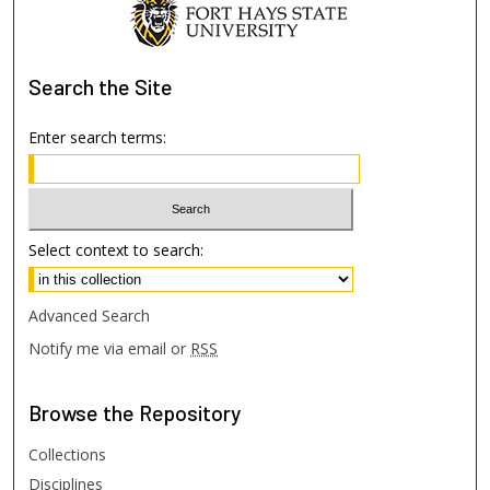
Search
the Site
Enter search terms:
Select context to search:
Advanced Search
Notify me via email or
RSS
Browse
the Repository
Collections
Disciplines