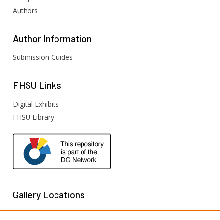
Authors
Author
Information
Submission Guides
FHSU
Links
Digital Exhibits
FHSU Library
Gallery Locations