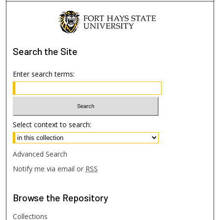
Search
the Site
Enter search terms:
Select context to search:
Advanced Search
Notify me via email or
RSS
Browse
the Repository
Collections