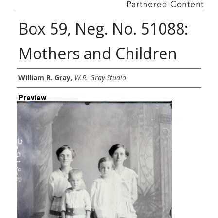
Box 59, Neg. No. 51088:
Mothers and Children
Creator
William R. Gray
,
W.R. Gray Studio
Preview