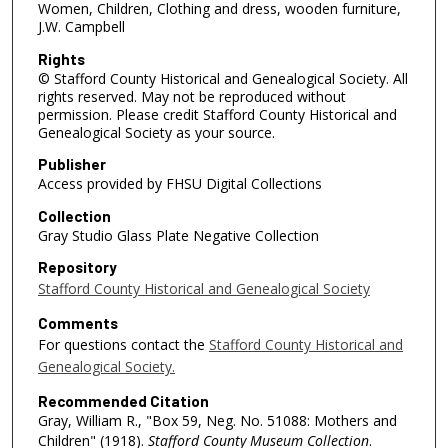
Women, Children, Clothing and dress, wooden furniture,
J.W. Campbell
Rights
© Stafford County Historical and Genealogical Society. All
rights reserved. May not be reproduced without
permission. Please credit Stafford County Historical and
Genealogical Society as your source.
Publisher
Access provided by FHSU Digital Collections
Collection
Gray Studio Glass Plate Negative Collection
Repository
Stafford County Historical and Genealogical Society
Comments
For questions contact the
Stafford County Historical and
Genealogical Society.
Recommended Citation
Gray, William R., "Box 59, Neg. No. 51088: Mothers and
Children" (1918).
Stafford County Museum Collection
.