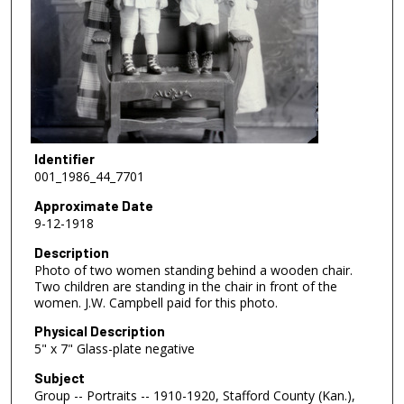
Identifier
001_1986_44_7701
Approximate Date
9-12-1918
Description
Photo of two women standing behind a wooden chair.
Two children are standing in the chair in front of the
women. J.W. Campbell paid for this photo.
Physical Description
5" x 7" Glass-plate negative
Subject
Group -- Portraits -- 1910-1920, Stafford County (Kan.),