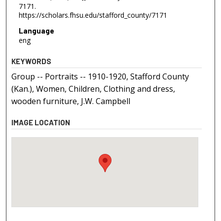
7171.
https://scholars.fhsu.edu/stafford_county/7171
Language
eng
KEYWORDS
Group -- Portraits -- 1910-1920, Stafford County
(Kan.), Women, Children, Clothing and dress,
wooden furniture, J.W. Campbell
IMAGE LOCATION