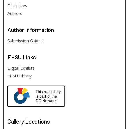
Disciplines
Authors
Author
Information
Submission Guides
FHSU
Links
Digital Exhibits
FHSU Library
Gallery Locations