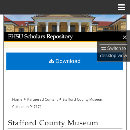
Menu
Home
Search
Browse Collections
×
Switch to
My Account
desktop
view
Download
About
Digital Commons Network™
>
>
Home
Partnered Content
Stafford County Museum
>
Collection
7171