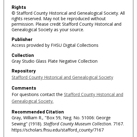
Rights
© Stafford County Historical and Genealogical Society. All
rights reserved. May not be reproduced without
permission. Please credit Stafford County Historical and
Genealogical Society as your source.
Publisher
Access provided by FHSU Digital Collections
Collection
Gray Studio Glass Plate Negative Collection
Repository
Stafford County Historical and Genealogical Society
Comments
For questions contact the
Stafford County Historical and
Genealogical Society.
Recommended Citation
Gray, William R., "Box 59, Neg. No. 51006: George
Sewing" (1918).
Stafford County Museum Collection
. 7167.
https://scholars.fhsu.edu/stafford_county/7167