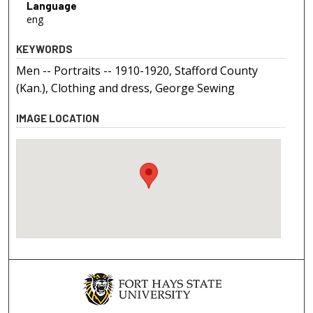
Language
eng
KEYWORDS
Men -- Portraits -- 1910-1920, Stafford County
(Kan.), Clothing and dress, George Sewing
IMAGE LOCATION