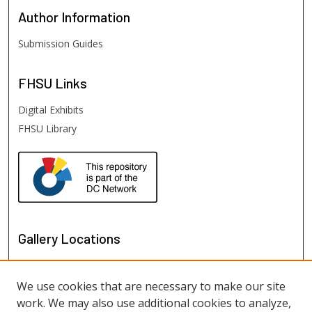
Author
Information
Submission Guides
FHSU
Links
Digital Exhibits
FHSU Library
Gallery Locations
We use cookies that are necessary to make our site
work. We may also use additional cookies to analyze,