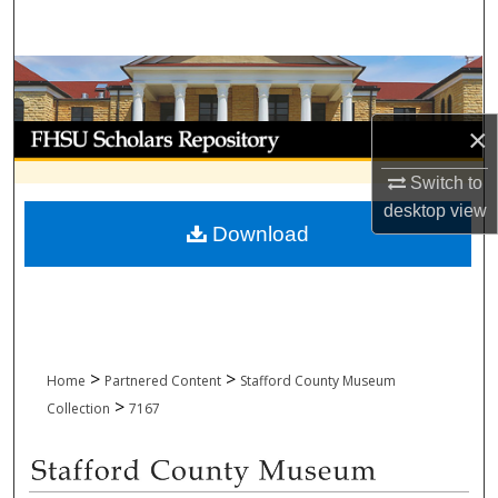
Search
Browse Collections
My Account
×
Switch to
About
desktop
view
Download
Digital Commons Network™
>
>
Home
Partnered Content
Stafford County Museum
>
Collection
7167