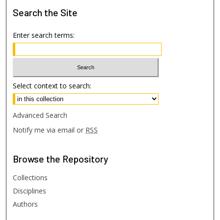
Search
the Site
Enter search terms:
Select context to search:
Advanced Search
Notify me via email or
RSS
Browse
the Repository
Collections
Disciplines
Authors