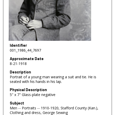
Identifier
001_1986_44_7697
Approximate Date
8-21-1918
Description
Portrait of a young man wearing a suit and tie. He is
seated with his hands in his lap.
Physical Description
5" x 7" Glass-plate negative
Subject
Men -- Portraits -- 1910-1920, Stafford County (Kan.),
Clothing and dress, George Sewing