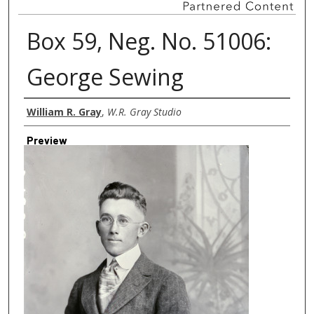
Box 59, Neg. No. 51006:
George Sewing
Creator
William R. Gray
,
W.R. Gray Studio
Preview