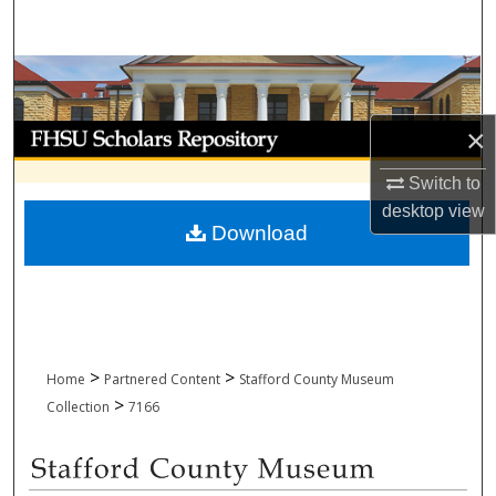
Search
Browse Collections
My Account
×
Switch to
About
desktop
view
Download
Digital Commons Network™
>
>
Home
Partnered Content
Stafford County Museum
>
Collection
7166