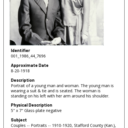
Identifier
001_1986_44_7696
Approximate Date
8-20-1918
Description
Portrait of a young man and woman. The young man is
wearing a suit & tie and is seated. The woman is
standing on his left with her arm around his shoulder.
Physical Description
5" x 7" Glass-plate negative
Subject
Couples -- Portraits -- 1910-1920, Stafford County (Kan.),