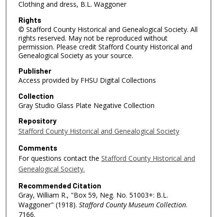
Clothing and dress, B.L. Waggoner
Rights
© Stafford County Historical and Genealogical Society. All
rights reserved. May not be reproduced without
permission. Please credit Stafford County Historical and
Genealogical Society as your source.
Publisher
Access provided by FHSU Digital Collections
Collection
Gray Studio Glass Plate Negative Collection
Repository
Stafford County Historical and Genealogical Society
Comments
For questions contact the
Stafford County Historical and
Genealogical Society.
Recommended Citation
Gray, William R., "Box 59, Neg. No. 51003+: B.L.
Waggoner" (1918).
Stafford County Museum Collection
.
7166.