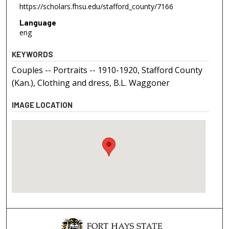
https://scholars.fhsu.edu/stafford_county/7166
Language
eng
KEYWORDS
Couples -- Portraits -- 1910-1920, Stafford County
(Kan.), Clothing and dress, B.L. Waggoner
IMAGE LOCATION