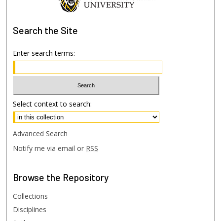
Search
the Site
Enter search terms:
Select context to search:
Advanced Search
Notify me via email or
RSS
Browse
the Repository
Collections
Disciplines