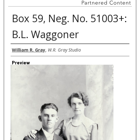
Box 59, Neg. No. 51003+:
B.L. Waggoner
Creator
William R. Gray
,
W.R. Gray Studio
Preview