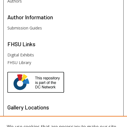
Authors
Author
Information
Submission Guides
FHSU
Links
Digital Exhibits
FHSU Library
Gallery Locations
We use cookies that are necessary to make our site