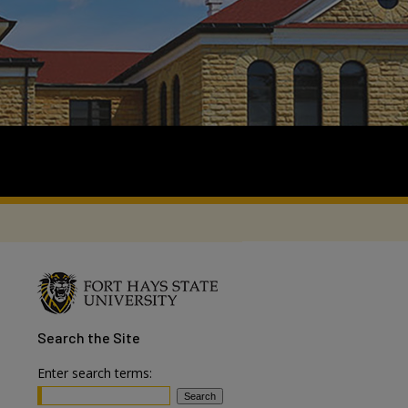
Search
the Site
Enter search terms: