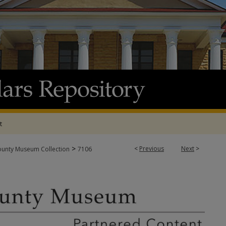
t
>
<
Previous
Next
>
ounty Museum Collection
7106