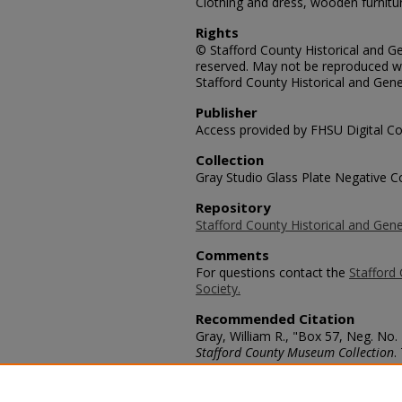
Clothing and dress, wooden furnitu
Rights
© Stafford County Historical and Gen
reserved. May not be reproduced wi
Stafford County Historical and Gene
Publisher
Access provided by FHSU Digital Co
Collection
Gray Studio Glass Plate Negative Co
Repository
Stafford County Historical and Gene
Comments
For questions contact the
Stafford 
Society.
Recommended Citation
Gray, William R., "Box 57, Neg. No.
Stafford County Museum Collection
.
https://scholars.fhsu.edu/stafford_
Language