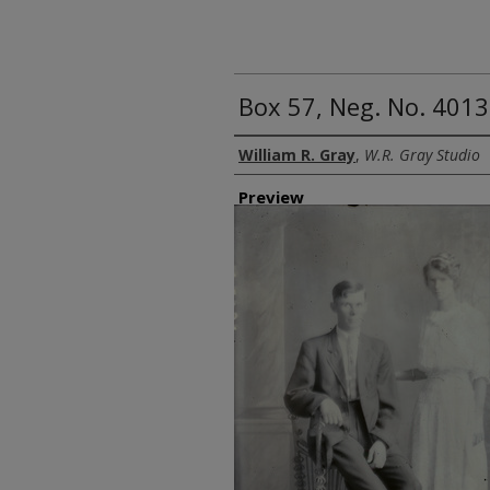
Box 57, Neg. No. 4013
Creator
William R. Gray
,
W.R. Gray Studio
Preview