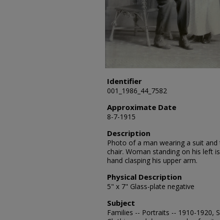
Identifier
001_1986_44_7582
Approximate Date
8-7-1915
Description
Photo of a man wearing a suit and t
chair. Woman standing on his left i
hand clasping his upper arm.
Physical Description
5" x 7" Glass-plate negative
Subject
Families -- Portraits -- 1910-1920,