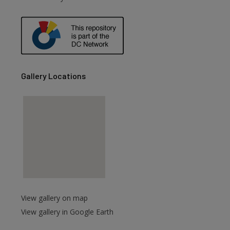
are
Gallery Locations
View gallery on map
View gallery in Google Earth