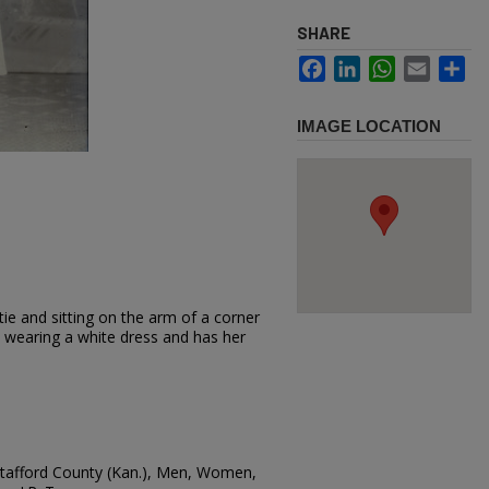
SHARE
Facebook
LinkedIn
WhatsApp
Email
Sh
IMAGE LOCATION
ie and sitting on the arm of a corner
s wearing a white dress and has her
 Stafford County (Kan.), Men, Women,