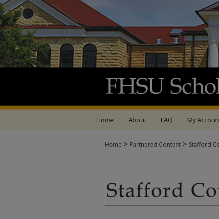
Home
About
FAQ
My Accoun
>
>
Home
Partnered Content
Stafford C