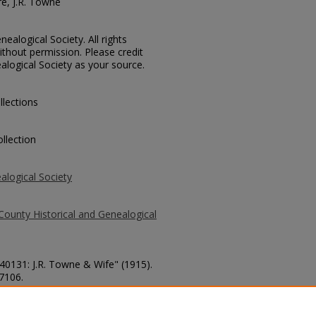
re, J.R. Towne
ealogical Society. All rights
thout permission. Please credit
alogical Society as your source.
llections
llection
alogical Society
County Historical and Genealogical
 40131: J.R. Towne & Wife" (1915).
 7106.
county/7106