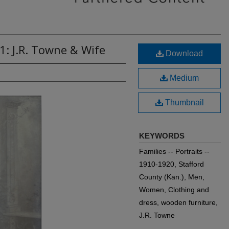
1: J.R. Towne & Wife
Download
Medium
Thumbnail
KEYWORDS
Families -- Portraits --
1910-1920, Stafford
County (Kan.), Men,
Women, Clothing and
dress, wooden furniture,
J.R. Towne