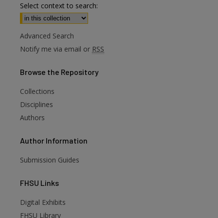
Select context to search:
Advanced Search
Notify me via email or
RSS
Browse
the Repository
Collections
Disciplines
Authors
Author
Information
Submission Guides
FHSU
Links
Digital Exhibits
FHSU Library