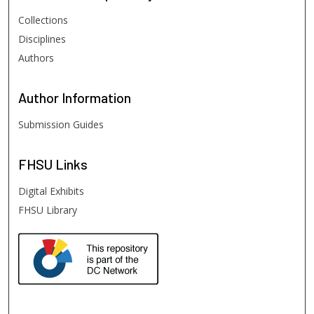
Collections
Disciplines
Authors
Author
Information
Submission Guides
FHSU
Links
Digital Exhibits
FHSU Library