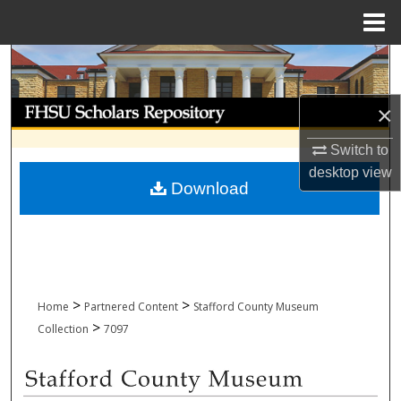
Menu
Home
Search
Browse Collections
×
Switch to
My Account
desktop
view
Download
About
Digital Commons Network™
>
>
Home
Partnered Content
Stafford County Museum
>
Collection
7097