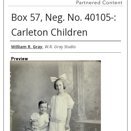
Box 57, Neg. No. 40105-:
Carleton Children
Creator
William R. Gray
,
W.R. Gray Studio
Preview