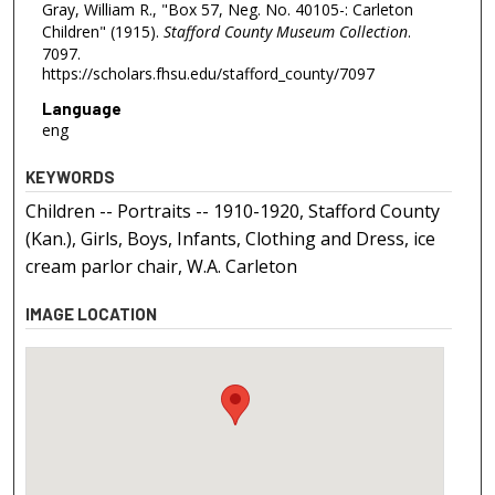
Gray, William R., "Box 57, Neg. No. 40105-: Carleton
Children" (1915).
Stafford County Museum Collection
.
7097.
https://scholars.fhsu.edu/stafford_county/7097
Language
eng
KEYWORDS
Children -- Portraits -- 1910-1920, Stafford County
(Kan.), Girls, Boys, Infants, Clothing and Dress, ice
cream parlor chair, W.A. Carleton
IMAGE LOCATION