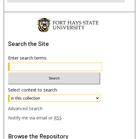
Search
the Site
Enter search terms:
Select context to search:
Advanced Search
Notify me via email or
RSS
Browse
the Repository