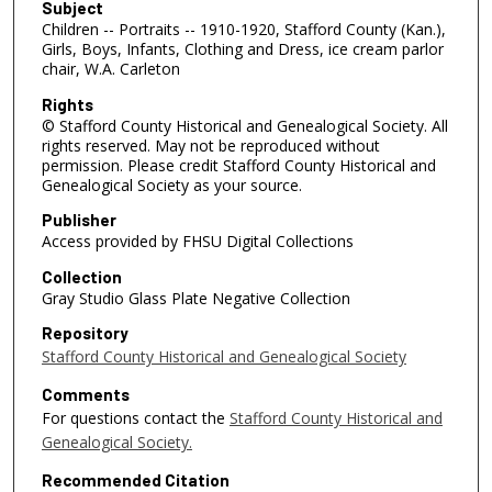
Subject
Children -- Portraits -- 1910-1920, Stafford County (Kan.),
Girls, Boys, Infants, Clothing and Dress, ice cream parlor
chair, W.A. Carleton
Rights
© Stafford County Historical and Genealogical Society. All
rights reserved. May not be reproduced without
permission. Please credit Stafford County Historical and
Genealogical Society as your source.
Publisher
Access provided by FHSU Digital Collections
Collection
Gray Studio Glass Plate Negative Collection
Repository
Stafford County Historical and Genealogical Society
Comments
For questions contact the
Stafford County Historical and
Genealogical Society.
Recommended Citation