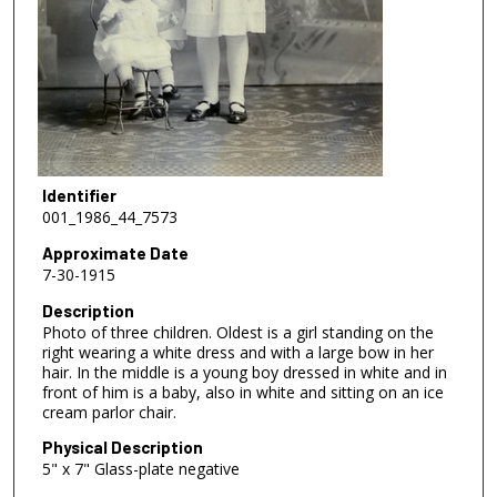
Identifier
001_1986_44_7573
Approximate Date
7-30-1915
Description
Photo of three children. Oldest is a girl standing on the
right wearing a white dress and with a large bow in her
hair. In the middle is a young boy dressed in white and in
front of him is a baby, also in white and sitting on an ice
cream parlor chair.
Physical Description
5" x 7" Glass-plate negative