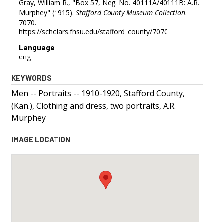
Gray, William R., "Box 57, Neg. No. 40111A/40111B: A.R.
Murphey" (1915).
Stafford County Museum Collection
.
7070.
https://scholars.fhsu.edu/stafford_county/7070
Language
eng
KEYWORDS
Men -- Portraits -- 1910-1920, Stafford County,
(Kan.), Clothing and dress, two portraits, A.R.
Murphey
IMAGE LOCATION