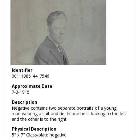
Identifier
001_1986_44_7546
Approximate Date
7-3-1915
Description
Negative contains two separate portraits of a young
man wearing a suit and tie. In one he is looking to the left
and the other is to the right.
Physical Description
5" x 7" Glass-plate negative