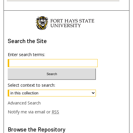
Search
the Site
Enter search terms:
Select context to search:
Advanced Search
Notify me via email or
RSS
Browse
the Repository