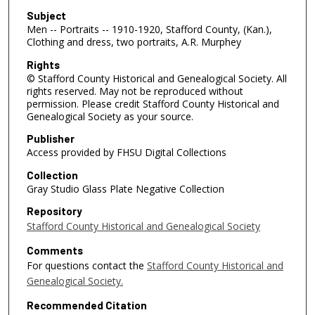
Subject
Men -- Portraits -- 1910-1920, Stafford County, (Kan.),
Clothing and dress, two portraits, A.R. Murphey
Rights
© Stafford County Historical and Genealogical Society. All
rights reserved. May not be reproduced without
permission. Please credit Stafford County Historical and
Genealogical Society as your source.
Publisher
Access provided by FHSU Digital Collections
Collection
Gray Studio Glass Plate Negative Collection
Repository
Stafford County Historical and Genealogical Society
Comments
For questions contact the
Stafford County Historical and
Genealogical Society.
Recommended Citation