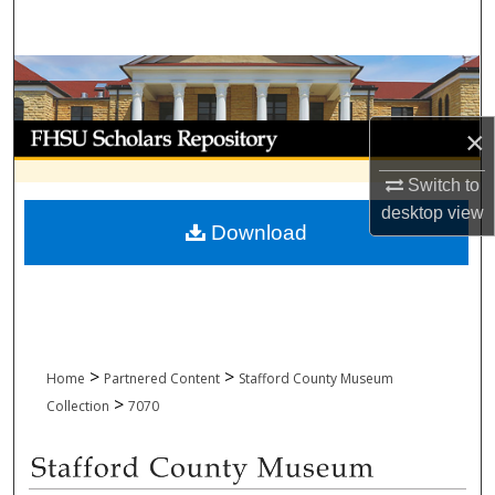
Search
Browse Collections
My Account
×
Switch to
About
desktop
view
Download
Digital Commons Network™
>
>
Home
Partnered Content
Stafford County Museum
>
Collection
7070