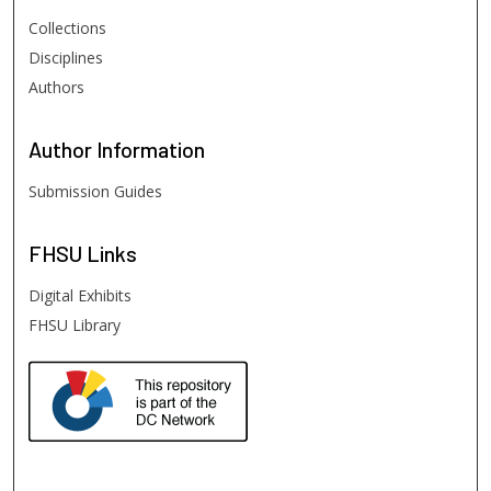
Collections
Disciplines
Authors
Author
Information
Submission Guides
FHSU
Links
Digital Exhibits
FHSU Library