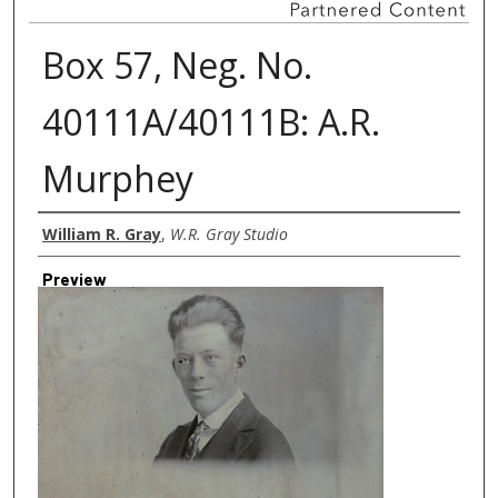
Box 57, Neg. No.
40111A/40111B: A.R.
Murphey
Creator
William R. Gray
,
W.R. Gray Studio
Preview