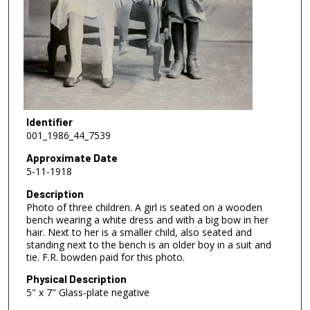
Identifier
001_1986_44_7539
Approximate Date
5-11-1918
Description
Photo of three children. A girl is seated on a wooden
bench wearing a white dress and with a big bow in her
hair. Next to her is a smaller child, also seated and
standing next to the bench is an older boy in a suit and
tie. F.R. bowden paid for this photo.
Physical Description
5" x 7" Glass-plate negative