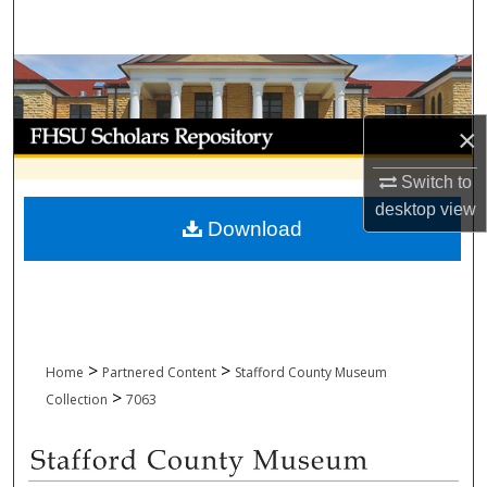
Search
Browse Collections
My Account
×
Switch to
About
desktop
view
Download
Digital Commons Network™
>
>
Home
Partnered Content
Stafford County Museum
>
Collection
7063