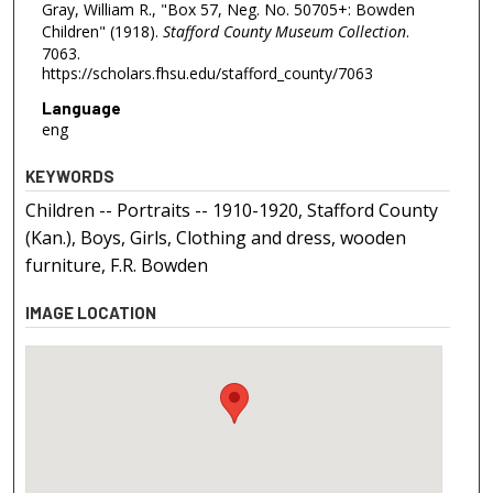
Gray, William R., "Box 57, Neg. No. 50705+: Bowden
Children" (1918).
Stafford County Museum Collection
.
7063.
https://scholars.fhsu.edu/stafford_county/7063
Language
eng
KEYWORDS
Children -- Portraits -- 1910-1920, Stafford County
(Kan.), Boys, Girls, Clothing and dress, wooden
furniture, F.R. Bowden
IMAGE LOCATION