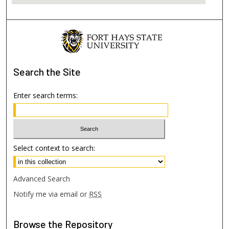
Search
the Site
Enter search terms:
Select context to search:
Advanced Search
Notify me via email or
RSS
Browse
the Repository