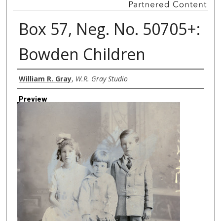
Box 57, Neg. No. 50705+:
Bowden Children
Creator
William R. Gray
,
W.R. Gray Studio
Preview