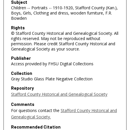
Subject
Children -- Portraits -- 1910-1920, Stafford County (Kan.),
Boys, Girls, Clothing and dress, wooden furniture, F.R.
Bowden
Rights
© Stafford County Historical and Genealogical Society. All
rights reserved. May not be reproduced without
permission. Please credit Stafford County Historical and
Genealogical Society as your source.
Publisher
Access provided by FHSU Digital Collections
Collection
Gray Studio Glass Plate Negative Collection
Repository
Stafford County Historical and Genealogical Society
Comments
For questions contact the
Stafford County Historical and
Genealogical Society.
Recommended Citation