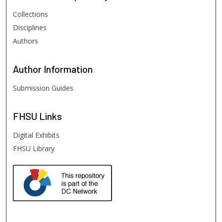
Collections
Disciplines
Authors
Author
Information
Submission Guides
FHSU
Links
Digital Exhibits
FHSU Library