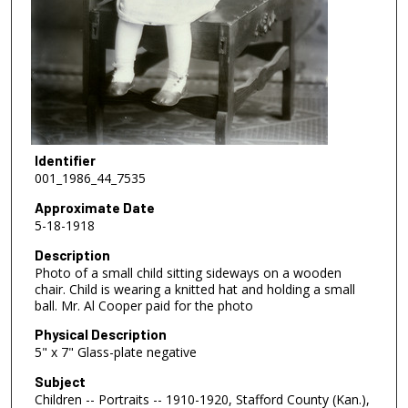
Identifier
001_1986_44_7535
Approximate Date
5-18-1918
Description
Photo of a small child sitting sideways on a wooden
chair. Child is wearing a knitted hat and holding a small
ball. Mr. Al Cooper paid for the photo
Physical Description
5" x 7" Glass-plate negative
Subject
Children -- Portraits -- 1910-1920, Stafford County (Kan.),