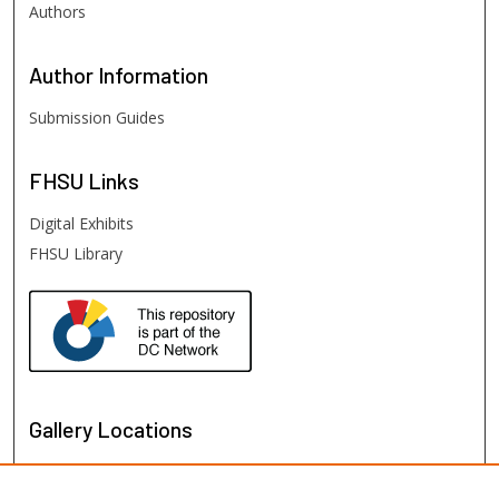
Authors
Author
Information
Submission Guides
FHSU
Links
Digital Exhibits
FHSU Library
Gallery Locations