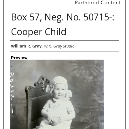
Box 57, Neg. No. 50715-:
Cooper Child
Creator
William R. Gray
,
W.R. Gray Studio
Preview