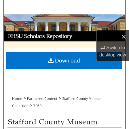
Search
Browse Collections
My Account
×
Switch to
About
desktop
view
Download
Digital Commons Network™
>
>
Home
Partnered Content
Stafford County Museum
>
Collection
7059