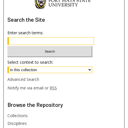
Search
the Site
Enter search terms:
Select context to search:
Advanced Search
Notify me via email or
RSS
Browse
the Repository
Collections
Disciplines