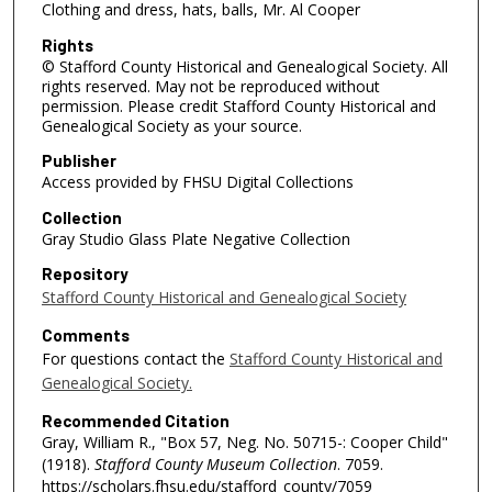
Clothing and dress, hats, balls, Mr. Al Cooper
Rights
© Stafford County Historical and Genealogical Society. All
rights reserved. May not be reproduced without
permission. Please credit Stafford County Historical and
Genealogical Society as your source.
Publisher
Access provided by FHSU Digital Collections
Collection
Gray Studio Glass Plate Negative Collection
Repository
Stafford County Historical and Genealogical Society
Comments
For questions contact the
Stafford County Historical and
Genealogical Society.
Recommended Citation
Gray, William R., "Box 57, Neg. No. 50715-: Cooper Child"
(1918).
Stafford County Museum Collection
. 7059.
https://scholars.fhsu.edu/stafford_county/7059