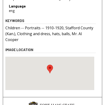
Language
eng
KEYWORDS
Children -- Portraits -- 1910-1920, Stafford County
(Kan.), Clothing and dress, hats, balls, Mr. Al
Cooper
IMAGE LOCATION