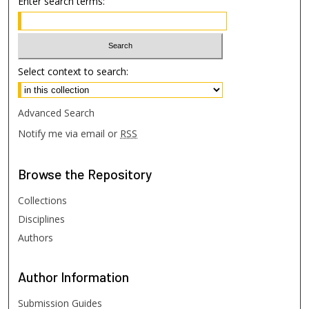
Enter search terms:
Select context to search:
Advanced Search
Notify me via email or
RSS
Browse
the Repository
Collections
Disciplines
Authors
Author
Information
Submission Guides