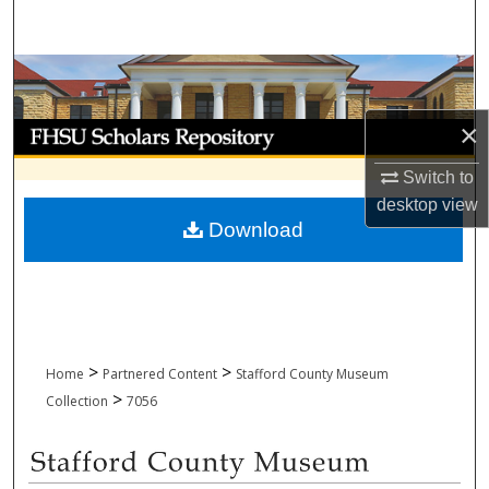
Search
Browse Collections
×
My Account
Switch to
About
desktop
view
Download
Digital Commons Network™
>
>
Home
Partnered Content
Stafford County Museum
>
Collection
7056