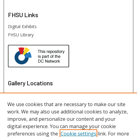
FHSU
Links
Digital Exhibits
FHSU Library
Gallery Locations
We use cookies that are necessary to make our site
work. We may also use additional cookies to analyze,
improve, and personalize our content and your
digital experience. You can manage your cookie
preferences using the
Cookie settings
link. For more