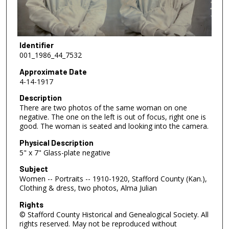
Identifier
001_1986_44_7532
Approximate Date
4-14-1917
Description
There are two photos of the same woman on one
negative. The one on the left is out of focus, right one is
good. The woman is seated and looking into the camera.
Physical Description
5" x 7" Glass-plate negative
Subject
Women -- Portraits -- 1910-1920, Stafford County (Kan.),
Clothing & dress, two photos, Alma Julian
Rights
© Stafford County Historical and Genealogical Society. All
rights reserved. May not be reproduced without