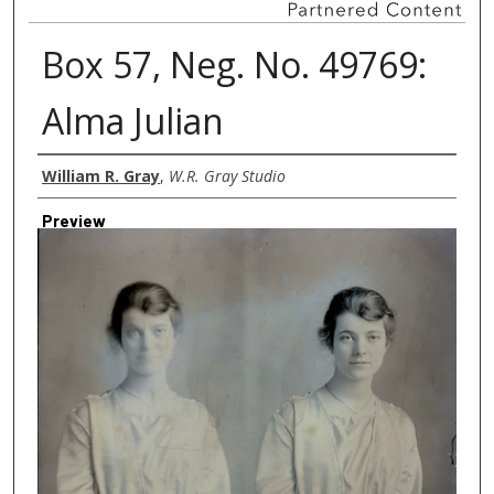
Box 57, Neg. No. 49769:
Alma Julian
Creator
William R. Gray
,
W.R. Gray Studio
Preview