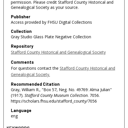
permission. Please credit Stafford County Historical and
Genealogical Society as your source.
Publisher
Access provided by FHSU Digital Collections
Collection
Gray Studio Glass Plate Negative Collection
Repository
Stafford County Historical and Genealogical Society
Comments
For questions contact the
Stafford County Historical and
Genealogical Society.
Recommended Citation
Gray, William R., "Box 57, Neg. No. 49769: Alma Julian"
(1917).
Stafford County Museum Collection
. 7056.
https://scholars.fhsu.edu/stafford_county/7056
Language
eng
KEYWORDS