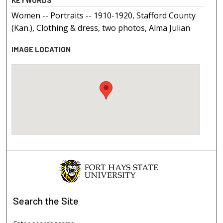
Women -- Portraits -- 1910-1920, Stafford County
(Kan.), Clothing & dress, two photos, Alma Julian
IMAGE LOCATION
Search
the Site