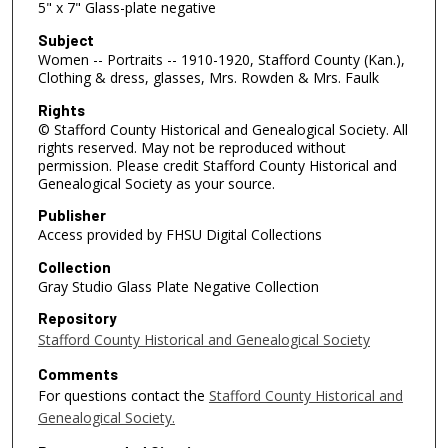
5" x 7" Glass-plate negative
Subject
Women -- Portraits -- 1910-1920, Stafford County (Kan.),
Clothing & dress, glasses, Mrs. Rowden & Mrs. Faulk
Rights
© Stafford County Historical and Genealogical Society. All
rights reserved. May not be reproduced without
permission. Please credit Stafford County Historical and
Genealogical Society as your source.
Publisher
Access provided by FHSU Digital Collections
Collection
Gray Studio Glass Plate Negative Collection
Repository
Stafford County Historical and Genealogical Society
Comments
For questions contact the
Stafford County Historical and
Genealogical Society.