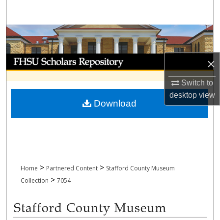
Search
Browse Collections
My Account
×
About
Switch to
desktop
view
Download
Digital Commons Network™
>
>
Home
Partnered Content
Stafford County Museum
>
Collection
7054