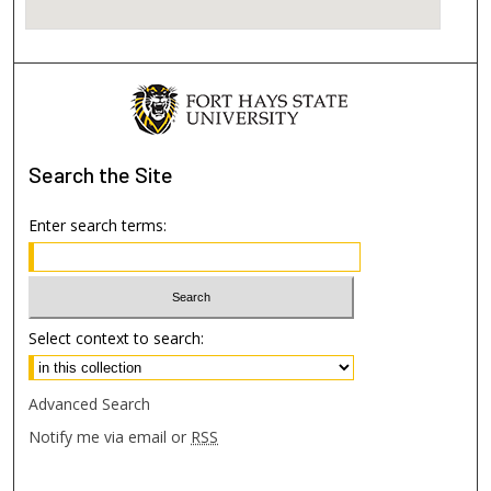
Search
the Site
Enter search terms:
Select context to search:
Advanced Search
Notify me via email or
RSS