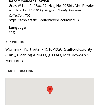
Recommended Citation
Gray, William R., "Box 57, Neg. No. 50786-: Mrs. Rowden
and Mrs. Faulk" (1918).
Stafford County Museum
Collection
. 7054.
https://scholars.fhsu.edu/stafford_county/7054
Language
eng
KEYWORDS
Women -- Portraits -- 1910-1920, Stafford County
(Kan.), Clothing & dress, glasses, Mrs. Rowden &
Mrs. Faulk
IMAGE LOCATION