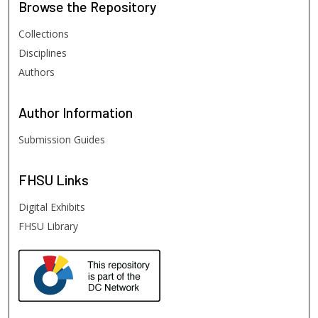
Browse
the Repository
Collections
Disciplines
Authors
Author
Information
Submission Guides
FHSU
Links
Digital Exhibits
FHSU Library