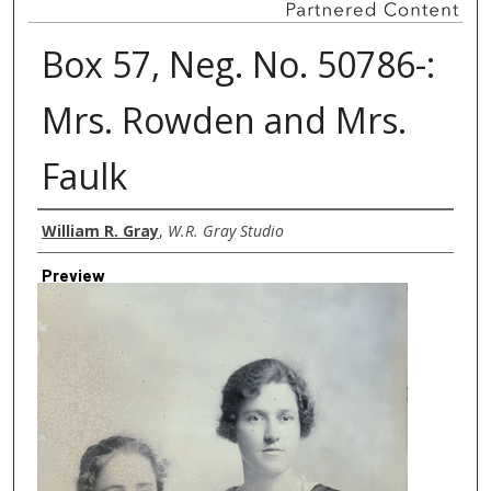
Box 57, Neg. No. 50786-:
Mrs. Rowden and Mrs.
Faulk
Creator
William R. Gray
,
W.R. Gray Studio
Preview