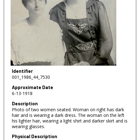
Identifier
001_1986_44_7530
Approximate Date
6-13-1918
Description
Photo of two women seated. Woman on right has dark
hair and is wearing a dark dress. The woman on the left
his lighter hair, wearing a light shirt and darker skirt and is
wearing glasses.
Physical Description