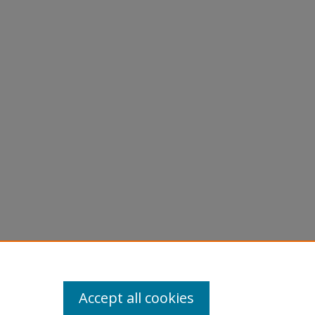
Accept all cookies