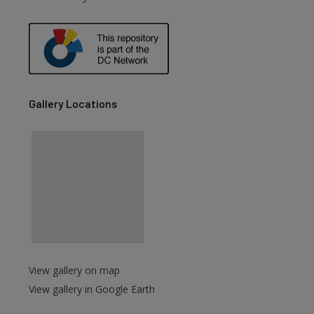
are
Gallery Locations
View gallery on map
View gallery in Google Earth