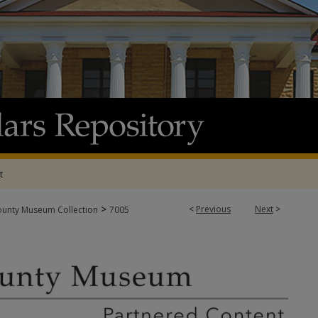
t
>
<
Previous
Next
>
ounty Museum Collection
7005