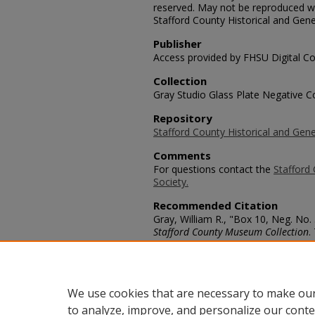
reserved. May not be reproduced wi
Stafford County Historical and Gene
Publisher
Access provided by FHSU Digital Co
Collection
Gray Studio Glass Plate Negative Co
Repository
Stafford County Historical and Gene
Comments
For questions contact the
Stafford 
Society.
Recommended Citation
Gray, William R., "Box 10, Neg. No. 
Stafford County Museum Collection
.
https://scholars.fhsu.edu/stafford_
Language
eng
We use cookies that are necessary to make our
to analyze, improve, and personalize our conte