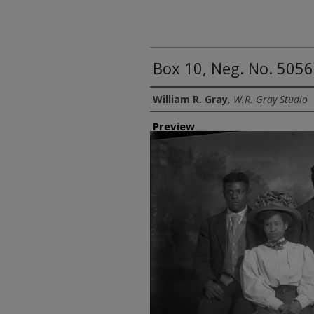
Box 10, Neg. No. 5056
Creator
William R. Gray
,
W.R. Gray Studio
Preview