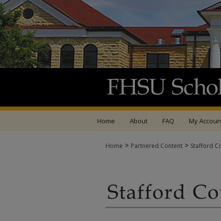
Home
About
FAQ
My Accoun
>
>
Home
Partnered Content
Stafford C