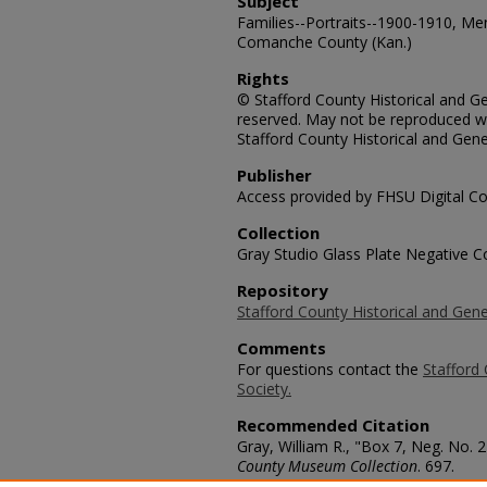
Subject
Families--Portraits--1900-1910, M
Comanche County (Kan.)
Rights
© Stafford County Historical and Gen
reserved. May not be reproduced wi
Stafford County Historical and Gene
Publisher
Access provided by FHSU Digital Co
Collection
Gray Studio Glass Plate Negative Co
Repository
Stafford County Historical and Gene
Comments
For questions contact the
Stafford 
Society.
Recommended Citation
Gray, William R., "Box 7, Neg. No. 
County Museum Collection
. 697.
https://scholars.fhsu.edu/stafford_