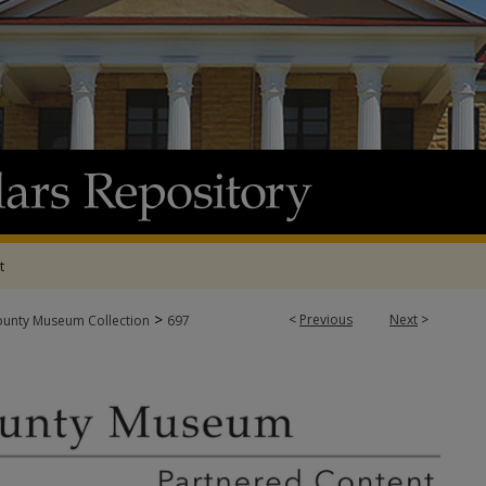
t
>
<
Previous
Next
>
ounty Museum Collection
697