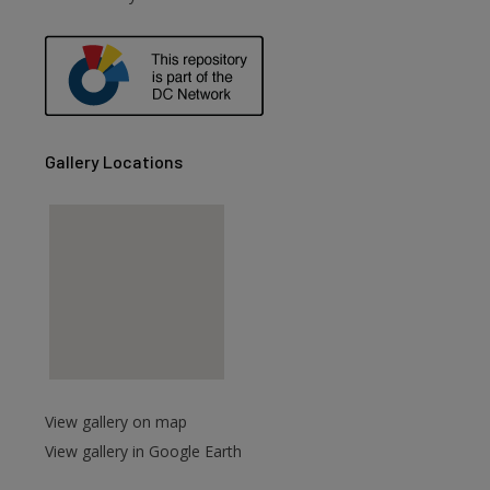
are
Gallery Locations
View gallery on map
View gallery in Google Earth