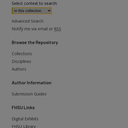
Select context to search:
Advanced Search
Notify me via email or
RSS
Browse
the Repository
Collections
Disciplines
Authors
Author
Information
Submission Guides
FHSU
Links
Digital Exhibits
FHSU Library