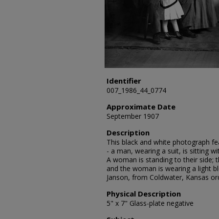
Identifier
007_1986_44_0774
Approximate Date
September 1907
Description
This black and white photograph fea
- a man, wearing a suit, is sitting w
A woman is standing to their side; th
and the woman is wearing a light bl
Janson, from Coldwater, Kansas or
Physical Description
5" x 7" Glass-plate negative