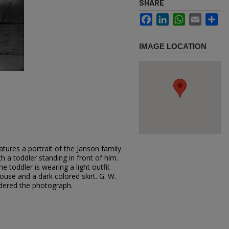
SHARE
Facebook
LinkedIn
WhatsApp
Email
Sh
IMAGE LOCATION
tures a portrait of the Janson family
ith a toddler standing in front of him.
e toddler is wearing a light outfit
ouse and a dark colored skirt. G. W.
dered the photograph.