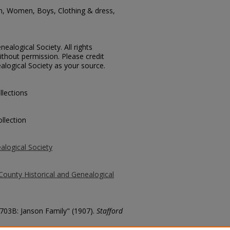
en, Women, Boys, Clothing & dress,
ealogical Society. All rights
thout permission. Please credit
alogical Society as your source.
llections
llection
alogical Society
County Historical and Genealogical
2703B: Janson Family" (1907).
Stafford
county/697