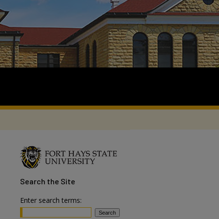
Search
the Site
Enter search terms: