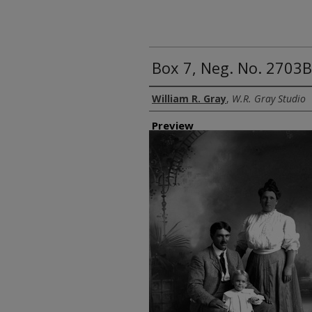
Box 7, Neg. No. 2703B
Creator
William R. Gray
,
W.R. Gray Studio
Preview