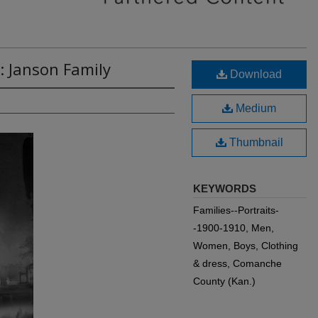
: Janson Family
Download
Medium
Thumbnail
KEYWORDS
Families--Portraits-
-1900-1910, Men,
Women, Boys, Clothing
& dress, Comanche
County (Kan.)