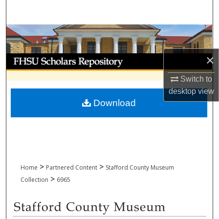
Search
Browse Collections
×
My Account
Switch to
About
desktop
view
Download
Digital Commons Network™
>
>
Home
Partnered Content
Stafford County Museum
>
Collection
6965