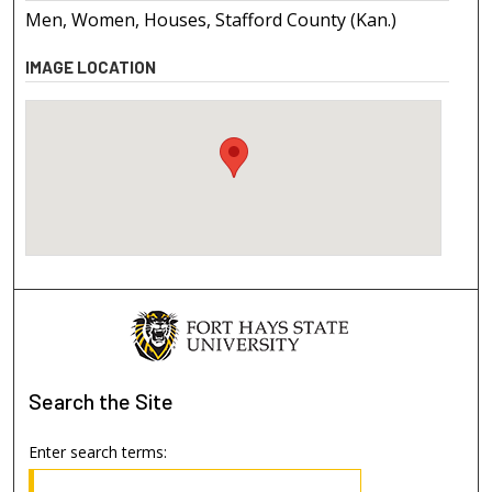
Men, Women, Houses, Stafford County (Kan.)
IMAGE LOCATION
Search
the Site
Enter search terms: