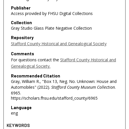
Publisher
Access provided by FHSU Digital Collections
Collection
Gray Studio Glass Plate Negative Collection
Repository
Stafford County Historical and Genealogical Society
Comments
For questions contact the
Stafford County Historical and
Genealogical Society.
Recommended Citation
Gray, William R., "Box 13, Neg. No. Unknown: House and
Automobiles" (2022).
Stafford County Museum Collection
.
6965.
https://scholars.fhsu.edu/stafford_county/6965
Language
eng
KEYWORDS