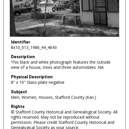
Identifier
8x10_013_1986_44_4643
Description
This black and white photograph features the outside
view of a house, trees and three automobiles. NA
Physical Description
8" x 10" Glass-plate negative
Subject
Men, Women, Houses, Stafford County (Kan.)
Rights
© Stafford County Historical and Genealogical Society. All
rights reserved. May not be reproduced without
permission. Please credit Stafford County Historical and
Genealogical Society as your source.