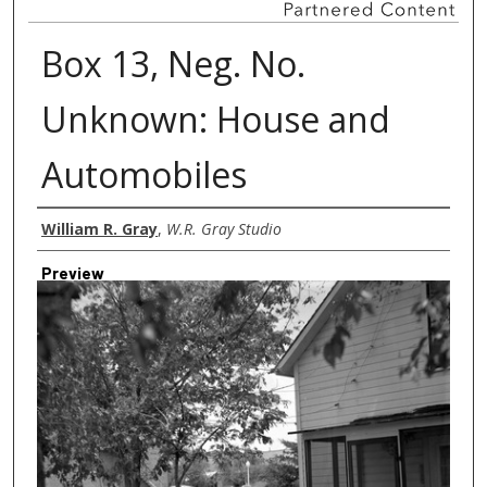
Box 13, Neg. No.
Unknown: House and
Automobiles
Creator
William R. Gray
,
W.R. Gray Studio
Preview