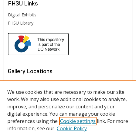
FHSU
Links
Digital Exhibits
FHSU Library
Gallery Locations
We use cookies that are necessary to make our site
work. We may also use additional cookies to analyze,
improve, and personalize our content and your
digital experience. You can manage your cookie
preferences using the
Cookie settings
link. For more
information, see our
Cookie Policy
View gallery on map