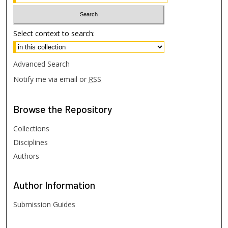
Select context to search:
Advanced Search
Notify me via email or
RSS
Browse
the Repository
Collections
Disciplines
Authors
Author
Information
Submission Guides