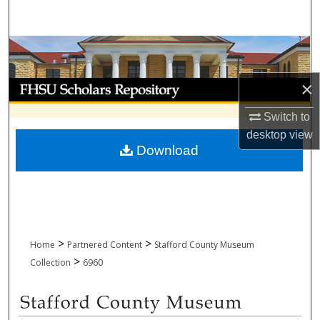
Search
Browse Collections
×
My Account
Switch to
About
desktop
view
Download
Digital Commons Network™
>
>
Home
Partnered Content
Stafford County Museum
>
Collection
6960