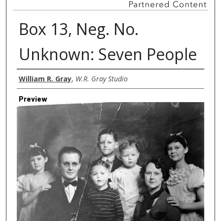
Box 13, Neg. No.
Unknown: Seven People
Creator
William R. Gray
,
W.R. Gray Studio
Preview