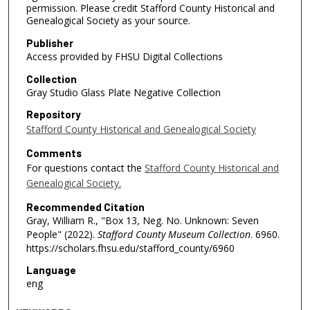
permission. Please credit Stafford County Historical and
Genealogical Society as your source.
Publisher
Access provided by FHSU Digital Collections
Collection
Gray Studio Glass Plate Negative Collection
Repository
Stafford County Historical and Genealogical Society
Comments
For questions contact the
Stafford County Historical and
Genealogical Society.
Recommended Citation
Gray, William R., "Box 13, Neg. No. Unknown: Seven
People" (2022).
Stafford County Museum Collection
. 6960.
https://scholars.fhsu.edu/stafford_county/6960
Language
eng