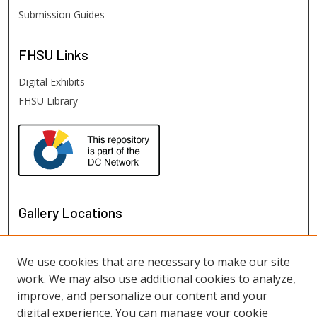
Submission Guides
FHSU
Links
Digital Exhibits
FHSU Library
Gallery Locations
We use cookies that are necessary to make our site
work. We may also use additional cookies to analyze,
improve, and personalize our content and your
digital experience. You can manage your cookie