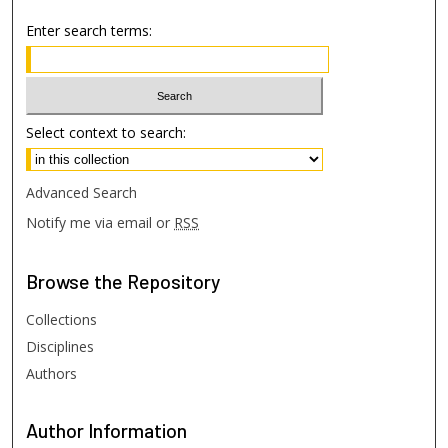
Enter search terms:
Select context to search:
Advanced Search
Notify me via email or
RSS
Browse
the Repository
Collections
Disciplines
Authors
Author
Information