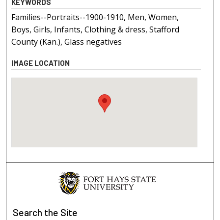
KEYWORDS
Families--Portraits--1900-1910, Men, Women,
Boys, Girls, Infants, Clothing & dress, Stafford
County (Kan.), Glass negatives
IMAGE LOCATION
Search
the Site