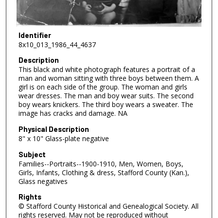
Identifier
8x10_013_1986_44_4637
Description
This black and white photograph features a portrait of a
man and woman sitting with three boys between them. A
girl is on each side of the group. The woman and girls
wear dresses. The man and boy wear suits. The second
boy wears knickers. The third boy wears a sweater. The
image has cracks and damage. NA
Physical Description
8" x 10" Glass-plate negative
Subject
Families--Portraits--1900-1910, Men, Women, Boys,
Girls, Infants, Clothing & dress, Stafford County (Kan.),
Glass negatives
Rights
© Stafford County Historical and Genealogical Society. All
rights reserved. May not be reproduced without