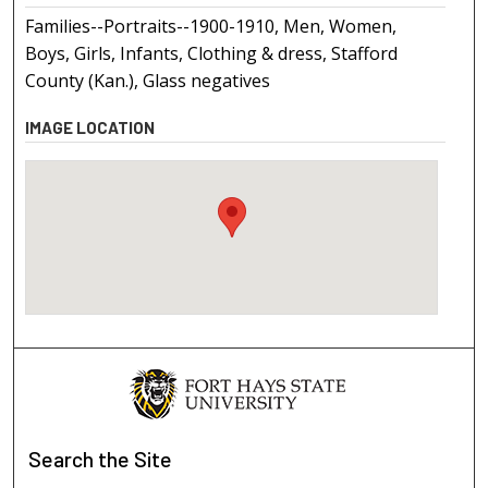
Families--Portraits--1900-1910, Men, Women,
Boys, Girls, Infants, Clothing & dress, Stafford
County (Kan.), Glass negatives
IMAGE LOCATION
Search
the Site