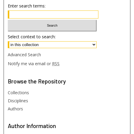
Enter search terms:
Select context to search:
Advanced Search
Notify me via email or
RSS
Browse
the Repository
Collections
Disciplines
Authors
Author
Information