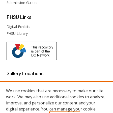
Submission Guides
FHSU
Links
Digital Exhibits
FHSU Library
Gallery Locations
We use cookies that are necessary to make our site
work. We may also use additional cookies to analyze,
improve, and personalize our content and your
digital experience. You can manage your cookie