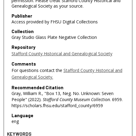
permission. Please credit Stafford County Historical and
Genealogical Society as your source.
Publisher
Access provided by FHSU Digital Collections
Collection
Gray Studio Glass Plate Negative Collection
Repository
Stafford County Historical and Genealogical Society
Comments
For questions contact the
Stafford County Historical and
Genealogical Society.
Recommended Citation
Gray, William R., "Box 13, Neg. No. Unknown: Seven
People" (2022).
Stafford County Museum Collection
. 6959.
https://scholars.fhsu.edu/stafford_county/6959
Language
eng
KEYWORDS