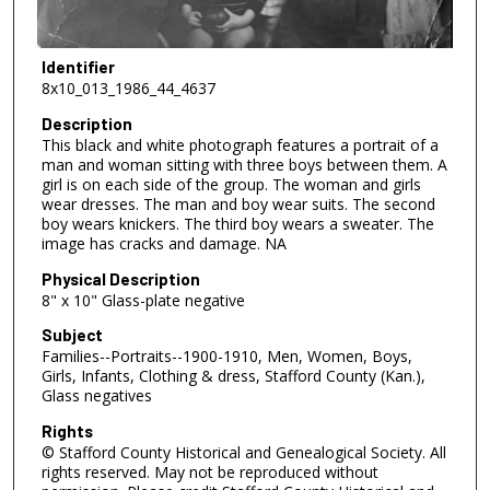
Identifier
8x10_013_1986_44_4637
Description
This black and white photograph features a portrait of a
man and woman sitting with three boys between them. A
girl is on each side of the group. The woman and girls
wear dresses. The man and boy wear suits. The second
boy wears knickers. The third boy wears a sweater. The
image has cracks and damage. NA
Physical Description
8" x 10" Glass-plate negative
Subject
Families--Portraits--1900-1910, Men, Women, Boys,
Girls, Infants, Clothing & dress, Stafford County (Kan.),
Glass negatives
Rights
© Stafford County Historical and Genealogical Society. All
rights reserved. May not be reproduced without