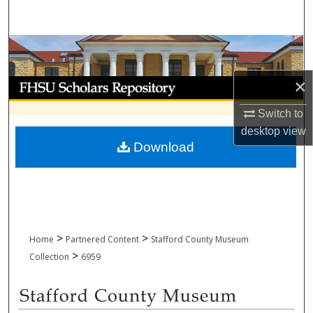
Search
Browse Collections
×
My Account
Switch to
About
desktop
view
Download
Digital Commons Network™
>
>
Home
Partnered Content
Stafford County Museum
>
Collection
6959