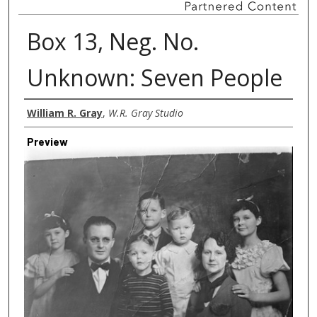
Box 13, Neg. No.
Unknown: Seven People
Creator
William R. Gray
,
W.R. Gray Studio
Preview