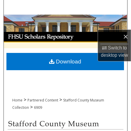
Search
Browse Collections
×
My Account
Switch to
About
desktop
view
Download
Digital Commons Network™
>
>
Home
Partnered Content
Stafford County Museum
>
Collection
6909