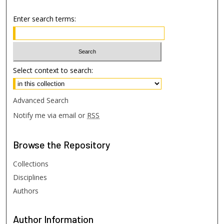
Enter search terms:
Select context to search:
Advanced Search
Notify me via email or
RSS
Browse
the Repository
Collections
Disciplines
Authors
Author
Information