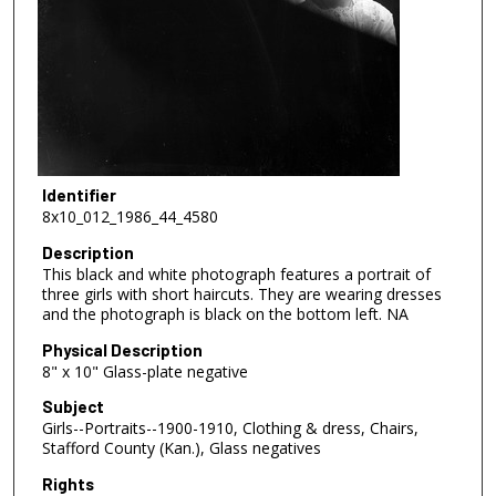
Identifier
8x10_012_1986_44_4580
Description
This black and white photograph features a portrait of
three girls with short haircuts. They are wearing dresses
and the photograph is black on the bottom left. NA
Physical Description
8" x 10" Glass-plate negative
Subject
Girls--Portraits--1900-1910, Clothing & dress, Chairs,
Stafford County (Kan.), Glass negatives
Rights