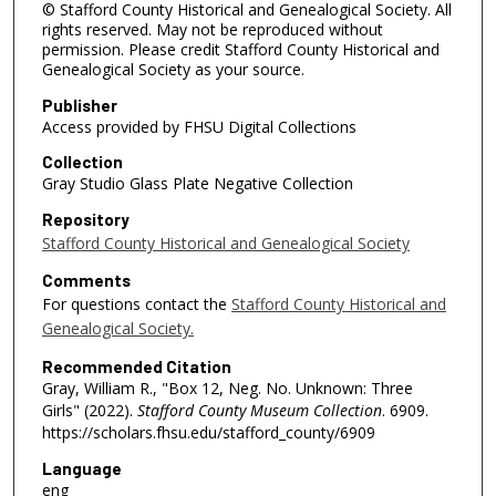
© Stafford County Historical and Genealogical Society. All
rights reserved. May not be reproduced without
permission. Please credit Stafford County Historical and
Genealogical Society as your source.
Publisher
Access provided by FHSU Digital Collections
Collection
Gray Studio Glass Plate Negative Collection
Repository
Stafford County Historical and Genealogical Society
Comments
For questions contact the
Stafford County Historical and
Genealogical Society.
Recommended Citation
Gray, William R., "Box 12, Neg. No. Unknown: Three
Girls" (2022).
Stafford County Museum Collection
. 6909.
https://scholars.fhsu.edu/stafford_county/6909
Language
eng