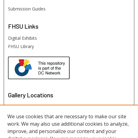
Submission Guides
FHSU
Links
Digital Exhibits
FHSU Library
Gallery Locations
We use cookies that are necessary to make our site
work. We may also use additional cookies to analyze,
improve, and personalize our content and your