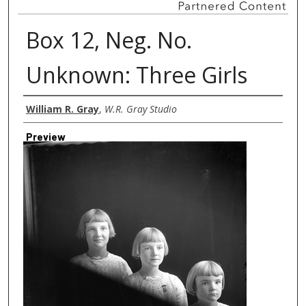
Box 12, Neg. No.
Unknown: Three Girls
Creator
William R. Gray
,
W.R. Gray Studio
Preview