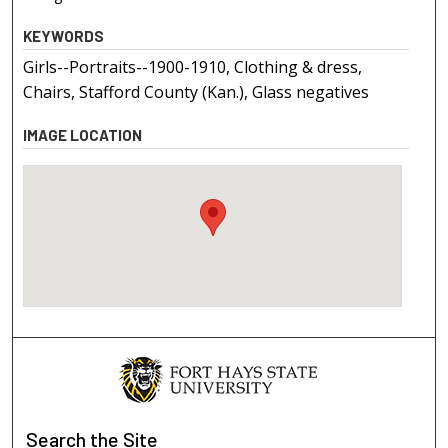
KEYWORDS
Girls--Portraits--1900-1910, Clothing & dress,
Chairs, Stafford County (Kan.), Glass negatives
IMAGE LOCATION
Search
the Site