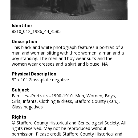
Identifier
8x10_012_1986_44_4585
Description
This black and white photograph features a portrait of a
man and woman sitting with three women, a man and a
boy standing. The men and boy wear suits and the
women wear dresses and a skirt and blouse. NA
Physical Description
8" x 10" Glass-plate negative
Subject
Families--Portraits--1900-1910, Men, Women, Boys,
Girls, Infants, Clothing & dress, Stafford County (Kan.),
Glass negatives
Rights
© Stafford County Historical and Genealogical Society. All
rights reserved. May not be reproduced without
permission. Please credit Stafford County Historical and