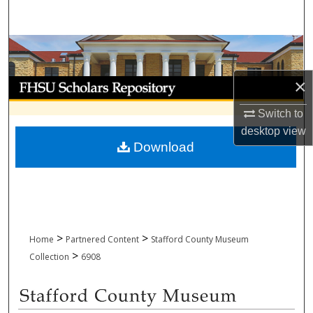
Search
Browse Collections
×
My Account
Switch to
About
desktop
view
Download
Digital Commons Network™
>
>
Home
Partnered Content
Stafford County Museum
>
Collection
6908