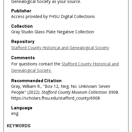
Genealogical Society as your source.
Publisher
Access provided by FHSU Digital Collections
Collection
Gray Studio Glass Plate Negative Collection
Repository
Stafford County Historical and Genealogical Society
Comments
For questions contact the
Stafford County Historical and
Genealogical Society.
Recommended Citation
Gray, William R., "Box 12, Neg. No. Unknown: Seven
People" (2022).
Stafford County Museum Collection
. 6908.
https://scholars.fhsu.edu/stafford_county/6908
Language
eng
KEYWORDS