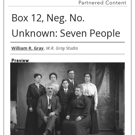
Box 12, Neg. No.
Unknown: Seven People
Creator
William R. Gray
,
W.R. Gray Studio
Preview