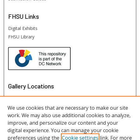
FHSU
Links
Digital Exhibits
FHSU Library
Gallery Locations
We use cookies that are necessary to make our site
work. We may also use additional cookies to analyze,
improve, and personalize our content and your
digital experience. You can manage your cookie
preferences using the
Cookie settings
link. For more