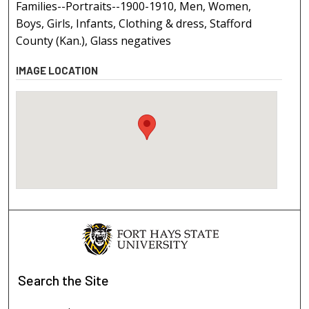
Families--Portraits--1900-1910, Men, Women,
Boys, Girls, Infants, Clothing & dress, Stafford
County (Kan.), Glass negatives
IMAGE LOCATION
Search
the Site