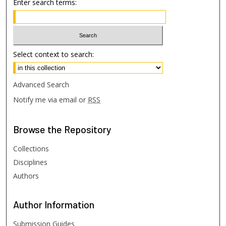
Enter search terms:
Select context to search:
Advanced Search
Notify me via email or
RSS
Browse
the Repository
Collections
Disciplines
Authors
Author
Information
Submission Guides